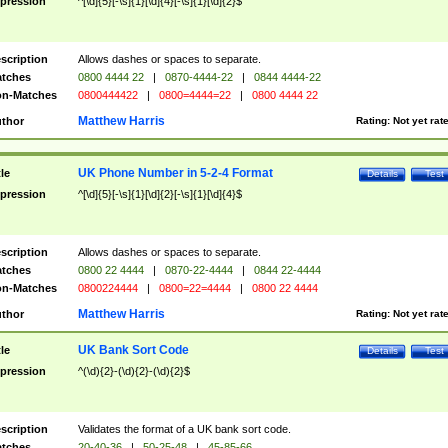
pression
^[\d]{5}[-\s]{1}[\d]{4}[-\s]{1}[\d]{2}$
scription
Allows dashes or spaces to separate.
tches
0800 4444 22
|
0870-4444-22
|
0844 4444-22
n-Matches
0800444422
|
0800=4444=22
|
0800 4444 22
Matthew Harris
thor
Rating:
Not yet rat
UK Phone Number in 5-2-4 Format
tle
Details
Test
pression
^[\d]{5}[-\s]{1}[\d]{2}[-\s]{1}[\d]{4}$
scription
Allows dashes or spaces to separate.
tches
0800 22 4444
|
0870-22-4444
|
0844 22-4444
n-Matches
0800224444
|
0800=22=4444
|
0800 22 4444
Matthew Harris
thor
Rating:
Not yet rat
UK Bank Sort Code
tle
Details
Test
pression
^(\d){2}-(\d){2}-(\d){2}$
scription
Validates the format of a UK bank sort code.
tches
20-40-36
|
50-25-48
|
45-85-66