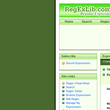
Home
Search
Regex 
Subscribe
Expr
Chan
Recent Expressions
Ti
Ex
Site Links
Regex Cheat Sheet
Search
De
Regex Tester
Browse Expressions
Add Regex
Manage My
Ma
Expressions
No