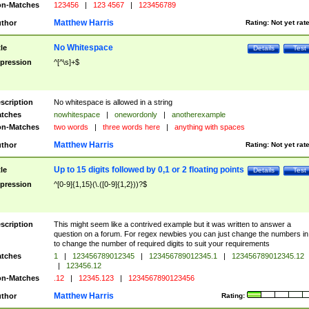
n-Matches
123456
|
123 4567
|
123456789
Matthew Harris
thor
Rating:
Not yet rat
No Whitespace
tle
Details
Test
pression
^[^\s]+$
scription
No whitespace is allowed in a string
tches
nowhitespace
|
onewordonly
|
anotherexample
n-Matches
two words
|
three words here
|
anything with spaces
Matthew Harris
thor
Rating:
Not yet rat
Up to 15 digits followed by 0,1 or 2 floating points
tle
Details
Test
pression
^[0-9]{1,15}(\.([0-9]{1,2}))?$
scription
This might seem like a contrived example but it was written to answer a
question on a forum. For regex newbies you can just change the numbers in 
to change the number of required digits to suit your requirements
tches
1
|
123456789012345
|
123456789012345.1
|
123456789012345.12
|
123456.12
n-Matches
.12
|
12345.123
|
1234567890123456
Matthew Harris
thor
Rating: