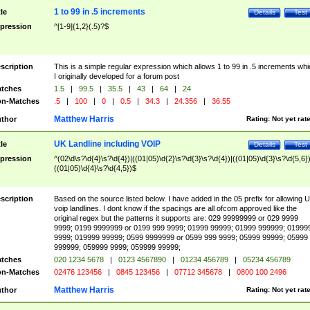
1 to 99 in .5 increments
tle
Details
Test
pression
^[1-9]{1,2}(.5)?$
scription
This is a simple regular expression which allows 1 to 99 in .5 increments whi
I originally developed for a forum post
tches
1.5
|
99.5
|
35.5
|
43
|
64
|
24
n-Matches
.5
|
100
|
0
|
0.5
|
34.3
|
24.356
|
36.55
Matthew Harris
thor
Rating:
Not yet rat
UK Landline including VOIP
tle
Details
Test
pression
^(02\d\s?\d{4}\s?\d{4})|((01|05)\d{2}\s?\d{3}\s?\d{4})|((01|05)\d{3}\s?\d{5,6})
((01|05)\d{4}\s?\d{4,5})$
scription
Based on the source listed below. I have added in the 05 prefix for allowing 
voip landlines. I dont know if the spacings are all ofcom approved like the
original regex but the patterns it supports are: 029 99999999 or 029 9999
9999; 0199 9999999 or 0199 999 9999; 01999 99999; 01999 999999; 01999
9999; 019999 99999; 0599 9999999 or 0599 999 9999; 05999 99999; 05999
999999; 059999 9999; 059999 99999;
tches
020 1234 5678
|
0123 4567890
|
01234 456789
|
05234 456789
n-Matches
02476 123456
|
0845 123456
|
07712 345678
|
0800 100 2496
Matthew Harris
thor
Rating:
Not yet rat