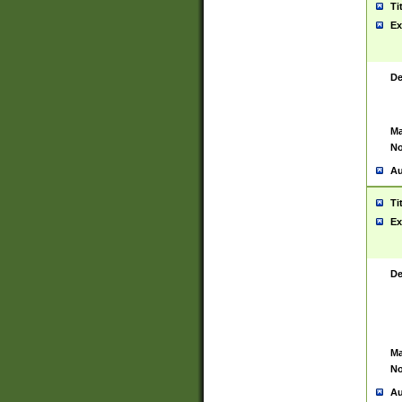
Ti
Ex
De
Ma
No
Au
Ti
Ex
De
Ma
No
Au