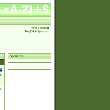
Please support
RegExLib Sponsors
Sponsors
]
e