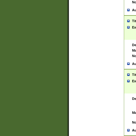
No
Au
Ti
Ex
De
Ma
No
Au
Ti
Ex
De
Ma
No
Au