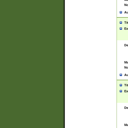
No
Au
Ti
Ex
De
Ma
No
Au
Ti
Ex
De
Ma