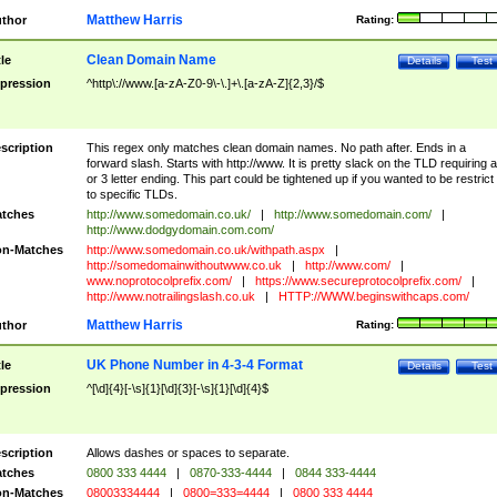
Matthew Harris
thor
Rating:
Clean Domain Name
tle
Details
Test
pression
^http\://www.[a-zA-Z0-9\-\.]+\.[a-zA-Z]{2,3}/$
scription
This regex only matches clean domain names. No path after. Ends in a
forward slash. Starts with http://www. It is pretty slack on the TLD requiring a
or 3 letter ending. This part could be tightened up if you wanted to be restrict i
to specific TLDs.
tches
http://www.somedomain.co.uk/
|
http://www.somedomain.com/
|
http://www.dodgydomain.com.com/
n-Matches
http://www.somedomain.co.uk/withpath.aspx
|
http://somedomainwithoutwww.co.uk
|
http://www.com/
|
www.noprotocolprefix.com/
|
https://www.secureprotocolprefix.com/
|
http://www.notrailingslash.co.uk
|
HTTP://WWW.beginswithcaps.com/
Matthew Harris
thor
Rating:
UK Phone Number in 4-3-4 Format
tle
Details
Test
pression
^[\d]{4}[-\s]{1}[\d]{3}[-\s]{1}[\d]{4}$
scription
Allows dashes or spaces to separate.
tches
0800 333 4444
|
0870-333-4444
|
0844 333-4444
n-Matches
08003334444
|
0800=333=4444
|
0800 333 4444