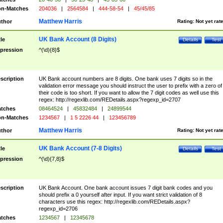
n-Matches
204036
|
2564584
|
444-58-54
|
45/45/85
Matthew Harris
thor
Rating:
Not yet rat
UK Bank Account (8 Digits)
tle
Details
Test
pression
^(\d){8}$
scription
UK Bank account numbers are 8 digits. One bank uses 7 digits so in the
validation error message you should instruct the user to prefix with a zero of
their code is too short. If you want to allow the 7 digit codes as well use this
regex: http://regexlib.com/REDetails.aspx?regexp_id=2707
tches
08464524
|
45832484
|
24899544
n-Matches
1234567
|
1 5 2226 44
|
123456789
Matthew Harris
thor
Rating:
Not yet rat
UK Bank Account (7-8 Digits)
tle
Details
Test
pression
^(\d){7,8}$
scription
UK Bank Account. One bank account issues 7 digit bank codes and you
should prefix a 0 yourself after input. If you want strict validation of 8
characters use this regex: http://regexlib.com/REDetails.aspx?
regexp_id=2706
tches
1234567
|
12345678