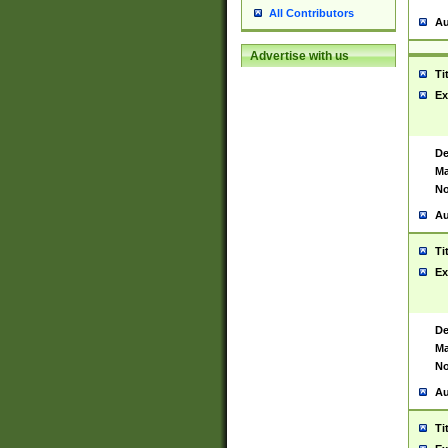
All Contributors
Au
Advertise with us
Ti
Ex
De
Ma
No
Au
Ti
Ex
De
Ma
No
Au
Ti