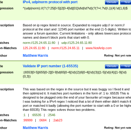
IPv4, udp/norm protocol with port
tle
Details
Test
pression
^(udp|norm)://(?:(?:25[0-5]|2[0-4]\d|[01]\d\d|\d?\d)(?(?=\.?\d)\.)){4}:\d{1,6}$
scription
Based on ip regex listed in source. Expanded to require udp:// or norm://
protocol at the start and :12345 port number at the end (1-5 digits). Written t
answer a forum question. Current limitations - only allows lowercase protoco
names and doesn't block ports that start with 0.
tches
norm://125.24.65.11:80
|
udp://125.24.65.11:80
n-Matches
125.24.65.11:80
|
norm://125.24.65.11
|
www.NotAnIp.com
Matthew Harris
thor
Rating:
Not yet rat
Validate IP port number (1-65535)
tle
Details
Test
pression
:(6553[0-5]|655[0-2][0-9]\d|65[0-4](\d){2}|6[0-4](\d){3}|[1-5](\d){4}|[1-9](\d)
{0,3})
scription
This was based on the regex in the source but it was buggy so I fixed it and
then optimized it. It matches port numbers in the form of :1 to :65535 This is
designed to be plugged onto the end of your favourite url regex because wh
I was looking for a IPv4 regex I noticed that a lot of them either didn't match 
port or matched it badly (allowing the port number to start with a 0 or be high
than 65535) This regex solves those two problems.
tches
:1
|
:65535
|
:2546
n-Matches
:99999
|
:0684
|
:2ab23
Matthew Harris
thor
Rating:
Not yet rat