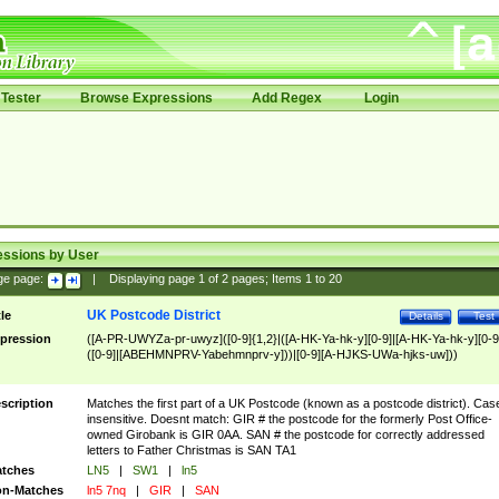
Tester
Browse Expressions
Add Regex
Login
essions by User
ge page:
|
Displaying page
1
of
2
pages; Items
1
to
20
UK Postcode District
tle
Details
Test
pression
([A-PR-UWYZa-pr-uwyz]([0-9]{1,2}|([A-HK-Ya-hk-y][0-9]|[A-HK-Ya-hk-y][0-9
([0-9]|[ABEHMNPRV-Yabehmnprv-y]))|[0-9][A-HJKS-UWa-hjks-uw]))
scription
Matches the first part of a UK Postcode (known as a postcode district). Cas
insensitive. Doesnt match: GIR # the postcode for the formerly Post Office-
owned Girobank is GIR 0AA. SAN # the postcode for correctly addressed
letters to Father Christmas is SAN TA1
tches
LN5
|
SW1
|
ln5
n-Matches
ln5 7nq
|
GIR
|
SAN