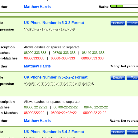
Matthew Harris
thor
Rating:
UK Phone Number in 5-3-3 Format
tle
Details
Test
pression
^[\d]{5}[-\s]{1}[\d]{3}[-\s]{1}[\d]{3}$
scription
Allows dashes or spaces to separate.
tches
08000 333 333
|
08700-333-333
|
08440 333-333
n-Matches
08000333333
|
08000=333=333
|
08000 333 333
Matthew Harris
thor
Rating:
Not yet rat
UK Phone Number in 5-2-2-2 Format
tle
Details
Test
pression
^[\d]{5}[-\s]{1}[\d]{2}[-\s]{1}[\d]{2}[-\s]{1}[\d]{2}$
scription
Allows dashes or spaces to separate.
tches
08000 22 22 22
|
08700-22-22-22
|
08440 22-22-22
n-Matches
08000222222
|
08000=22=22=22
|
08000 22 22 22
Matthew Harris
thor
Rating:
Not yet rat
UK Phone Number in 5-4-2 Format
tle
Details
Test