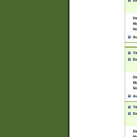
Ex
De
Ma
No
Au
Ti
Ex
De
Ma
No
Au
Ti
Ex
De
Ma