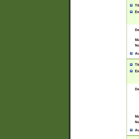
Ti
Ex
De
Ma
No
Au
Ti
Ex
De
Ma
No
Au