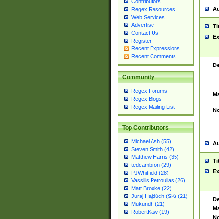
Contributors
Au
Regex Resources
Web Services
Advertise
Ti
Contact Us
Ex
Register
Recent Expressions
Recent Comments
De
Community
Regex Forums
Ma
Regex Blogs
Regex Mailing List
No
Top Contributors
Michael Ash (55)
Au
Steven Smith (42)
Matthew Harris (35)
Ti
tedcambron (29)
Ex
PJWhitfield (28)
Vassilis Petroulias (26)
Matt Brooke (22)
Juraj Hajdúch (SK) (21)
De
Mukundh (21)
Ma
RobertKaw (19)
No