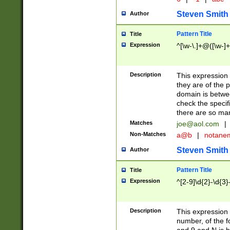
Steven Smith
Author
Pattern Title
Title
Expression
^[\w-\.]+@([\w-]+
Description
This expression
they are of the p
domain is betwe
check the specifi
there are so ma
Matches
joe@aol.com
|
Non-Matches
a@b
|
notane
Steven Smith
Author
Pattern Title
Title
Expression
^[2-9]\d{2}-\d{3}
Description
This expressio
number, of the