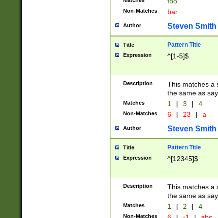
Matches
foo
Non-Matches
bar
Steven Smith
Author
Pattern Title
Title
Expression
^[1-5]$
Description
This matches a s
the same as say
Matches
1
|
3
|
4
Non-Matches
6
|
23
|
a
Steven Smith
Author
Pattern Title
Title
Expression
^[12345]$
Description
This matches a s
the same as sayi
Matches
1
|
2
|
4
Non-Matches
6
|
-1
|
abc