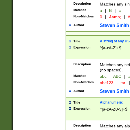
Description
Matches any sing
Matches
a
|
B
|
c
Non-Matches
0
|
&amp;
|
A
Steven Smith
Author
A string of any US
Title
Expression
^[a-zA-Z]+$
Description
Matches any stri
(no spaces).
Matches
abc
|
ABC
|
a
Non-Matches
abc123
|
mr.
Steven Smith
Author
Alphanumeric
Title
Expression
^[a-zA-Z0-9]+$
Description
Matches any alp