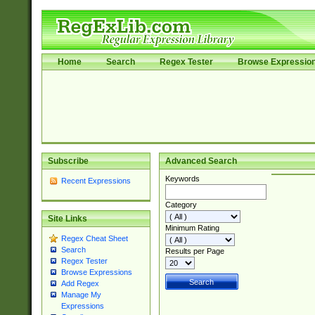
Home
Search
Regex Tester
Browse Expressio
Subscribe
Advanced Search
Keywords
Recent Expressions
Category
Site Links
Minimum Rating
Regex Cheat Sheet
Search
Results per Page
Regex Tester
Browse Expressions
Add Regex
Manage My
Expressions