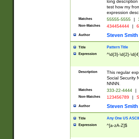
long description 
test how my fron
expression descr
Matches
55555-5555
|
Non-Matches
434454444
|
6
Steven Smith
Author
Pattern Title
Title
Expression
^\d{3}-\d{2}-\d{4
Description
This regular ex
Social Security
NNNN.
Matches
333-22-4444
|
Non-Matches
123456789
|
S
Steven Smith
Author
Any One US ASCII 
Title
Expression
^[a-zA-Z]$