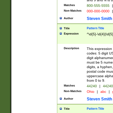
and 9 and N is 
Matches
800-555-5555
|
Non-Matches
000-000-0000
|
Steven Smith
Author
Pattern Title
Title
Expression
^\d{5}-\d{4}|\d{5
Description
This expression 
codes: 5 digit U
digit alphanumer
must be 5 numer
digits, a hyphen
postal code mus
uppercase alphab
from 0 to 9.
Matches
44240
|
44240
Non-Matches
Ohio
|
abc
|
Steven Smith
Author
Pattern Title
Title