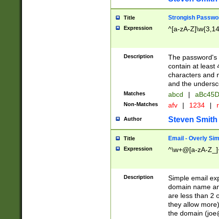
Strongish Passwo
Title
Expression
^[a-zA-Z]\w{3,1
Description
The password's fi
contain at least
characters and n
and the unders
Matches
abcd
|
aBc45D
Non-Matches
afv
|
1234
|
r
Steven Smith
Author
Email - Overly Si
Title
Expression
^\w+@[a-zA-Z_]+
Description
Simple email exp
domain name and 
are less than 2 o
they allow more)
the domain (
joe