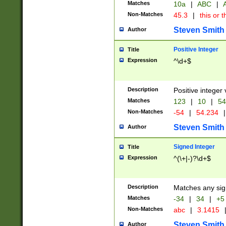
Matches
10a
|
ABC
|
A
Non-Matches
45.3
|
this or t
Steven Smith
Author
Positive Integer
Title
Expression
^\d+$
Description
Positive integer 
Matches
123
|
10
|
54
Non-Matches
-54
|
54.234
|
Steven Smith
Author
Signed Integer
Title
Expression
^(\+|-)?\d+$
Description
Matches any sig
Matches
-34
|
34
|
+5
Non-Matches
abc
|
3.1415
Steven Smith
Author