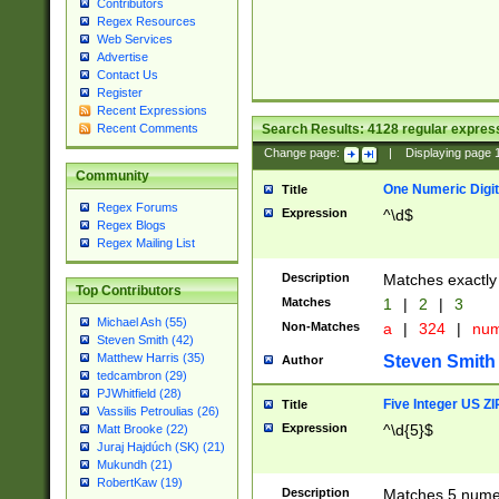
Contributors
Regex Resources
Web Services
Advertise
Contact Us
Register
Recent Expressions
Search Results:
4128
regular express
Recent Comments
Change page:
|
Displaying page
Community
One Numeric Digit
Title
Regex Forums
Expression
^\d$
Regex Blogs
Regex Mailing List
Description
Matches exactly 
Top Contributors
Matches
1
|
2
|
3
Michael Ash (55)
Non-Matches
a
|
324
|
nu
Steven Smith (42)
Matthew Harris (35)
Steven Smith
Author
tedcambron (29)
PJWhitfield (28)
Five Integer US Z
Title
Vassilis Petroulias (26)
Expression
^\d{5}$
Matt Brooke (22)
Juraj Hajdúch (SK) (21)
Mukundh (21)
RobertKaw (19)
Description
Matches 5 numeri