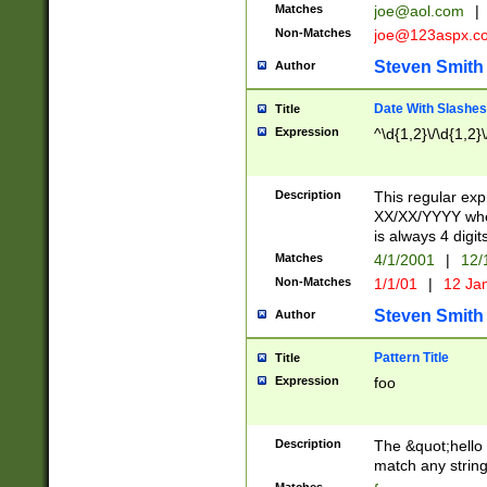
Matches
joe@aol.com
|
Non-Matches
joe@123aspx.c
Steven Smith
Author
Date With Slashes
Title
Expression
^\d{1,2}\/\d{1,2}\
Description
This regular exp
XX/XX/YYYY wher
is always 4 digit
Matches
4/1/2001
|
12/
Non-Matches
1/1/01
|
12 Ja
Steven Smith
Author
Pattern Title
Title
Expression
foo
Description
The &quot;hello 
match any string 