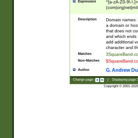
Expression
^[a-zA-Z0-9\-\.]+
(com|org|net|m
Description
Domain names: Th
a domain or hos
that does not co
and which ends in
add additional v
character and th
Matches
3SquareBand.
Non-Matches
$SquareBand.
G. Andrew Du
Author
Change page:
|
Displaying page
Copyright © 2001-202