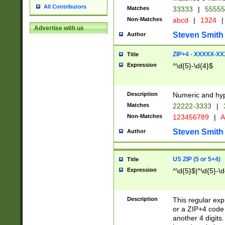
All Contributors
Matches
33333
|
5555
Non-Matches
abcd
|
1324
|
Advertise with us
Steven Smith
Author
ZIP+4 - XXXXX-X
Title
Expression
^\d{5}-\d{4}$
Description
Numeric and hyp
Matches
22222-3333
|
Non-Matches
123456789
|
A
Steven Smith
Author
US ZIP (5 or 5+4)
Title
Expression
^\d{5}$|^\d{5}-\d
Description
This regular exp
or a ZIP+4 code 
another 4 digits. 