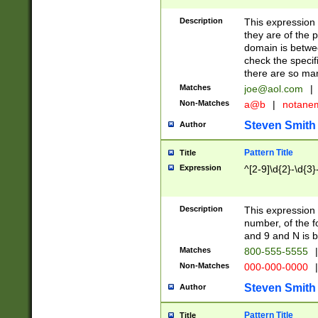
Description
This expression
they are of the p
domain is betwe
check the specifi
there are so ma
Matches
joe@aol.com
|
Non-Matches
a@b
|
notane
Steven Smith
Author
Pattern Title
Title
Expression
^[2-9]\d{2}-\d{3}
Description
This expressio
number, of the
and 9 and N is 
Matches
800-555-5555
|
Non-Matches
000-000-0000
|
Steven Smith
Author
Pattern Title
Title