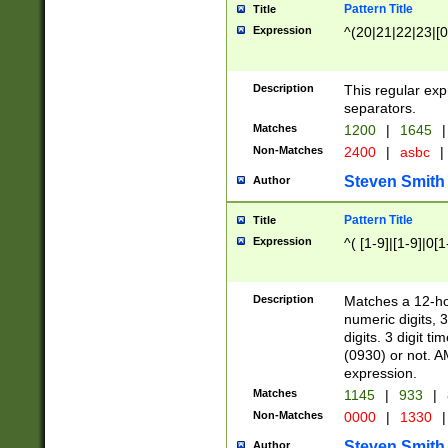
Pattern Title
Title
Expression
^(20|21|22|23|[0
Description
This regular exp
separators.
Matches
1200
|
1645
|
Non-Matches
2400
|
asbc
|
Steven Smith
Author
Pattern Title
Title
Expression
^( [1-9]|[1-9]|0[
Description
Matches a 12-ho
numeric digits, 
digits. 3 digit t
(0930) or not. A
expression.
Matches
1145
|
933
|
Non-Matches
0000
|
1330
|
Steven Smith
Author