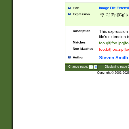
Image File Extens
Title
Expression
.*(\.[Jj][Pp][Gg]|
Description
This expression 
file's extension i
Matches
foo.gif|foo.jpg|f
Non-Matches
foo.txt|foo.zip|f
Steven Smith
Author
Change page:
|
Displaying page
Copyright © 2001-202