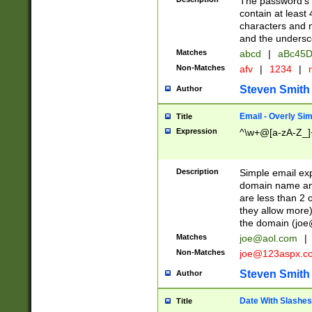
The password's fi
contain at least
characters and n
and the unders
Matches
abcd
|
aBc45D
Non-Matches
afv
|
1234
|
r
Steven Smith
Author
Email - Overly Si
Title
Expression
^\w+@[a-zA-Z_]+
Description
Simple email exp
domain name and 
are less than 2 o
they allow more)
the domain (
joe
Matches
joe@aol.com
|
Non-Matches
joe@123aspx.c
Steven Smith
Author
Date With Slashes
Title