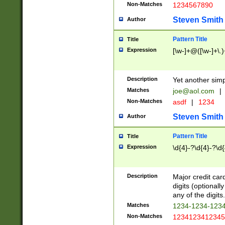
Non-Matches
1234567890
Steven Smith
Author
Pattern Title
Title
Expression
[\w-]+@([\w-]+\.)
Description
Yet another simp
Matches
joe@aol.com
|
Non-Matches
asdf
|
1234
Steven Smith
Author
Pattern Title
Title
Expression
\d{4}-?\d{4}-?\d{
Description
Major credit card
digits (optional
any of the digits.
Matches
1234-1234-123
Non-Matches
1234123412345