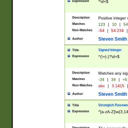
Expression
^\d+$
Description
Positive integer 
Matches
123
|
10
|
54
Non-Matches
-54
|
54.234
|
Steven Smith
Author
Signed Integer
Title
Expression
^(\+|-)?\d+$
Description
Matches any sig
Matches
-34
|
34
|
+5
Non-Matches
abc
|
3.1415
Steven Smith
Author
Strongish Passwo
Title
Expression
^[a-zA-Z]\w{3,1
Description