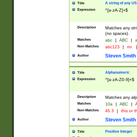
A string of any US
Title
Expression
^[a-zA-Z]+$
Description
Matches any stri
(no spaces).
Matches
abc
|
ABC
|
a
Non-Matches
abc123
|
mr.
Steven Smith
Author
Alphanumeric
Title
Expression
^[a-zA-Z0-9]+$
Description
Matches any alp
Matches
10a
|
ABC
|
A
Non-Matches
45.3
|
this or t
Steven Smith
Author
Positive Integer
Title