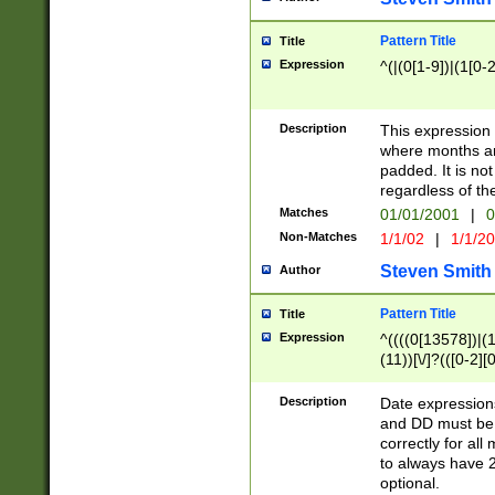
Pattern Title
Title
Expression
^(|(0[1-9])|(1[0-2
Description
This expressio
where months an
padded. It is not
regardless of th
Matches
01/01/2001
|
0
Non-Matches
1/1/02
|
1/1/2
Steven Smith
Author
Pattern Title
Title
Expression
^((((0[13578])|(1[
(11))[\/]?(([0-2][
Description
Date expressio
and DD must be 
correctly for al
to always have 2
optional.