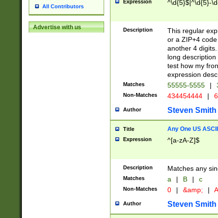
Expression
^\d{5}$|^\d{5}-\d
All Contributors
Advertise with us
Description
This regular exp
or a ZIP+4 code 
another 4 digits. 
long description 
test how my fron
expression descr
Matches
55555-5555
|
Non-Matches
434454444
|
6
Steven Smith
Author
Any One US ASCII 
Title
Expression
^[a-zA-Z]$
Description
Matches any sing
Matches
a
|
B
|
c
Non-Matches
0
|
&amp;
|
A
Steven Smith
Author