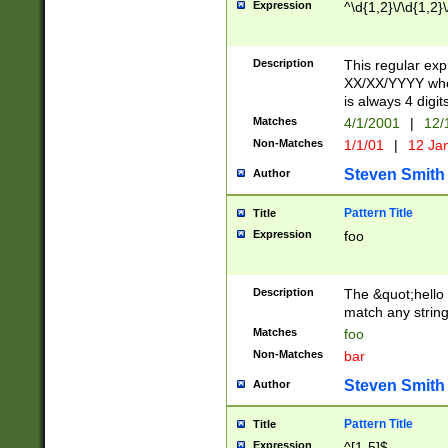
Expression
^\d{1,2}\/\d{1,2}\
Description
This regular exp
XX/XX/YYYY wher
is always 4 digit
Matches
4/1/2001
|
12/
Non-Matches
1/1/01
|
12 Ja
Steven Smith
Author
Pattern Title
Title
Expression
foo
Description
The &quot;hello 
match any string 
Matches
foo
Non-Matches
bar
Steven Smith
Author
Pattern Title
Title
Expression
^[1-5]$