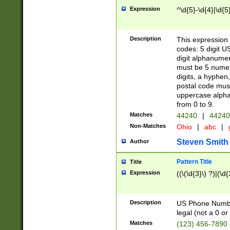
Expression
^\d{5}-\d{4}|\d{5
Description
This expression 
codes: 5 digit U
digit alphanumer
must be 5 numer
digits, a hyphen
postal code mus
uppercase alphab
from 0 to 9.
Matches
44240
|
44240
Non-Matches
Ohio
|
abc
|
Steven Smith
Author
Pattern Title
Title
Expression
((\(\d{3}\) ?)|(\d
Description
US Phone Number -
legal (not a 0 or 
Matches
(123) 456-7890