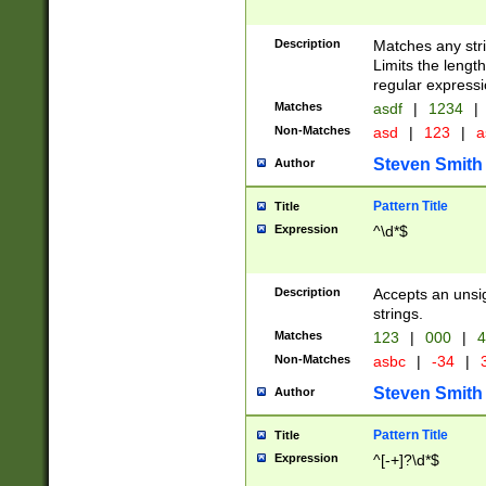
Description
Matches any stri
Limits the length
regular expressi
Matches
asdf
|
1234
|
Non-Matches
asd
|
123
|
a
Steven Smith
Author
Pattern Title
Title
Expression
^\d*$
Description
Accepts an unsi
strings.
Matches
123
|
000
|
4
Non-Matches
asbc
|
-34
|
3
Steven Smith
Author
Pattern Title
Title
Expression
^[-+]?\d*$