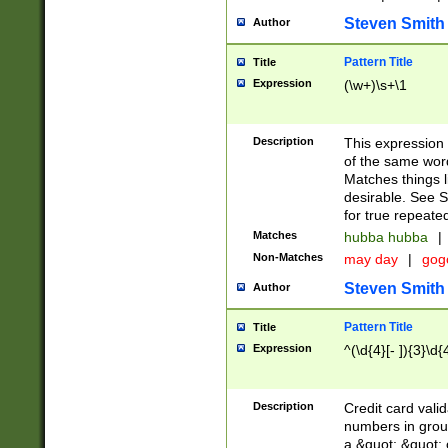
Steven Smith
Author
Pattern Title
Title
Expression
(\w+)\s+\1
Description
This expression
of the same word
Matches things l
desirable. See S
for true repeate
Matches
hubba hubba
|
Non-Matches
may day
|
gog
Steven Smith
Author
Pattern Title
Title
Expression
^(\d{4}[- ]){3}\d{
Description
Credit card valid
numbers in group
a &quot; &quot; o