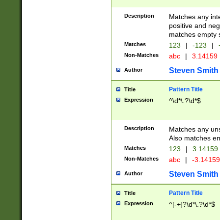
Description
Matches any inte
positive and nega
matches empty s
Matches
123
|
-123
|
Non-Matches
abc
|
3.14159
Steven Smith
Author
Pattern Title
Title
Expression
^\d*\.?\d*$
Description
Matches any uns
Also matches em
Matches
123
|
3.14159
Non-Matches
abc
|
-3.1415
Steven Smith
Author
Pattern Title
Title
Expression
^[-+]?\d*\.?\d*$