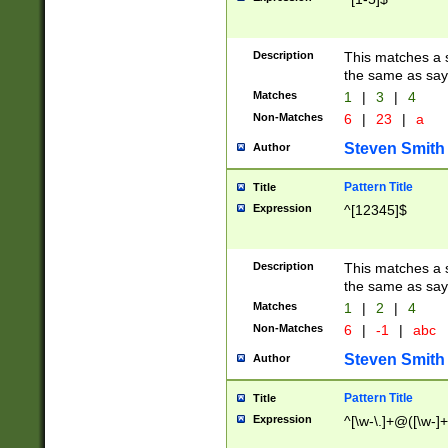
Description
This matches a s
the same as say
Matches
1
|
3
|
4
Non-Matches
6
|
23
|
a
Steven Smith
Author
Pattern Title
Title
Expression
^[12345]$
Description
This matches a s
the same as sayi
Matches
1
|
2
|
4
Non-Matches
6
|
-1
|
abc
Steven Smith
Author
Pattern Title
Title
Expression
^[\w-\.]+@([\w-]+