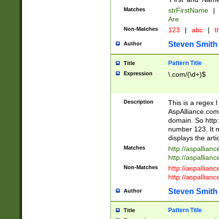
Matches
strFirstName
|
Are
Non-Matches
123
|
abc
|
th
Steven Smith
Author
Pattern Title
Title
Expression
\.com/(\d+)$
Description
This is a regex 
AspAlliance.com w
domain. So http:
number 123. It m
displays the arti
Matches
http://aspallia
http://aspallian
Non-Matches
http://aspallian
http://aspallian
Steven Smith
Author
Pattern Title
Title