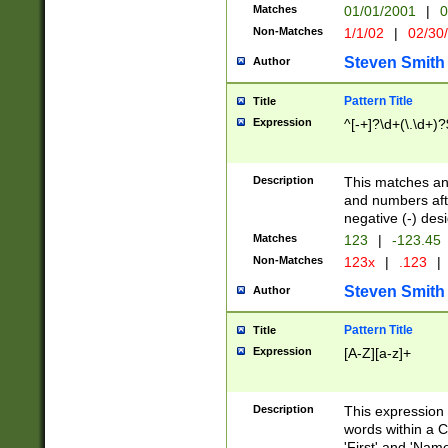
Matches
01/01/2001
|
0
Non-Matches
1/1/02
|
02/30
Steven Smith
Author
Pattern Title
Title
Expression
^[-+]?\d+(\.\d+)?
Description
This matches any
and numbers afte
negative (-) des
Matches
123
|
-123.45
Non-Matches
123x
|
.123
|
Steven Smith
Author
Pattern Title
Title
Expression
[A-Z][a-z]+
Description
This expression
words within a C
'First' and 'Name