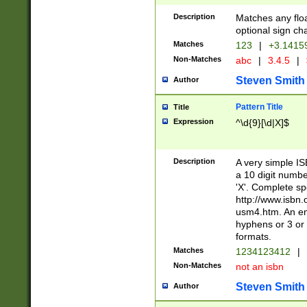
Description
Matches any floa
optional sign ch
Matches
123
|
+3.1415
Non-Matches
abc
|
3.4.5
|
Steven Smith
Author
Pattern Title
Title
Expression
^\d{9}[\d|X]$
Description
A very simple ISB
a 10 digit number
'X'. Complete sp
http://www.isbn.
usm4.htm. An en
hyphens or 3 or 
formats.
Matches
1234123412
|
Non-Matches
not an isbn
Steven Smith
Author