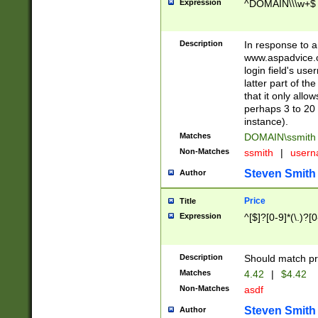
Expression
^DOMAIN\\\w+$
Description
In response to a 
www.aspadvice.c
login field's us
latter part of t
that it only all
perhaps 3 to 20 
instance).
Matches
DOMAIN\ssmit
Non-Matches
ssmith
|
user
Steven Smith
Author
Price
Title
Expression
^[$]?[0-9]*(\.)?[
Description
Should match pri
Matches
4.42
|
$4.42
Non-Matches
asdf
Steven Smith
Author