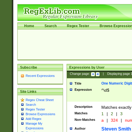
Home
Search
Regex Tester
Browse Expressio
Subscribe
Expressions by User
Change page:
|
Displaying page
Recent Expressions
One Numeric Digit
Title
Expression
^\d$
Site Links
Regex Cheat Sheet
Search
Description
Matches exactly 
Regex Tester
Matches
1
|
2
|
3
Browse Expressions
Add Regex
Non-Matches
a
|
324
|
nu
Manage My
Steven Smith
Expressions
Author