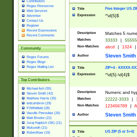
Contributors
Regex Resources
Five Integer US Z
Title
Web Services
Expression
^\d{5}$
Advertise
Contact Us
Register
Recent Expressions
Description
Matches 5 numeri
Recent Comments
Matches
33333
|
5555
Non-Matches
abcd
|
1324
|
Community
Steven Smith
Author
Regex Forums
Regex Blogs
Regex Mailing List
ZIP+4 - XXXXX-X
Title
Expression
^\d{5}-\d{4}$
Top Contributors
Michael Ash (55)
Description
Numeric and hyp
Steven Smith (42)
Matthew Harris (35)
Matches
22222-3333
|
tedcambron (29)
Non-Matches
123456789
|
A
PJWhitfield (28)
Vassilis Petroulias (26)
Steven Smith
Author
Matt Brooke (22)
Juraj Hajdúch (SK) (21)
Mukundh (21)
US ZIP (5 or 5+4)
Title
RobertKaw (19)