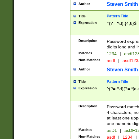
Steven Smith
Author
Pattern Title
Title
Expression
^(?=.*\d).{4,8}$
Description
Password expre
digits long and i
Matches
1234
|
asdf12
Non-Matches
asdf
|
asdf12
Steven Smith
Author
Pattern Title
Title
Expression
^(?=.*\d)(?=.*[a-
Description
Password matchi
4 characters, no
at least one uppe
one numeric digi
Matches
asD1
|
asDF1
Non-Matches
asdf
|
1234
|