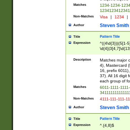
Matches
1234-1234-123
1234123412341
Non-Matches
Visa
|
1234
|
Steven Smith
Author
Pattern Title
Title
Expression
^((4\d{3})|(5[1-5
\d{4}|3[4,7]\d{13
Description
Matches major cr
4), Mastercard (
16, prefix 6011)
37). All 16 digi
each group of fou
Matches
6011-1111-1111
34111111111111
Non-Matches
4111-111-111-1
Steven Smith
Author
Pattern Title
Title
Expression
^.{4,8}$