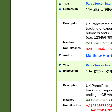
Parcelforce - Inte
Title
Expression
^([A-z]{2}\d{9}[G
Description
UK Parcelforce d
tracking of expo
numbers and GB
(e.g. 123456789
Matches
AA123456789
Non-Matches
non
|
matchin
Matthew Harr
Author
Parcelforce - Inte
Title
Expression
^[A-z]{2}\d{9}(?!
Description
UK Parcelforce d
tracking of impo
ending in GB whi
Matches
AA123456789A
Non-Matches
AA123456789
|
AA12345678