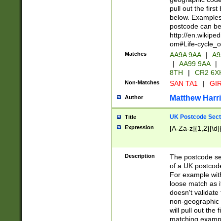
pull out the firs
below. Examples 
postcode can be
http://en.wikipe
om#Life-cycle_
Matches
AA9A 9AA
|
A9
|
AA99 9AA
|
8TH
|
CR2 6X
Non-Matches
SAN TA1
|
GIR
Matthew Harr
Author
UK Postcode Sect
Title
Expression
[A-Za-z]{1,2}[\d]
Description
The postcode sect
of a UK postcode
For example wit
loose match as it
doesn't validate 
non-geographic 
will pull out the
matching exampl