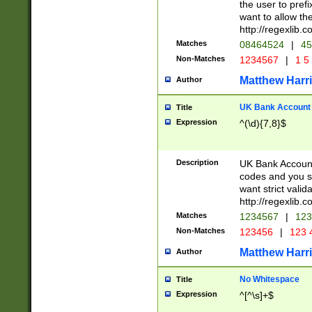
the user to prefi
want to allow the
http://regexlib
Matches
08464524
|
45
Non-Matches
1234567
|
1 5
Matthew Harr
Author
UK Bank Account (
Title
Expression
^(\d){7,8}$
Description
UK Bank Account
codes and you sho
want strict valid
http://regexlib
Matches
1234567
|
123
Non-Matches
123456
|
123 
Matthew Harr
Author
No Whitespace
Title
Expression
^[^\s]+$