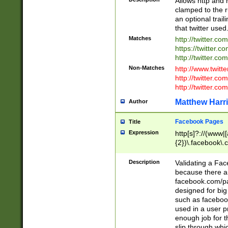
Allows http and 
clamped to the r
an optional trai
that twitter used
Matches
http://twitter.co
https://twitter.c
http://twitter.com
Non-Matches
http://www.twitt
http://twitter.c
http://twitter.com
Matthew Harr
Author
Facebook Pages
Title
Expression
http[s]?://(www|
{2})\.facebook\.
9\.-]+)[/]?$
Description
Validating a Face
because there are
facebook.com/p
designed for big
such as facebook
used in a user p
enough job for t
slip through whi