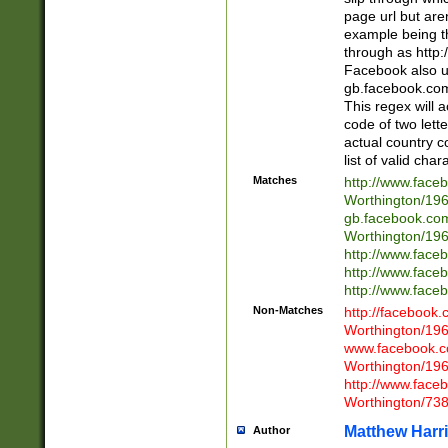
page url but are
example being t
through as http
Facebook also u
gb.facebook.com 
This regex will a
code of two lette
actual country 
list of valid cha
Matches
http://www.face
Worthington/1
gb.facebook.co
Worthington/1
http://www.face
http://www.face
http://www.face
Non-Matches
http://facebook
Worthington/1
www.facebook.c
Worthington/1
http://www.face
Worthington/73
Matthew Harr
Author