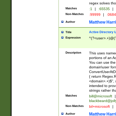
regex solves th
Matches
:1
|
:65535
|
Non-Matches
:99999
|
:068
Matthew Harr
Author
Active Directory
Title
Expression
^(?<user>.+)@(
Description
This uses named
portions of an A
You can use the 
domain\user form
ConvertUserAtD
{ return Regex
<domain>.+)$", @
intended to pro
strings rather th
Matches
bill@microsoft
|
blackbeard@joll
Non-Matches
bil+microsoft
|
Matthew Harr
Author