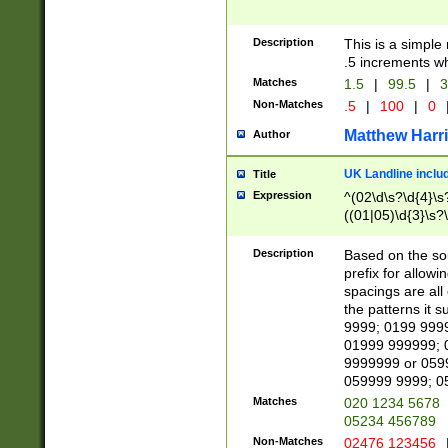
Description
This is a simple
.5 increments wh
Matches
1.5
|
99.5
|
3
Non-Matches
.5
|
100
|
0
Matthew Harr
Author
UK Landline inclu
Title
Expression
^(02\d\s?\d{4}\s?
((01|05)\d{3}\s?\
Description
Based on the sou
prefix for allowi
spacings are all
the patterns it 
9999; 0199 999
01999 999999; 
9999999 or 059
059999 9999; 0
Matches
020 1234 5678
05234 456789
Non-Matches
02476 123456