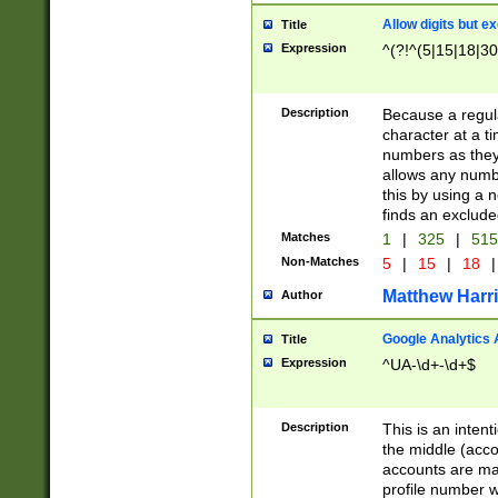
Allow digits but e
Title
Expression
^(?!^(5|15|18|30
Description
Because a regula
character at a t
numbers as they 
allows any numbe
this by using a n
finds an exclud
Matches
1
|
325
|
51
Non-Matches
5
|
15
|
18
|
Matthew Harr
Author
Google Analytics 
Title
Expression
^UA-\d+-\d+$
Description
This is an inten
the middle (acco
accounts are ma
profile number w