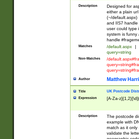
Description
Designed for asp
either a plain ur
(~/default.aspx)
and IIS7 handle 
user could type 
system is funny 
handle #fragem
Matches
/default.aspx
|
query=string
Non-Matches
/default.aspx#f
query=string#f
query=string#fr
Matthew Harr
Author
UK Postcode Distr
Title
Expression
[A-Za-z]{1,2}[\d]
Description
The postcode dist
example with DN
match as it only 
validate the lett
geographic code