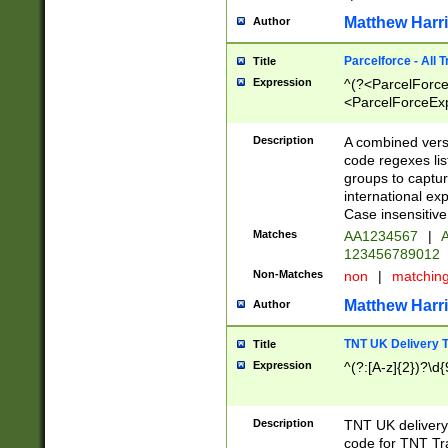
Matthew Harr
Author
Parcelforce - All 
Title
Expression
^(?<ParcelForceU
<ParcelForceExpo
(?:\d{12}))$|^(?
[Bb])[A-z]{2})$
Description
A combined versi
code regexes lis
groups to captur
international ex
Case insensitive
Matches
AA1234567
|
A
123456789012
Non-Matches
non
|
matchin
Matthew Harr
Author
TNT UK Delivery 
Title
Expression
^(?:[A-z]{2})?\d{
Description
TNT UK deliver
code for TNT Tra