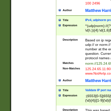
100 2496
Matthew Harr
Author
IPv4, udp/norm pro
Title
Expression
^(udp|norm)://(?:
\d)\.)){4}:\d{1,6}
Description
Based on ip rege
udp:// or norm://
number at the en
question. Curren
protocol names a
Matches
norm://125.24.6
Non-Matches
125.24.65.11:8
www.NotAnIp.c
Matthew Harr
Author
Validate IP port n
Title
Expression
:(6553[0-5]|655[0
(\d){4}|[1-9](\d){
Description
This was based o