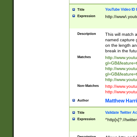
YouTube Video ID 
Title
Expression
http://www\.yout
Description
This will match a
named capture gr
on the length and
break in the fut
Matches
http://www.yout
gl=GB&feature=
http://www.yout
gl=GB&feature=
http://www.you
Non-Matches
http://www.yout
http://www.you
Matthew Harr
Author
Validate Twitter A
Title
Expression
^http[s]?://twitt
Description