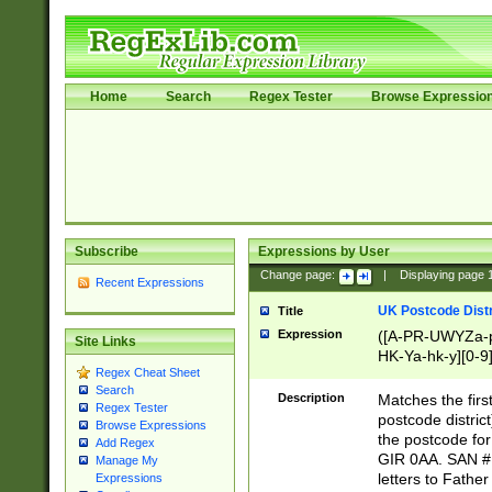
Home
Search
Regex Tester
Browse Expressio
Subscribe
Expressions by User
Change page:
|
Displaying page
Recent Expressions
UK Postcode Distr
Title
Expression
([A-PR-UWYZa-pr
Site Links
HK-Ya-hk-y][0-9
Regex Cheat Sheet
[A-HJKS-UWa-hj
Search
Description
Matches the firs
Regex Tester
postcode distric
Browse Expressions
the postcode for
Add Regex
GIR 0AA. SAN # 
Manage My
letters to Fathe
Expressions