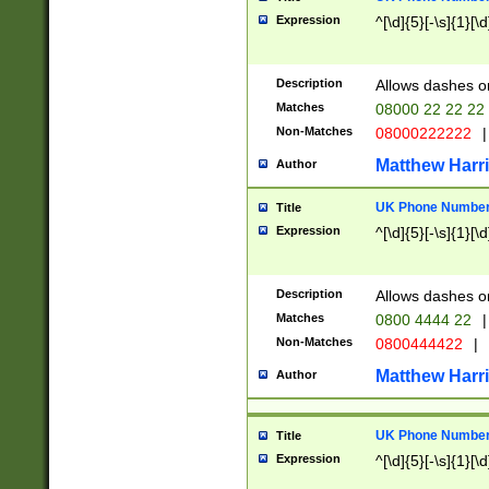
Expression
^[\d]{5}[-\s]{1}[\d
Description
Allows dashes o
Matches
08000 22 22 22
Non-Matches
08000222222
|
Matthew Harr
Author
UK Phone Number 
Title
Expression
^[\d]{5}[-\s]{1}[\d
Description
Allows dashes o
Matches
0800 4444 22
|
Non-Matches
0800444422
|
Matthew Harr
Author
UK Phone Number 
Title
Expression
^[\d]{5}[-\s]{1}[\d