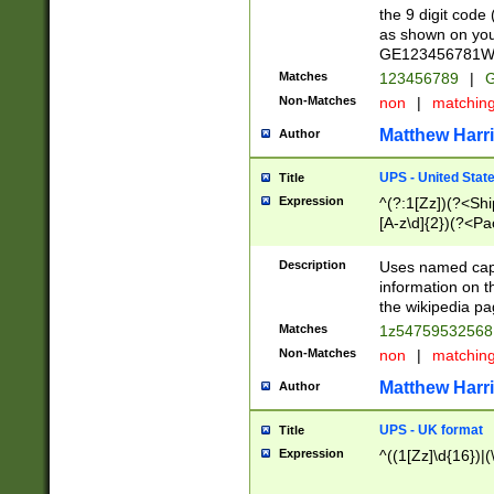
the 9 digit code
as shown on you
GE123456781WW)
Matches
123456789
|
G
Non-Matches
non
|
matchin
Matthew Harr
Author
UPS - United Stat
Title
Expression
^(?:1[Zz])(?<Sh
[A-z\d]{2})(?<P
Description
Uses named capt
information on 
the wikipedia pag
Matches
1z5475953256
Non-Matches
non
|
matchin
Matthew Harr
Author
UPS - UK format
Title
Expression
^((1[Zz]\d{16})|(