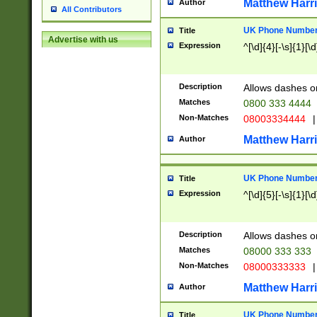
Matthew Harr
Author
All Contributors
UK Phone Number 
Title
Advertise with us
Expression
^[\d]{4}[-\s]{1}[\d
Description
Allows dashes o
Matches
0800 333 4444
Non-Matches
08003334444
|
Matthew Harr
Author
UK Phone Number 
Title
Expression
^[\d]{5}[-\s]{1}[\d
Description
Allows dashes o
Matches
08000 333 333
Non-Matches
08000333333
|
Matthew Harr
Author
UK Phone Number 
Title