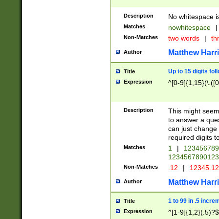
Description
No whitespace is
Matches
nowhitespace
|
Non-Matches
two words
|
th
Matthew Harr
Author
Up to 15 digits fol
Title
Expression
^[0-9]{1,15}(\.([
Description
This might seem 
to answer a que
can just change
required digits t
Matches
1
|
12345678
1234567890123
Non-Matches
.12
|
12345.1
Matthew Harr
Author
1 to 99 in .5 incre
Title
Expression
^[1-9]{1,2}(.5)?$