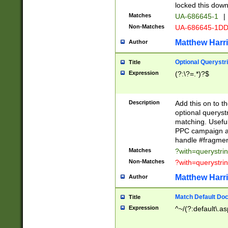
locked this down
Matches
UA-686645-1
|
Non-Matches
UA-686645-1D
Matthew Harr
Author
Optional Querystr
Title
Expression
(?:\?=.*)?$
Description
Add this on to th
optional queryst
matching. Usefu
PPC campaign and
handle #fragmen
Matches
?with=querystri
Non-Matches
?with=querystri
Matthew Harr
Author
Match Default Doc
Title
Expression
^~/(?:default\.a