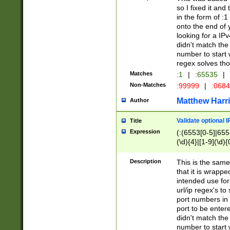
so I fixed it and
in the form of :
onto the end of 
looking for a IPv
didn't match the 
number to start 
regex solves th
Matches
:1
|
:65535
|
Non-Matches
:99999
|
:068
Matthew Harr
Author
Validate optional 
Title
Expression
(:(6553[0-5]|655[
(\d){4}|[1-9](\d){
Description
This is the same
that it is wrapp
intended use for
url/ip regex's t
port numbers in 
port to be entere
didn't match the 
number to start 