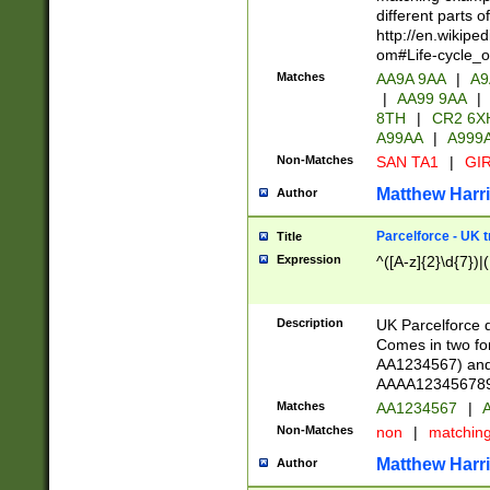
different parts 
http://en.wikipe
om#Life-cycle_
Matches
AA9A 9AA
|
A9
|
AA99 9AA
|
8TH
|
CR2 6X
A99AA
|
A999
Non-Matches
SAN TA1
|
GIR
Matthew Harr
Author
Parcelforce - UK 
Title
Expression
^([A-z]{2}\d{7})|
Description
UK Parcelforce d
Comes in two for
AA1234567) and 
AAAA1234567890)
Matches
AA1234567
|
A
Non-Matches
non
|
matchin
Matthew Harr
Author