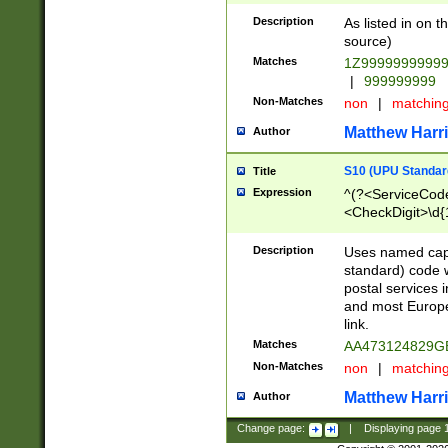
Description
As listed in on 
source)
Matches
1Z9999999999
|
999999999
Non-Matches
non
|
matchin
Matthew Harr
Author
S10 (UPU Standard
Title
Expression
^(?<ServiceCode
<CheckDigit>\d{
Description
Uses named cap
standard) code 
postal services 
and most Europe
link.
Matches
AA473124829G
Non-Matches
non
|
matchin
Matthew Harr
Author
Change page:
|
Displaying page