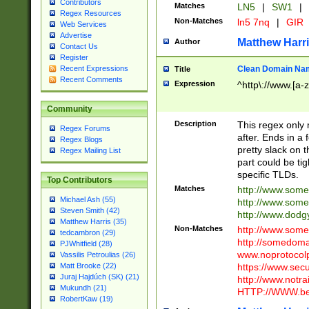
Contributors
Matches
LN5
|
SW1
|
Regex Resources
Non-Matches
ln5 7nq
|
GIR
Web Services
Advertise
Matthew Harr
Author
Contact Us
Register
Clean Domain Na
Recent Expressions
Title
Recent Comments
Expression
^http\://www.[a-z
Community
Description
This regex only
Regex Forums
after. Ends in a 
Regex Blogs
pretty slack on t
Regex Mailing List
part could be tig
specific TLDs.
Top Contributors
Matches
http://www.som
Michael Ash (55)
http://www.som
Steven Smith (42)
http://www.dod
Matthew Harris (35)
Non-Matches
http://www.some
tedcambron (29)
http://somedom
PJWhitfield (28)
www.noprotocolp
Vassilis Petroulias (26)
https://www.sec
Matt Brooke (22)
Juraj Hajdúch (SK) (21)
http://www.notra
Mukundh (21)
HTTP://WWW.beg
RobertKaw (19)