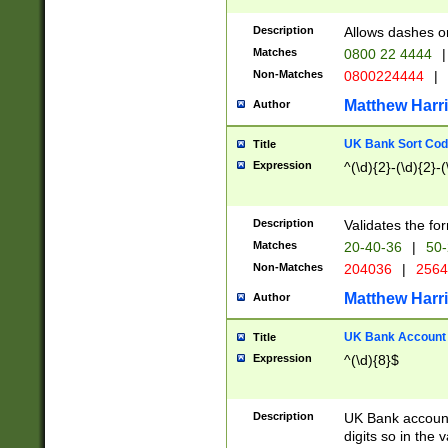
Description
Allows dashes o
Matches
0800 22 4444
|
Non-Matches
0800224444
|
Matthew Harr
Author
UK Bank Sort Cod
Title
Expression
^(\d){2}-(\d){2}-(
Description
Validates the fo
Matches
20-40-36
|
50-
Non-Matches
204036
|
256
Matthew Harr
Author
UK Bank Account (
Title
Expression
^(\d){8}$
Description
UK Bank account
digits so in the