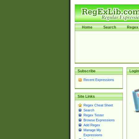
Home
Search
Regex 
Subscribe
Login
Recent Expressions
Site Links
Regex Cheat Sheet
Search
Regex Tester
Browse Expressions
Add Regex
Manage My
Expressions