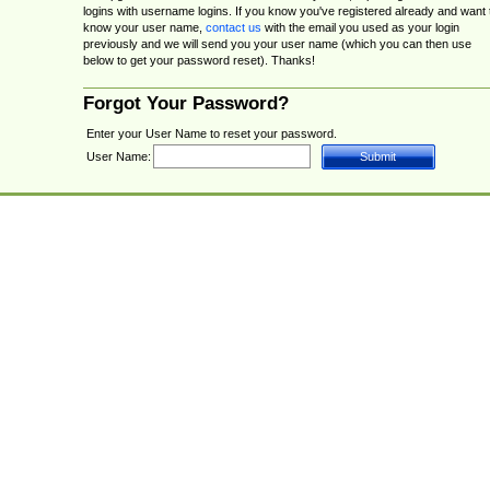
logins with username logins. If you know you've registered already and want 
know your user name,
contact us
with the email you used as your login
previously and we will send you your user name (which you can then use
below to get your password reset). Thanks!
Forgot Your Password?
Enter your User Name to reset your password.
User Name: