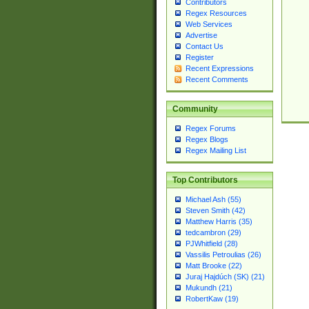
Contributors
Regex Resources
Web Services
Advertise
Contact Us
Register
Recent Expressions
Recent Comments
Community
Regex Forums
Regex Blogs
Regex Mailing List
Top Contributors
Michael Ash (55)
Steven Smith (42)
Matthew Harris (35)
tedcambron (29)
PJWhitfield (28)
Vassilis Petroulias (26)
Matt Brooke (22)
Juraj Hajdúch (SK) (21)
Mukundh (21)
RobertKaw (19)