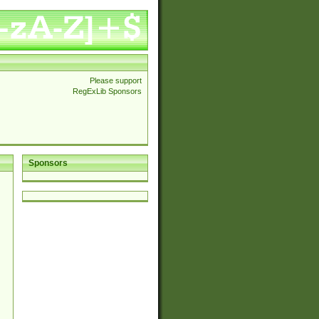
Please support
RegExLib Sponsors
Sponsors