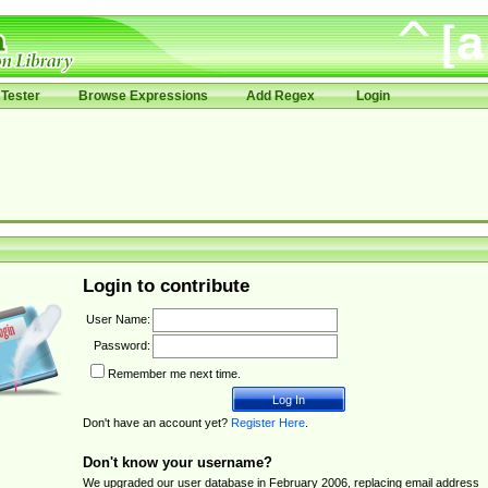
Tester
Browse Expressions
Add Regex
Login
Login to contribute
User Name:
Password:
Remember me next time.
Don't have an account yet?
Register Here
.
Don't know your username?
We upgraded our user database in February 2006, replacing email address