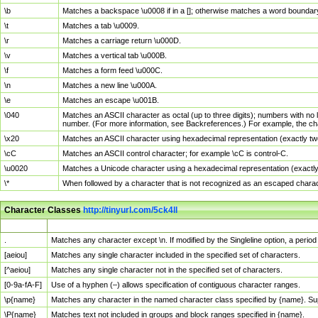
\b
Matches a backspace \u0008 if in a []; otherwise matches a word boundar
\t
Matches a tab \u0009.
\r
Matches a carriage return \u000D.
\v
Matches a vertical tab \u000B.
\f
Matches a form feed \u000C.
\n
Matches a new line \u000A.
\e
Matches an escape \u001B.
\040
Matches an ASCII character as octal (up to three digits); numbers with no 
number. (For more information, see Backreferences.) For example, the ch
\x20
Matches an ASCII character using hexadecimal representation (exactly two
\cC
Matches an ASCII control character; for example \cC is control-C.
\u0020
Matches a Unicode character using a hexadecimal representation (exactly f
\*
When followed by a character that is not recognized as an escaped chara
Character Classes
http://tinyurl.com/5ck4ll
Char Class
Description
.
Matches any character except \n. If modified by the Singleline option, a per
[aeiou]
Matches any single character included in the specified set of characters.
[^aeiou]
Matches any single character not in the specified set of characters.
[0-9a-fA-F]
Use of a hyphen (–) allows specification of contiguous character ranges.
\p{name}
Matches any character in the named character class specified by {name}. S
\P{name}
Matches text not included in groups and block ranges specified in {name}.