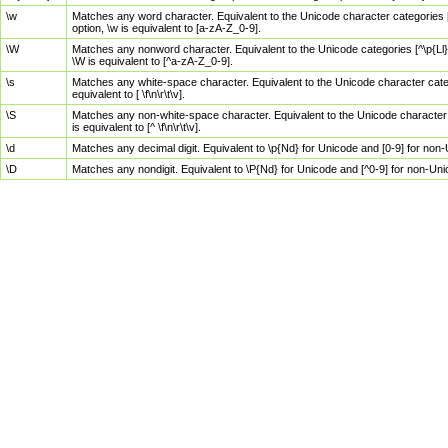
\w
Matches any word character. Equivalent to the Unicode character categories [
option, \w is equivalent to [a-zA-Z_0-9].
\W
Matches any nonword character. Equivalent to the Unicode categories [^\p{Ll}\
\W is equivalent to [^a-zA-Z_0-9].
\s
Matches any white-space character. Equivalent to the Unicode character categor
equivalent to [ \f\n\r\t\v].
\S
Matches any non-white-space character. Equivalent to the Unicode character ca
is equivalent to [^ \f\n\r\t\v].
\d
Matches any decimal digit. Equivalent to \p{Nd} for Unicode and [0-9] for no
\D
Matches any nondigit. Equivalent to \P{Nd} for Unicode and [^0-9] for non-Un