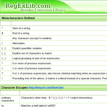
Metacharacters Defined
MChar
Definition
^
Start of a string.
$
End of a string.
.
Any character (except \n newline)
|
Alternation.
{...}
Explicit quantifier notation.
[...]
Explicit set of characters to match.
(...)
Logical grouping of part of an expression.
*
0 or more of previous expression.
+
1 or more of previous expression.
?
0 or 1 of previous expression; also forces minimal matching when an expression mi
\
Preceding one of the above, it makes it a literal instead of a special character. P
Character Escapes
http://tinyurl.com/5wm3wl
Escaped Char
Description
ordinary
Characters other than . $ ^ { [ ( | ) ] } * + ? \ match themselves.
characters
\a
Matches a bell (alarm) \u0007.