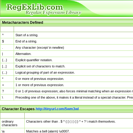
Metacharacters Defined
MChar
Definition
^
Start of a string.
$
End of a string.
.
Any character (except \n newline)
|
Alternation.
{...}
Explicit quantifier notation.
[...]
Explicit set of characters to match.
(...)
Logical grouping of part of an expression.
*
0 or more of previous expression.
+
1 or more of previous expression.
?
0 or 1 of previous expression; also forces minimal matching when an expression mi
\
Preceding one of the above, it makes it a literal instead of a special character. P
Character Escapes
http://tinyurl.com/5wm3wl
Escaped Char
Description
ordinary
Characters other than . $ ^ { [ ( | ) ] } * + ? \ match themselves.
characters
\a
Matches a bell (alarm) \u0007.