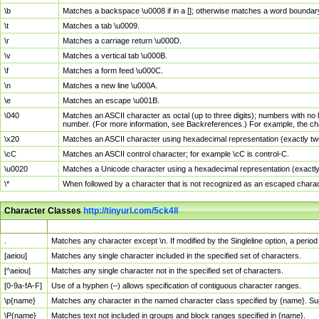
\b
Matches a backspace \u0008 if in a []; otherwise matches a word boundar
\t
Matches a tab \u0009.
\r
Matches a carriage return \u000D.
\v
Matches a vertical tab \u000B.
\f
Matches a form feed \u000C.
\n
Matches a new line \u000A.
\e
Matches an escape \u001B.
\040
Matches an ASCII character as octal (up to three digits); numbers with no 
number. (For more information, see Backreferences.) For example, the ch
\x20
Matches an ASCII character using hexadecimal representation (exactly two
\cC
Matches an ASCII control character; for example \cC is control-C.
\u0020
Matches a Unicode character using a hexadecimal representation (exactly f
\*
When followed by a character that is not recognized as an escaped chara
Character Classes
http://tinyurl.com/5ck4ll
Char Class
Description
.
Matches any character except \n. If modified by the Singleline option, a per
[aeiou]
Matches any single character included in the specified set of characters.
[^aeiou]
Matches any single character not in the specified set of characters.
[0-9a-fA-F]
Use of a hyphen (–) allows specification of contiguous character ranges.
\p{name}
Matches any character in the named character class specified by {name}. S
\P{name}
Matches text not included in groups and block ranges specified in {name}.