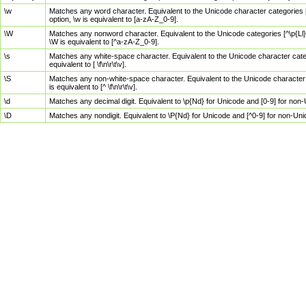
\w
Matches any word character. Equivalent to the Unicode character categories [
option, \w is equivalent to [a-zA-Z_0-9].
\W
Matches any nonword character. Equivalent to the Unicode categories [^\p{Ll}\
\W is equivalent to [^a-zA-Z_0-9].
\s
Matches any white-space character. Equivalent to the Unicode character categor
equivalent to [ \f\n\r\t\v].
\S
Matches any non-white-space character. Equivalent to the Unicode character ca
is equivalent to [^ \f\n\r\t\v].
\d
Matches any decimal digit. Equivalent to \p{Nd} for Unicode and [0-9] for no
\D
Matches any nondigit. Equivalent to \P{Nd} for Unicode and [^0-9] for non-Un