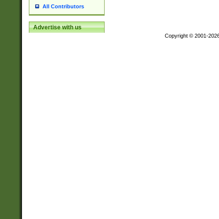
All Contributors
Advertise with us
Copyright © 2001-202