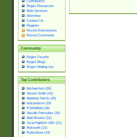
Contributors
Regex Resources
Web Services
Advertise
Contact Us
Register
Recent Expressions
Recent Comments
Community
Regex Forums
Regex Blogs
Regex Mailing List
Top Contributors
Michael Ash (55)
Steven Smith (42)
Matthew Harris (35)
tedcambron (29)
PJWhitfield (28)
Vassilis Petroulias (26)
Matt Brooke (22)
Juraj Hajdúch (SK) (21)
Mukundh (21)
RobertKaw (19)