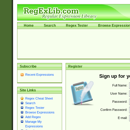
Home
Search
Regex Tester
Browse Expressio
Subscribe
Register
Recent Expressions
Sign up for 
Full Name:
Site Links
User Name:
Regex Cheat Sheet
Password:
Search
Regex Tester
Confirm Password:
Browse Expressions
Add Regex
E-mail:
Manage My
Expressions