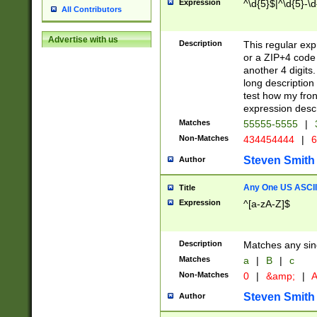
Expression
^\d{5}$|^\d{5}-\d
All Contributors
Advertise with us
Description
This regular exp
or a ZIP+4 code 
another 4 digits. 
long description 
test how my fron
expression descr
Matches
55555-5555
|
Non-Matches
434454444
|
6
Steven Smith
Author
Any One US ASCII 
Title
Expression
^[a-zA-Z]$
Description
Matches any sing
Matches
a
|
B
|
c
Non-Matches
0
|
&amp;
|
A
Steven Smith
Author