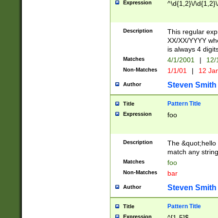
Expression
^\d{1,2}\/\d{1,2}\
Description
This regular exp
XX/XX/YYYY wher
is always 4 digit
Matches
4/1/2001
|
12/
Non-Matches
1/1/01
|
12 Ja
Steven Smith
Author
Pattern Title
Title
Expression
foo
Description
The &quot;hello 
match any string 
Matches
foo
Non-Matches
bar
Steven Smith
Author
Pattern Title
Title
Expression
^[1-5]$