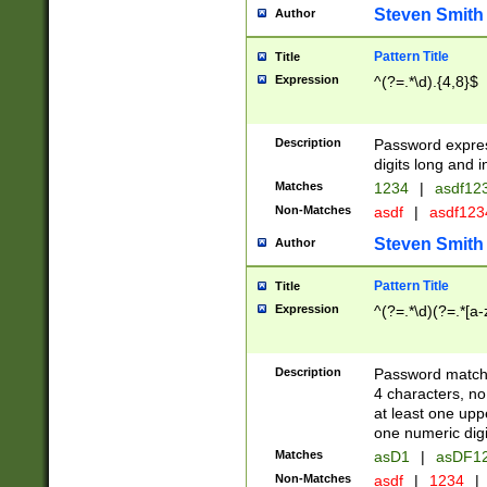
Steven Smith
Author
Pattern Title
Title
Expression
^(?=.*\d).{4,8}$
Description
Password expre
digits long and i
Matches
1234
|
asdf12
Non-Matches
asdf
|
asdf12
Steven Smith
Author
Pattern Title
Title
Expression
^(?=.*\d)(?=.*[a-
Description
Password matchi
4 characters, no
at least one uppe
one numeric digi
Matches
asD1
|
asDF1
Non-Matches
asdf
|
1234
|