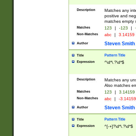
Description
Matches any inte
positive and nega
matches empty s
Matches
123
|
-123
|
Non-Matches
abc
|
3.14159
Steven Smith
Author
Pattern Title
Title
Expression
^\d*\.?\d*$
Description
Matches any uns
Also matches em
Matches
123
|
3.14159
Non-Matches
abc
|
-3.1415
Steven Smith
Author
Pattern Title
Title
Expression
^[-+]?\d*\.?\d*$