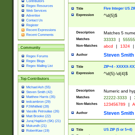
Contributors
Regex Resources
Five Integer US Z
Title
Web Services
Expression
^\d{5}$
Advertise
Contact Us
Register
Recent Expressions
Description
Matches 5 numeri
Recent Comments
Matches
33333
|
5555
Non-Matches
abcd
|
1324
|
Community
Steven Smith
Author
Regex Forums
Regex Blogs
Regex Mailing List
ZIP+4 - XXXXX-X
Title
Expression
^\d{5}-\d{4}$
Top Contributors
Michael Ash (55)
Description
Numeric and hyp
Steven Smith (42)
Matthew Harris (35)
Matches
22222-3333
|
tedcambron (29)
Non-Matches
123456789
|
A
PJWhitfield (28)
Vassilis Petroulias (26)
Steven Smith
Author
Matt Brooke (22)
Juraj Hajdúch (SK) (21)
Mukundh (21)
US ZIP (5 or 5+4)
Title
RobertKaw (19)