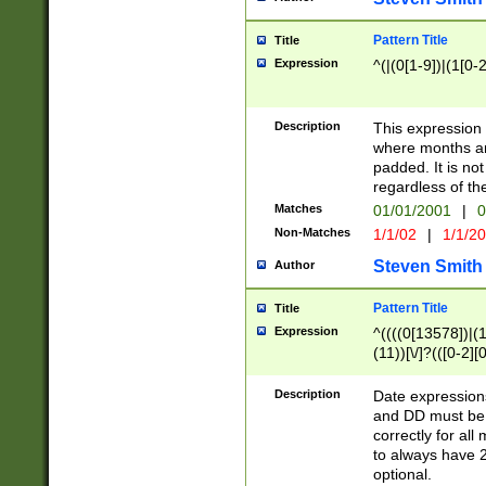
Pattern Title
Title
Expression
^(|(0[1-9])|(1[0-2
Description
This expressio
where months an
padded. It is not
regardless of th
Matches
01/01/2001
|
0
Non-Matches
1/1/02
|
1/1/2
Steven Smith
Author
Pattern Title
Title
Expression
^((((0[13578])|(1[
(11))[\/]?(([0-2][
Description
Date expressio
and DD must be 
correctly for al
to always have 2
optional.