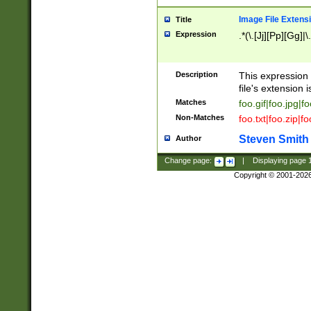
Image File Extens
Title
Expression
.*(\.[Jj][Pp][Gg]|
Description
This expression 
file's extension i
Matches
foo.gif|foo.jpg|f
Non-Matches
foo.txt|foo.zip|f
Steven Smith
Author
Change page:
|
Displaying page
Copyright © 2001-202