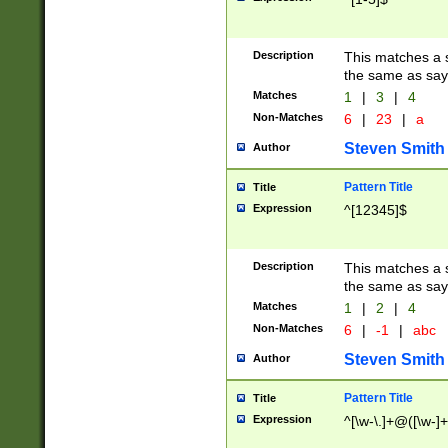
Description
This matches a s
the same as say
Matches
1
|
3
|
4
Non-Matches
6
|
23
|
a
Steven Smith
Author
Pattern Title
Title
Expression
^[12345]$
Description
This matches a s
the same as sayi
Matches
1
|
2
|
4
Non-Matches
6
|
-1
|
abc
Steven Smith
Author
Pattern Title
Title
Expression
^[\w-\.]+@([\w-]+