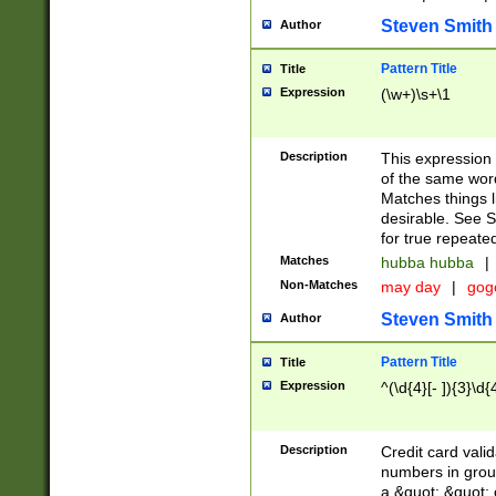
Steven Smith
Author
Pattern Title
Title
Expression
(\w+)\s+\1
Description
This expression
of the same word
Matches things l
desirable. See S
for true repeate
Matches
hubba hubba
|
Non-Matches
may day
|
gog
Steven Smith
Author
Pattern Title
Title
Expression
^(\d{4}[- ]){3}\d{
Description
Credit card valid
numbers in group
a &quot; &quot; o