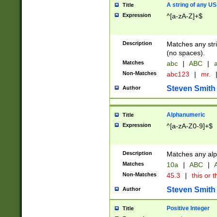
A string of any US
Title
Expression
^[a-zA-Z]+$
Description
Matches any stri
(no spaces).
Matches
abc
|
ABC
|
a
Non-Matches
abc123
|
mr.
Steven Smith
Author
Alphanumeric
Title
Expression
^[a-zA-Z0-9]+$
Description
Matches any alp
Matches
10a
|
ABC
|
A
Non-Matches
45.3
|
this or t
Steven Smith
Author
Positive Integer
Title