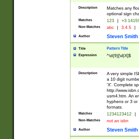
Description
Matches any floa
optional sign ch
Matches
123
|
+3.1415
Non-Matches
abc
|
3.4.5
|
Steven Smith
Author
Pattern Title
Title
Expression
^\d{9}[\d|X]$
Description
A very simple ISB
a 10 digit number
'X'. Complete sp
http://www.isbn.
usm4.htm. An en
hyphens or 3 or 
formats.
Matches
1234123412
|
Non-Matches
not an isbn
Steven Smith
Author