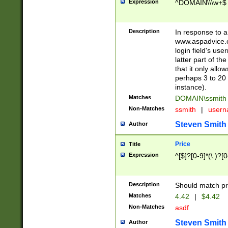
Expression
^DOMAIN\\\w+$
Description
In response to a 
www.aspadvice.c
login field's us
latter part of t
that it only all
perhaps 3 to 20 
instance).
Matches
DOMAIN\ssmit
Non-Matches
ssmith
|
user
Steven Smith
Author
Price
Title
Expression
^[$]?[0-9]*(\.)?[
Description
Should match pri
Matches
4.42
|
$4.42
Non-Matches
asdf
Steven Smith
Author