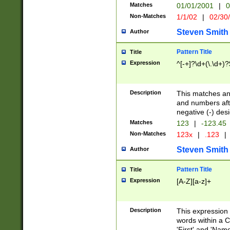
Matches
01/01/2001
|
0
Non-Matches
1/1/02
|
02/30
Steven Smith
Author
Pattern Title
Title
Expression
^[-+]?\d+(\.\d+)?
Description
This matches any
and numbers afte
negative (-) des
Matches
123
|
-123.45
Non-Matches
123x
|
.123
|
Steven Smith
Author
Pattern Title
Title
Expression
[A-Z][a-z]+
Description
This expression
words within a C
'First' and 'Name