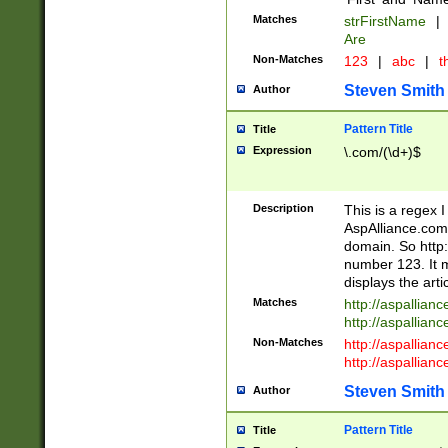
Matches
strFirstName
|
Are
Non-Matches
123
|
abc
|
th
Steven Smith
Author
Pattern Title
Title
Expression
\.com/(\d+)$
Description
This is a regex 
AspAlliance.com w
domain. So http:
number 123. It m
displays the arti
Matches
http://aspallia
http://aspallian
Non-Matches
http://aspallian
http://aspallian
Steven Smith
Author
Pattern Title
Title