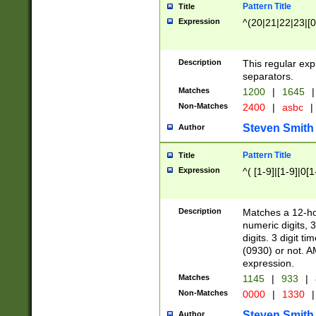
Pattern Title
Title
Expression
^(20|21|22|23|[0
Description
This regular exp
separators.
Matches
1200
|
1645
|
Non-Matches
2400
|
asbc
|
Steven Smith
Author
Pattern Title
Title
Expression
^( [1-9]|[1-9]|0[
Description
Matches a 12-ho
numeric digits, 
digits. 3 digit t
(0930) or not. A
expression.
Matches
1145
|
933
|
Non-Matches
0000
|
1330
|
Steven Smith
Author