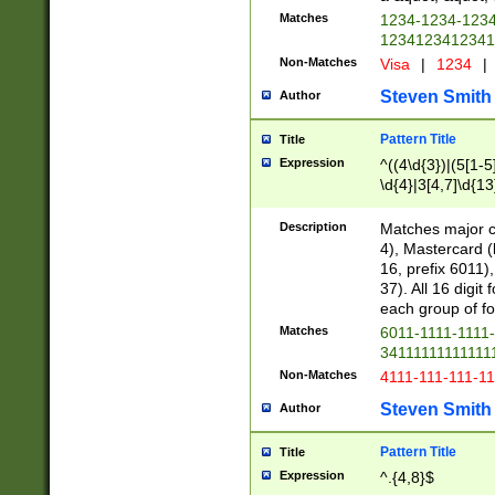
Matches
1234-1234-123
1234123412341
Non-Matches
Visa
|
1234
|
Steven Smith
Author
Pattern Title
Title
Expression
^((4\d{3})|(5[1-5
\d{4}|3[4,7]\d{13
Description
Matches major cr
4), Mastercard (
16, prefix 6011)
37). All 16 digi
each group of fou
Matches
6011-1111-1111
34111111111111
Non-Matches
4111-111-111-1
Steven Smith
Author
Pattern Title
Title
Expression
^.{4,8}$