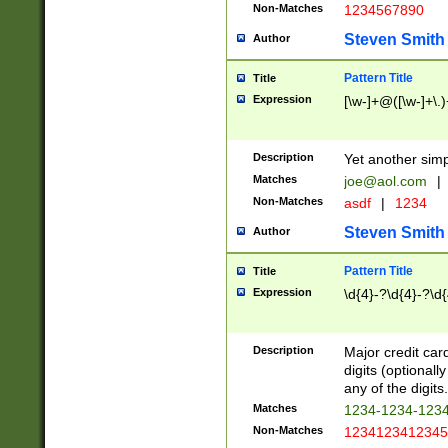
Non-Matches
1234567890
Steven Smith
Author
Pattern Title
Title
Expression
[\w-]+@([\w-]+\.)
Description
Yet another simp
Matches
joe@aol.com
|
Non-Matches
asdf
|
1234
Steven Smith
Author
Pattern Title
Title
Expression
\d{4}-?\d{4}-?\d{
Description
Major credit card
digits (optional
any of the digits.
Matches
1234-1234-123
Non-Matches
1234123412345