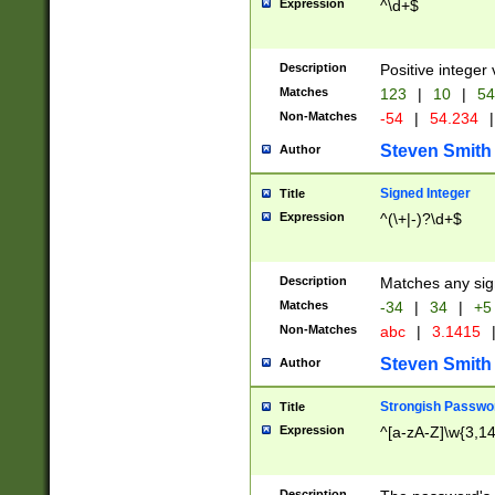
Expression
^\d+$
Description
Positive integer 
Matches
123
|
10
|
54
Non-Matches
-54
|
54.234
|
Steven Smith
Author
Signed Integer
Title
Expression
^(\+|-)?\d+$
Description
Matches any sig
Matches
-34
|
34
|
+5
Non-Matches
abc
|
3.1415
Steven Smith
Author
Strongish Passwo
Title
Expression
^[a-zA-Z]\w{3,1
Description