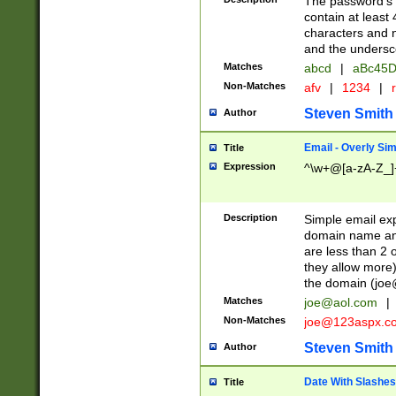
The password's fi
contain at least
characters and n
and the unders
Matches
abcd
|
aBc45D
Non-Matches
afv
|
1234
|
r
Steven Smith
Author
Email - Overly Si
Title
Expression
^\w+@[a-zA-Z_]+
Description
Simple email exp
domain name and 
are less than 2 o
they allow more)
the domain (
joe
Matches
joe@aol.com
|
Non-Matches
joe@123aspx.c
Steven Smith
Author
Date With Slashes
Title