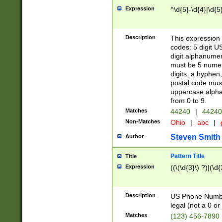
Expression
^\d{5}-\d{4}|\d{5
Description
This expression 
codes: 5 digit U
digit alphanumer
must be 5 numer
digits, a hyphen
postal code mus
uppercase alphab
from 0 to 9.
Matches
44240
|
44240
Non-Matches
Ohio
|
abc
|
Steven Smith
Author
Pattern Title
Title
Expression
((\(\d{3}\) ?)|(\d
Description
US Phone Number -
legal (not a 0 or 
Matches
(123) 456-7890