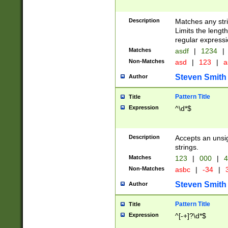
Description
Matches any stri
Limits the length
regular expressi
Matches
asdf
|
1234
|
Non-Matches
asd
|
123
|
a
Steven Smith
Author
Pattern Title
Title
Expression
^\d*$
Description
Accepts an unsi
strings.
Matches
123
|
000
|
4
Non-Matches
asbc
|
-34
|
3
Steven Smith
Author
Pattern Title
Title
Expression
^[-+]?\d*$