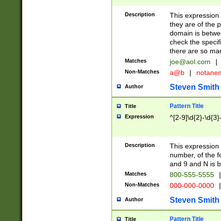
Description
This expression
they are of the p
domain is betwe
check the specifi
there are so ma
Matches
joe@aol.com
|
Non-Matches
a@b
|
notane
Steven Smith
Author
Pattern Title
Title
Expression
^[2-9]\d{2}-\d{3}
Description
This expressio
number, of the
and 9 and N is 
Matches
800-555-5555
|
Non-Matches
000-000-0000
|
Steven Smith
Author
Pattern Title
Title