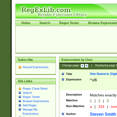
Home
Search
Regex Tester
Browse Expressio
Subscribe
Expressions by User
Change page:
|
Displaying page
Recent Expressions
One Numeric Digit
Title
Expression
^\d$
Site Links
Regex Cheat Sheet
Search
Description
Matches exactly 
Regex Tester
Matches
1
|
2
|
3
Browse Expressions
Add Regex
Non-Matches
a
|
324
|
nu
Manage My
Steven Smith
Expressions
Author