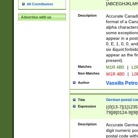
[ABCEGHJKLMNP
All Contributors
[ABCEGHJKLMN
Description
Accurate Canadia
Advertise with us
format of a Can
alpha characters
some exceptions.
appear in a posta
0, E, 1, 0, 0, an
six &quot;forbid
appear as the fir
present).
Matches
M1R 4B0
|
L0
Non-Matches
W1R 4B0
|
L0
Vassilis Petro
Author
German postal cod
Title
Expression
((0[13-7]|1[1235
79]|8[0124-9]|9[0
9]|11[5-9]))|14([
Description
Accurate German
digit numeric po
postal code with