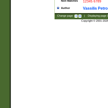
Non-Matches
12345 6789
Vassilis Petro
Author
Change page:
|
Displaying page
Copyright © 2001-202