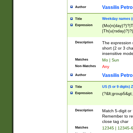
Vassilis Petro
Author
Weekday names (e
Title
Expression
(Mo(n(day)?)?|
|Th(u(rsday)?)?|
Description
The expression 
short (2 or 3 cha
insensitive mode
Matches
Mo | Sun
Non-Matches
Any
Vassilis Petro
Author
US (5 or 9 digits)
Title
Expression
(?&lt;group5&gt;
Description
Match 5-digit or
Remember to repl
close tag char
Matches
12345 | 12345-