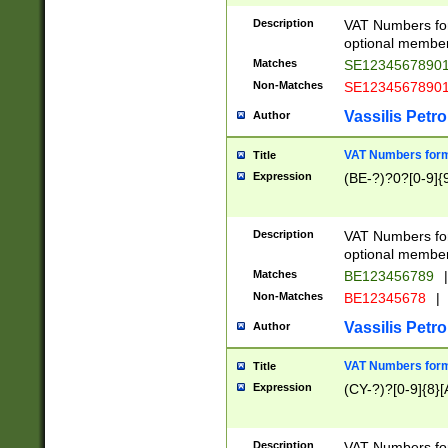
Description
VAT Numbers form
optional member 
Matches
SE1234567890
Non-Matches
SE1234567890
Vassilis Petro
Author
VAT Numbers forma
Title
Expression
(BE-?)?0?[0-9]{
Description
VAT Numbers form
optional member 
Matches
BE123456789
|
Non-Matches
BE12345678
|
Vassilis Petro
Author
VAT Numbers forma
Title
Expression
(CY-?)?[0-9]{8}[
Description
VAT Numbers form