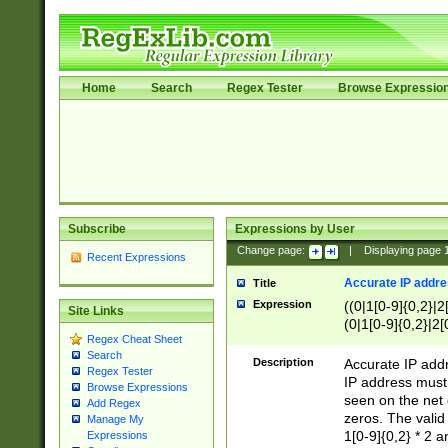
Home
Search
Regex Tester
Browse Expressio
Subscribe
Expressions by User
Change page:
|
Displaying page
Recent Expressions
Accurate IP addres
Title
Expression
((0|1[0-9]{0,2}|2
Site Links
(0|1[0-9]{0,2}|2[
Regex Cheat Sheet
Search
Description
Accurate IP addr
Regex Tester
IP address must 
Browse Expressions
seen on the net 
Add Regex
zeros. The valid
Manage My
1[0-9]{0,2} * 2 
Expressions