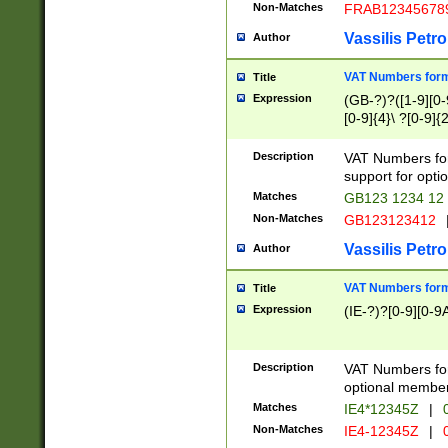
Non-Matches
FRAB12345678
Vassilis Petro
Author
VAT Numbers forma
Title
Expression
(GB-?)?([1-9][0-9
[0-9]{4}\ ?[0-9]{
Description
VAT Numbers for
support for opti
Matches
GB123 1234 12
Non-Matches
GB123123412
Vassilis Petro
Author
VAT Numbers format
Title
Expression
(IE-?)?[0-9][0-9A
Description
VAT Numbers form
optional member 
Matches
IE4*12345Z
|
0
Non-Matches
IE4-12345Z
|
0