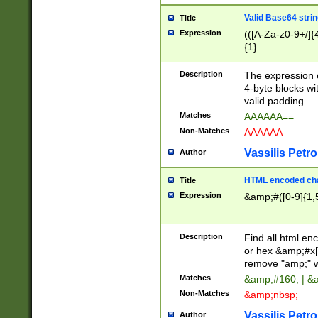
Valid Base64 strin
Title
Expression
(([A-Za-z0-9+/]{
{1}
Description
The expression 
4-byte blocks wit
valid padding.
Matches
AAAAAA==
Non-Matches
AAAAAA
Vassilis Petro
Author
HTML encoded cha
Title
Expression
&amp;#([0-9]{1,5
Description
Find all html en
or hex &amp;#x[
remove "amp;" wh
Matches
&amp;#160; | &
Non-Matches
&amp;nbsp;
Vassilis Petro
Author