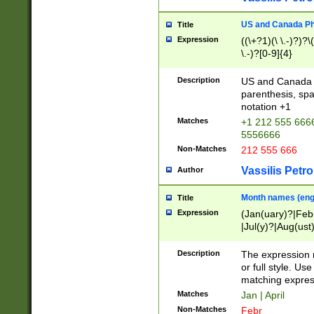
US and Canada Pho
Title
Expression
((\+?1)(\ \.-)?)?\(
\.-)?[0-9]{4}
Description
US and Canada p
parenthesis, spa
notation +1
Matches
+1 212 555 6666
5556666
Non-Matches
212 555 666
Vassilis Petro
Author
Month names (engl
Title
Expression
(Jan(uary)?|Feb
|Jul(y)?|Aug(us
(ember)?)
Description
The expression 
or full style. Us
matching expres
Matches
Jan | April
Non-Matches
Febr