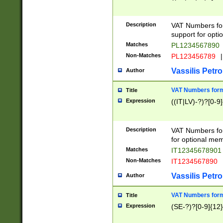
Description
VAT Numbers form
support for opti
Matches
PL1234567890
Non-Matches
PL123456789
|
Vassilis Petro
Author
VAT Numbers format
Title
Expression
((IT|LV)-?)?[0-9]
Description
VAT Numbers form
for optional mem
Matches
IT1234567890
Non-Matches
IT1234567890
Vassilis Petro
Author
VAT Numbers forma
Title
Expression
(SE-?)?[0-9]{12}