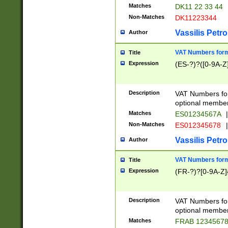
Matches
DK11 22 33 44
Non-Matches
DK11223344
Vassilis Petro
Author
VAT Numbers forma
Title
Expression
(ES-?)?([0-9A-Z]
Description
VAT Numbers form
optional member 
Matches
ES01234567A
|
Non-Matches
ES012345678
|
Vassilis Petro
Author
VAT Numbers forma
Title
Expression
(FR-?)?[0-9A-Z]{
Description
VAT Numbers form
optional member 
Matches
FRAB 1234567