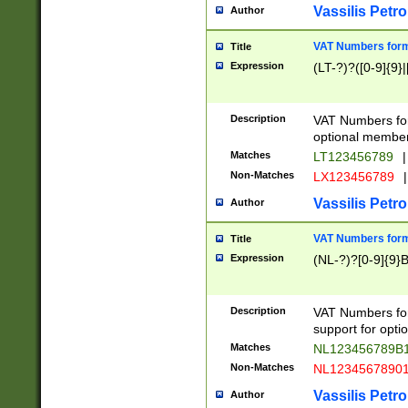
Vassilis Petro
Author
VAT Numbers forma
Title
Expression
(LT-?)?([0-9]{9}|
Description
VAT Numbers form
optional member 
Matches
LT123456789
|
Non-Matches
LX123456789
|
Vassilis Petro
Author
VAT Numbers forma
Title
Expression
(NL-?)?[0-9]{9}B
Description
VAT Numbers for
support for opti
Matches
NL123456789B
Non-Matches
NL1234567890
Vassilis Petro
Author