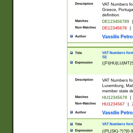
Description
VAT Numbers for
Greece, Portugal
definition.
Matches
DE123456789
Non-Matches
DE12345678
|
Vassilis Petro
Author
VAT Numbers format
Title
SI)
Expression
((FI|HU|LU|MT|SI
Description
VAT Numbers form
Luxemburg, Malta
member state def
Matches
HU12345678
|
Non-Matches
HU1234567
|
Vassilis Petro
Author
VAT Numbers forma
Title
Expression
((PL|SK)-?)?[0-9