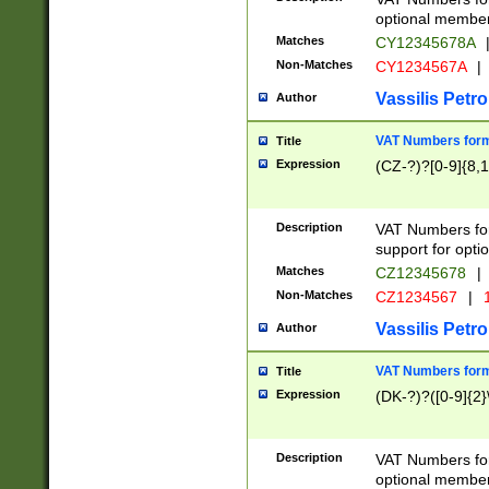
optional member 
Matches
CY12345678A
Non-Matches
CY1234567A
|
Vassilis Petro
Author
VAT Numbers forma
Title
Expression
(CZ-?)?[0-9]{8,1
Description
VAT Numbers form
support for opti
Matches
CZ12345678
|
Non-Matches
CZ1234567
|
1
Vassilis Petro
Author
VAT Numbers forma
Title
Expression
(DK-?)?([0-9]{2}\
Description
VAT Numbers form
optional member 