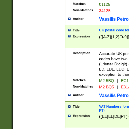
Matches
01125
Non-Matches
34125
Vassilis Petro
Author
UK postal code for
Title
Expression
(([A-Z]{1,2}[0-9]
Description
Accurate UK post
codes have two p
(L:letter D:digit)
LD, LDL, LDD, L
exception to the
Matches
M2 5BQ
|
EC1
Non-Matches
M2 BQ5
|
E31
Vassilis Petro
Author
VAT Numbers forma
Title
PT)
Expression
((EE|EL|DE|PT)-