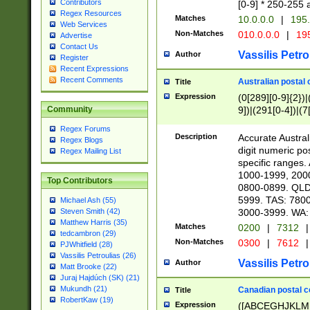
Contributors
[0-9] * 250-255 
Regex Resources
Matches
10.0.0.0
|
195.
Web Services
Non-Matches
010.0.0.0
|
195
Advertise
Contact Us
Vassilis Petro
Author
Register
Recent Expressions
Recent Comments
Australian postal 
Title
Expression
(0[289][0-9]{2})|
9])|(291[0-4])|(7
Community
Regex Forums
Description
Accurate Australi
Regex Blogs
digit numeric po
Regex Mailing List
specific ranges
1000-1999, 200
Top Contributors
0800-0899. QLD
5999. TAS: 780
Michael Ash (55)
3000-3999. WA:
Steven Smith (42)
Matthew Harris (35)
Matches
0200
|
7312
|
tedcambron (29)
Non-Matches
0300
|
7612
|
PJWhitfield (28)
Vassilis Petroulias (26)
Vassilis Petro
Author
Matt Brooke (22)
Juraj Hajdúch (SK) (21)
Mukundh (21)
Canadian postal co
Title
RobertKaw (19)
Expression
([ABCEGHJKLM