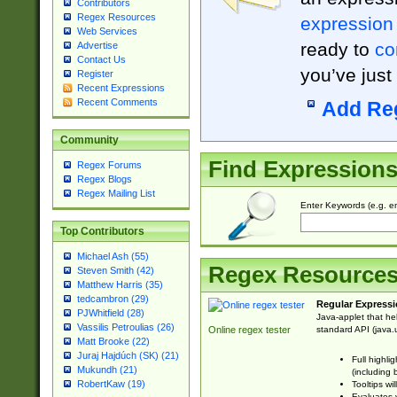
Contributors
Regex Resources
expression
Web Services
ready to
co
Advertise
Contact Us
you’ve just
Register
Recent Expressions
Recent Comments
Add Re
Community
Find Expression
Regex Forums
Regex Blogs
Regex Mailing List
Enter Keywords (e.g. em
Top Contributors
Michael Ash (55)
Regex Resource
Steven Smith (42)
Matthew Harris (35)
tedcambron (29)
Regular Expressi
PJWhitfield (28)
Java-applet that he
Vassilis Petroulias (26)
standard API (java.u
Online regex tester
Matt Brooke (22)
Juraj Hajdúch (SK) (21)
Full highli
Mukundh (21)
(including 
RobertKaw (19)
Tooltips wi
Evaluates y