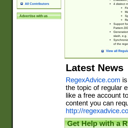
All Contributors
4 distinct
Fi
Ma
Advertise with us
Sp
Re
Support fo
Pattern.DOT
Generation 
slash, e.g. 
Synchronize
of the rege
View all Regul
Latest News
RegexAdvice.com
is
the topic of regular 
like a free account t
content you can requ
http://regexadvice.c
Get Help with a 