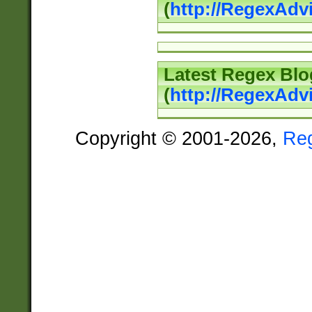
(
http://RegexAd
Latest Regex Blo
(
http://RegexAdv
Copyright © 2001-2026,
Re