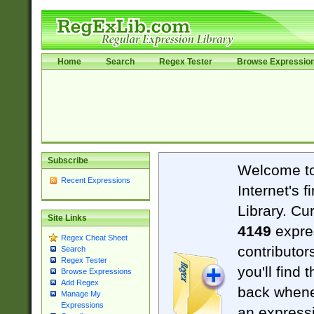
Home
Search
Regex Tester
Browse Expressio
Subscribe
Welcome t
Recent Expressions
Internet's 
Library. Cu
Site Links
4149
expre
Regex Cheat Sheet
contributor
Search
Regex Tester
you'll find 
Browse Expressions
Add Regex
back when
Manage My
Expressions
an expressi