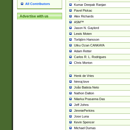
All Contributors
Kumar Deepak Ranjan
Pavel Piskac
Advertise with us
Alex Richards
ASM™
Jason N. Gaylord
Lewis Moten
Torbjörn Hansson
Utku Ozan CANKAYA
Adam Retter
Carlos R. L. Rodrigues
Chris Morton
Henk de Vries
himraj love
João Batista Neto
Nathon Dalton
Nilarka Prasanna Das
Jeff Johns
JimmiePerkins
Jose Luna
Kevin Spencer
Michael Dumas