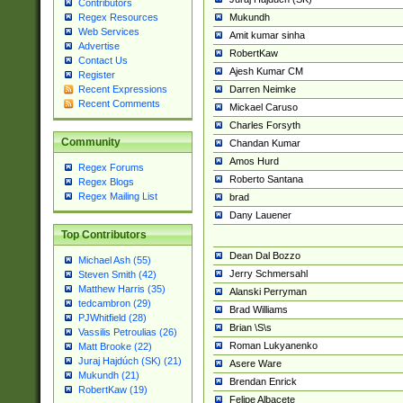
Contributors
Mukundh
Regex Resources
Web Services
Amit kumar sinha
Advertise
RobertKaw
Contact Us
Ajesh Kumar CM
Register
Darren Neimke
Recent Expressions
Recent Comments
Mickael Caruso
Charles Forsyth
Community
Chandan Kumar
Amos Hurd
Regex Forums
Roberto Santana
Regex Blogs
Regex Mailing List
brad
Dany Lauener
Top Contributors
Dean Dal Bozzo
Michael Ash (55)
Jerry Schmersahl
Steven Smith (42)
Matthew Harris (35)
Alanski Perryman
tedcambron (29)
Brad Williams
PJWhitfield (28)
Brian \S\s
Vassilis Petroulias (26)
Roman Lukyanenko
Matt Brooke (22)
Juraj Hajdúch (SK) (21)
Asere Ware
Mukundh (21)
Brendan Enrick
RobertKaw (19)
Felipe Albacete