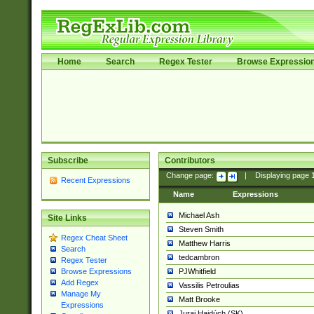
Home
Search
Regex Tester
Browse Expressio
Subscribe
Contributors
Change page:
|
Displaying page
Recent Expressions
Name
Expressions
Michael Ash
Site Links
Steven Smith
Regex Cheat Sheet
Matthew Harris
Search
tedcambron
Regex Tester
PJWhitfield
Browse Expressions
Add Regex
Vassilis Petroulias
Manage My
Matt Brooke
Expressions
Juraj Hajdúch (SK)