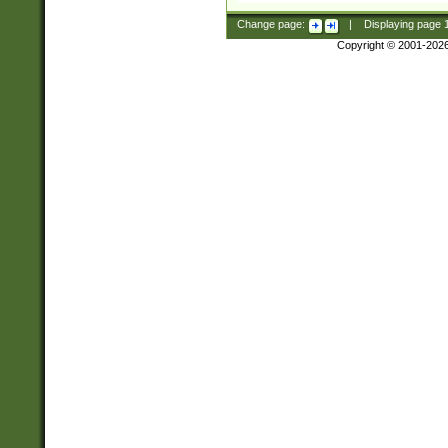
Change page:
|
Displaying page
Copyright © 2001-202