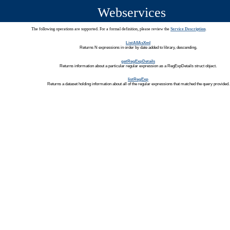
Webservices
The following operations are supported. For a formal definition, please review the
Service Description
.
ListAllAsXml
Returns N expressions in order by date added to library, descending.
getRegExpDetails
Returns information about a particular regular expression as a RegExpDetails struct object.
listRegExp
Returns a dataset holding information about all of the regular expressions that matched the query provided.