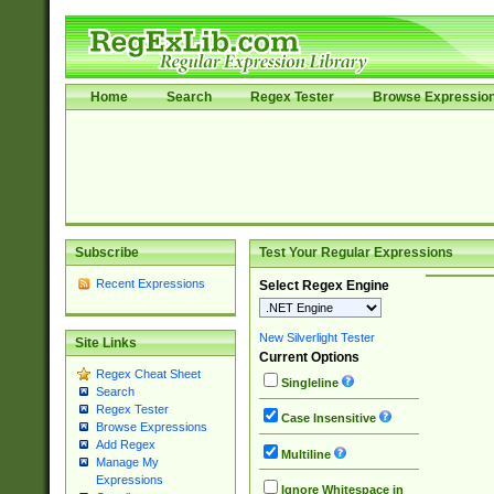
Home
Search
Regex Tester
Browse Expressio
Subscribe
Test Your Regular Expressions
Recent Expressions
Select Regex Engine
New Silverlight Tester
Site Links
Current Options
Regex Cheat Sheet
Singleline
Search
Regex Tester
Case Insensitive
Browse Expressions
Add Regex
Multiline
Manage My
Expressions
Ignore Whitespace in