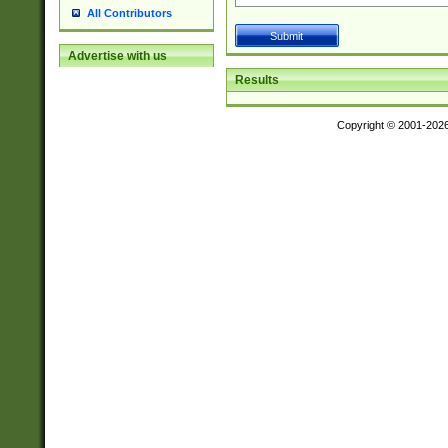
All Contributors
Advertise with us
Results
Copyright © 2001-202