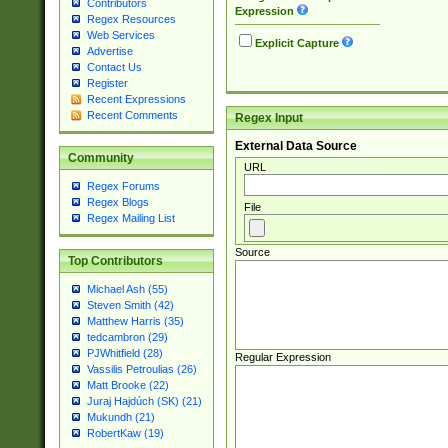
Contributors
Expression
Regex Resources
Web Services
Explicit Capture
Advertise
Contact Us
Register
Recent Expressions
Recent Comments
Regex Input
External Data Source
Community
URL
Regex Forums
Regex Blogs
File
Regex Mailing List
Source
Top Contributors
Michael Ash (55)
Steven Smith (42)
Matthew Harris (35)
tedcambron (29)
PJWhitfield (28)
Regular Expression
Vassilis Petroulias (26)
Matt Brooke (22)
Juraj Hajdúch (SK) (21)
Mukundh (21)
RobertKaw (19)