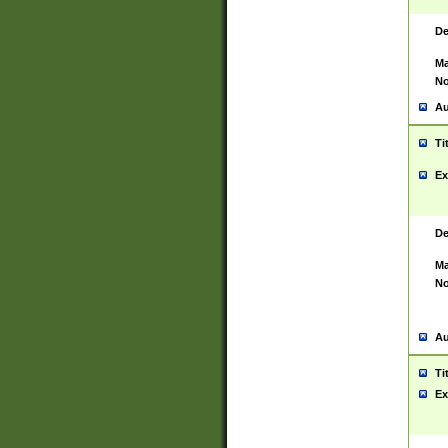
De
Ma
No
Au
Ti
Ex
De
Ma
No
Au
Ti
Ex