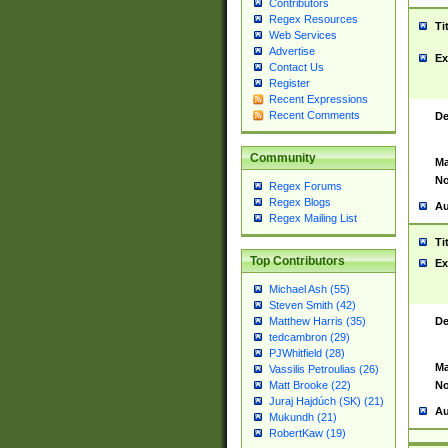
Contributors
Regex Resources
Ti
Web Services
Advertise
Ex
Contact Us
Register
Recent Expressions
Recent Comments
De
Community
Ma
No
Regex Forums
Regex Blogs
Au
Regex Mailing List
Ti
Top Contributors
Ex
Michael Ash (55)
Steven Smith (42)
De
Matthew Harris (35)
tedcambron (29)
PJWhitfield (28)
Ma
Vassilis Petroulias (26)
No
Matt Brooke (22)
Juraj Hajdúch (SK) (21)
Au
Mukundh (21)
RobertKaw (19)