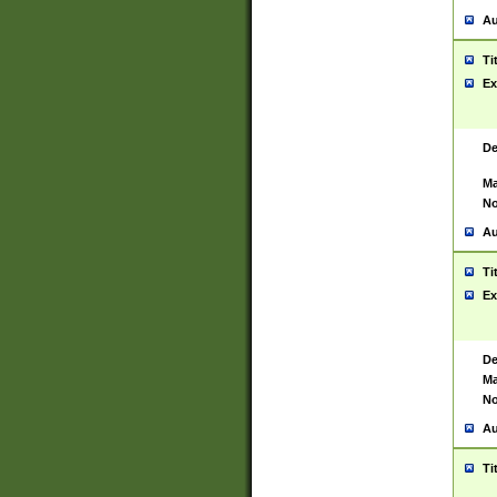
Au
Ti
Ex
De
Ma
No
Au
Ti
Ex
De
Ma
No
Au
Ti