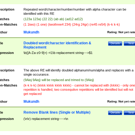
scription
Repeated word/character/number/number with alpha character can be
identified with this RE
tches
(123a 123a) (22 22) (ab ab) (ad12 ad12)
n-Matches
(1 1two) (1 one) (twothree4 234) (24rg 24gr) (re45 re54) (k-k k-k)
Mukundh
thor
Rating:
Not yet rat
Doubled word/character identification &
tle
Details
Test
Replacement
pression
\b([A-Za-z0-9]+) +\1\b replacement string--->$1
scription
The above RE will identify doubled alphanum/num/alpha and replaces with a
single occurance.
tches
(9Aioj 9Aioj) will be replaced and trimed to (9Aioj)
n-Matches
(k-k k-k) (kkkk kkkk kkkk kkkk) - cannot be replaced with (kkkk) - only one
repetition is handled, two consequtive repetitions will be identified but will not
get replaced
Mukundh
thor
Rating:
Not yet rat
Remove Blank lines (Single or Multiple)
tle
Details
Test
pression
(\n\r) replacement string---->\n