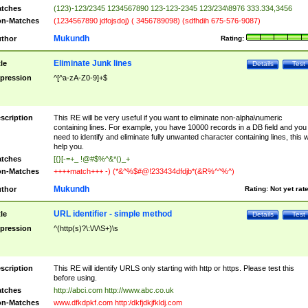
tches
(123)-123/2345 1234567890 123-123-2345 123/234\8976 333.334,3456
n-Matches
(1234567890 jdfojsdoj) ( 3456789098) (sdfhdih 675-576-9087)
Mukundh
thor
Rating:
Eliminate Junk lines
tle
Details
Test
pression
^[^a-zA-Z0-9]+$
scription
This RE will be very useful if you want to eliminate non-alpha\numeric
containing lines. For example, you have 10000 records in a DB field and you
need to identify and eliminate fully unwanted character containing lines, this wi
help you.
tches
[{}[-=+_ !@#$%^&*()_+
n-Matches
++++match+++ -) (*&^%$#@!233434dfdjb*(&R%^^%^)
Mukundh
thor
Rating:
Not yet rat
URL identifier - simple method
tle
Details
Test
pression
^(http(s)?\:\/\/\S+)\s
scription
This RE will identify URLS only starting with http or https. Please test this
before using.
tches
http://abci.com http://www.abc.co.uk
n-Matches
www.dfkdpkf.com http:/dkfjdkjfkldj.com