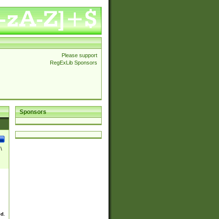
Please support
RegExLib Sponsors
Sponsors
\
ed.