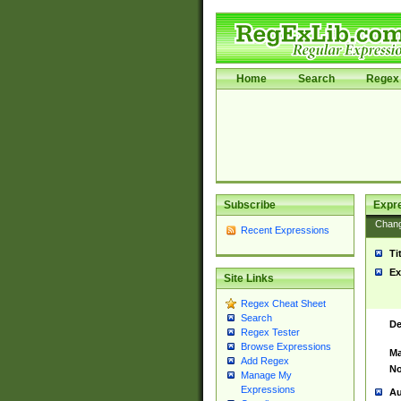
Home
Search
Regex 
Subscribe
Expr
Chan
Recent Expressions
Ti
Ex
Site Links
Regex Cheat Sheet
Search
De
Regex Tester
Browse Expressions
Ma
Add Regex
No
Manage My
Expressions
Au