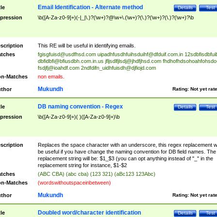
Email Identification - Alternate method
tle
Details
Test
pression
\b([A-Za-z0-9]+)(-|_|\.)?(\w+)?@\w+\.(\w+)?(\.)?(\w+)?(\.)?(\w+)?\b
scription
This RE will be useful in identifying emails.
tches
fgisgfuisd@usdfhsd.com
uipadhfusdhfuihsduihf@dfduif.com.in
12sdbfisdbfui
dbfidbfi@bfiusdbh.com.in.us
jfljsdlfjlsdj@jhdfjhsd.com
fhdhofhdsohoahfohsdo
fsdjfj@ioahdf.com
2ndfdifn_uidhfuisdh@djfiojd.com
n-Matches
non emails.
Mukundh
thor
Rating:
Not yet rat
DB naming convention - Regex
tle
Details
Test
pression
\b([A-Za-z0-9]+)( )([A-Za-z0-9]+)\b
scription
Replaces the space character with an underscore, this regex replacement wi
be useful if you have change the naming convention for DB field names. The
replacement string will be: $1_$3 (you can opt anything instead of "_" in the
replacement string for instance, $1-$2
tches
(ABC CBA) (abc cba) (123 321) (aBc123 123Abc)
n-Matches
(wordswithoutspaceinbetween)
Mukundh
thor
Rating:
Not yet rat
Doubled word/character identification
tle
Details
Test