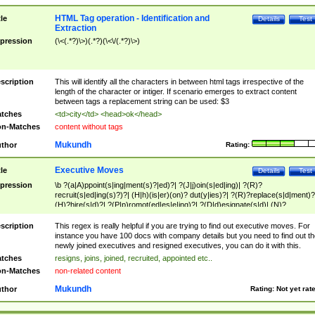
HTML Tag operation - Identification and
tle
Details
Test
Extraction
pression
(\<(.*?)\>)(.*?)(\<\/(.*?)\>)
scription
This will identify all the characters in between html tags irrespective of the
length of the character or intiger. If scenario emerges to extract content
between tags a replacement string can be used: $3
tches
<td>city</td> <head>ok</head>
n-Matches
content without tags
Mukundh
thor
Rating:
Executive Moves
tle
Details
Test
pression
\b ?(a|A)ppoint(s|ing|ment(s)?|ed)?| ?(J|j)oin(s|ed|ing)| ?(R)?
recruit(s|ed|ing(s)?)?| (H|h)(is|er)(on)? dut(y|ies)?| ?(R)?replace(s|d|ment)?
(H)?hire(s|d)?| ?(P|p)romot(ed|es|e|ing)?| ?(D|d)esignate(s|d)| (N)?
names(d)?| (his|her)? (P|p)osition(ed|s)?| re(-)?join(ed|s)|(M|m)anagement
Changes|(E|e)xecutive (C|c)hanges| reassumes position| has appointed|
scription
This regex is really helpful if you are trying to find out executive moves. For
appointment of| was promoted to| has announced changes to| will be headed
instance you have 100 docs with company details but you need to find out th
will succeed| has succeeded| to name| has named| was promoted to| has
newly joined executives and resigned executives, you can do it with this.
hired| bec(a|o)me(s)?| (to|will) become| reassumes position| has been
tches
resigns, joins, joined, recruited, appointed etc..
elevated| assumes the additional (role|responsibilit(ies|y))| has been elected|
n-Matches
non-related content
transferred| has been given the additional| in a short while| stepp(ed|ing) do
left the company| (has)? moved| (has)? retired| (has|he|she)?
Mukundh
thor
Rating:
Not yet rat
resign(s|ing|ed)| (D|d)eceased| ?(T|t)erminat(ed|s|ing)| ?(F|f)ire(s|d|ing)| left
abruptly| stopped working| indict(ed|s)| in a short while| (has)? notified| will
leave| left the| agreed to leave| (has been|has)? elected| resignation(s)?