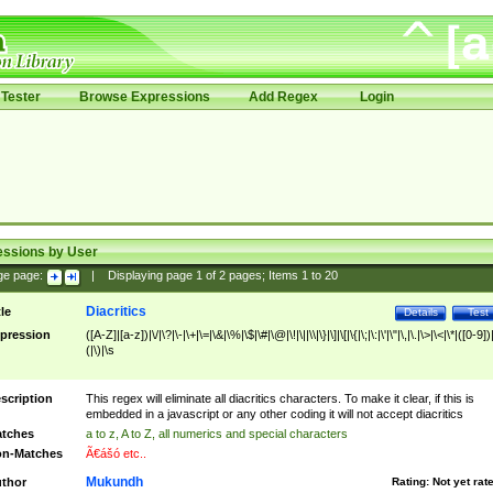
Tester
Browse Expressions
Add Regex
Login
essions by User
ge page:
|
Displaying page
1
of
2
pages; Items
1
to
20
Diacritics
tle
Details
Test
pression
([A-Z]|[a-z])|\/|\?|\-|\+|\=|\&|\%|\$|\#|\@|\!|\||\\|\}|\]|\[|\{|\;|\:|\'|\"|\,|\.|\>|\<|\*|([0-9])|
(|\)|\s
scription
This regex will eliminate all diacritics characters. To make it clear, if this is
embedded in a javascript or any other coding it will not accept diacritics
tches
a to z, A to Z, all numerics and special characters
n-Matches
Ã€ášó etc..
Mukundh
thor
Rating:
Not yet rat