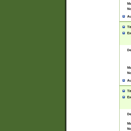
Ma
No
Au
Ti
Ex
De
Ma
No
Au
Ti
Ex
De
Ma
No