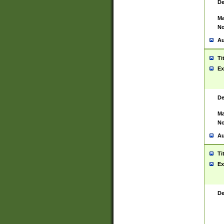
De
Ma
No
Au
Ti
Ex
De
Ma
No
Au
Ti
Ex
De