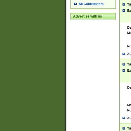
All Contributors
Ti
Ex
Advertise with us
De
Ma
No
Au
Ti
Ex
De
Ma
No
Au
Ti