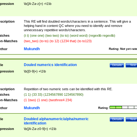
pression
\b([A-Za-z]+) +\1\b
scription
This RE will find doubled words/characters in a sentence. This will give a
helping hand in content QC where you need to identify and remove
unnecessary repetitive words/characters.
tches
(t t) (one one) (two two) (to to) (word word) (regexlib regexlib)
n-Matches
(two_two) (to-to) (to 12) (1234 that) (to to123)
Mukundh
thor
Rating:
Not yet rat
Douled numerics identification
tle
Details
Test
pression
\b([0-9]+) +\1\b
scription
Repetition of two numeric sets can be identified with this RE.
tches
(1 1) (33 33) (1234567890 1234567890)
n-Matches
(1 1two) (1 one) (twothree4 234)
Mukundh
thor
Rating:
Doubled alphanumeric/alpha/numeric
tle
Details
Test
identification
pression
\b([A-Za-z0-9]+) +\1\b