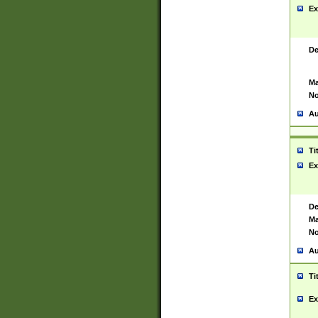
Ex
De
Ma
No
Au
Ti
Ex
De
Ma
No
Au
Ti
Ex