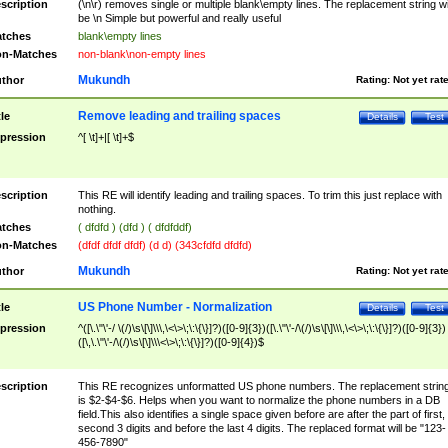
scription
(\n\r) removes single or multiple blank\empty lines. The replacement string wil
be \n Simple but powerful and really useful
tches
blank\empty lines
n-Matches
non-blank\non-empty lines
Mukundh
thor
Rating:
Not yet rat
Remove leading and trailing spaces
tle
Details
Test
pression
^[ \t]+|[ \t]+$
scription
This RE will identify leading and trailing spaces. To trim this just replace with
nothing.
tches
( dfdfd ) (dfd ) ( dfdfddf)
n-Matches
(dfdf dfdf dfdf) (d d) (343cfdfd dfdfd)
Mukundh
thor
Rating:
Not yet rat
US Phone Number - Normalization
tle
Details
Test
pression
^([\.\"\'-/ \(/)\s\[\]\\\,\<\>\;\:\{\}]?)([0-9]{3})([\.\"\'-/\(/)\s\[\]\\\,\<\>\;\:\{\}]?)([0-9]{3})
([\,\.\"\'-/\(/)\s\[\]\\\<\>\;\:\{\}]?)([0-9]{4})$
scription
This RE recognizes unformatted US phone numbers. The replacement strin
is $2-$4-$6. Helps when you want to normalize the phone numbers in a DB
field.This also identifies a single space given before are after the part of first,
second 3 digits and before the last 4 digits. The replaced format will be "123-
456-7890"