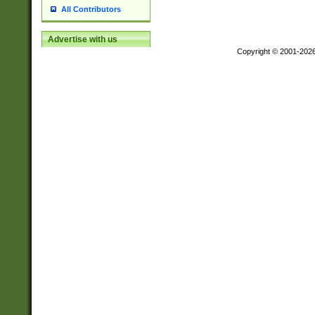
All Contributors
Advertise with us
Copyright © 2001-202