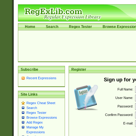
Home
Search
Regex Tester
Browse Expressio
Subscribe
Register
Recent Expressions
Sign up for 
Full Name:
Site Links
User Name:
Regex Cheat Sheet
Password:
Search
Regex Tester
Confirm Password:
Browse Expressions
Add Regex
E-mail:
Manage My
Expressions