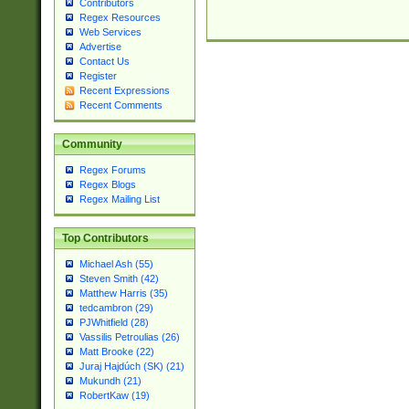
Contributors
Regex Resources
Web Services
Advertise
Contact Us
Register
Recent Expressions
Recent Comments
Community
Regex Forums
Regex Blogs
Regex Mailing List
Top Contributors
Michael Ash (55)
Steven Smith (42)
Matthew Harris (35)
tedcambron (29)
PJWhitfield (28)
Vassilis Petroulias (26)
Matt Brooke (22)
Juraj Hajdúch (SK) (21)
Mukundh (21)
RobertKaw (19)