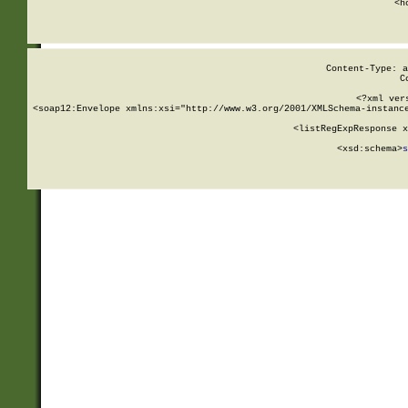
      <h
Content-Type: a
C
<?xml ver
<soap12:Envelope xmlns:xsi="http://www.w3.org/2001/XMLSchema-instance
    <listRegExpResponse x
  
        <xsd:schema>
s
   