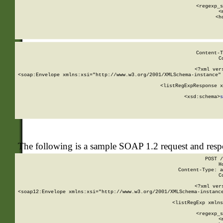
      
      <regexp_s
      <
      <h
Content-T
C
<?xml ver
<soap:Envelope xmlns:xsi="http://www.w3.org/2001/XMLSchema-instance" 
    <listRegExpResponse x
  
        <xsd:schema>
s
   
The following is a sample SOAP 1.2 request and res
POST /
H
Content-Type: a
C
<?xml ver
<soap12:Envelope xmlns:xsi="http://www.w3.org/2001/XMLSchema-instance
    <listRegExp xmlns
      
      <regexp_s
      <