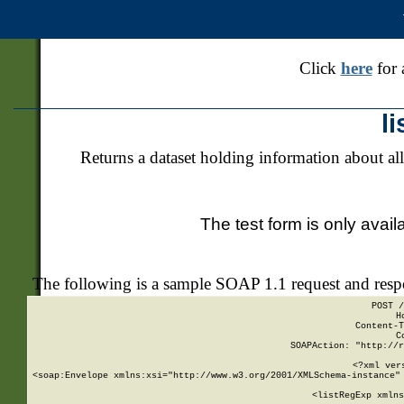
Click
here
for 
l
Returns a dataset holding information about all
The test form is only avail
The following is a sample SOAP 1.1 request and res
POST /
H
Content-T
C
SOAPAction: "http://r
<?xml ver
<soap:Envelope xmlns:xsi="http://www.w3.org/2001/XMLSchema-instance" 
    <listRegExp xmlns