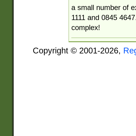
a small number of e
1111 and 0845 4647.
complex!
Copyright © 2001-2026,
Re