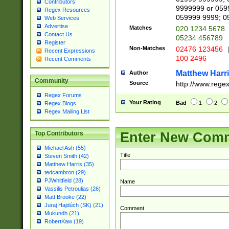
Contributors
9999999 or 059
Regex Resources
059999 9999; 0
Web Services
Advertise
Matches
020 1234 5678
Contact Us
05234 456789
Register
Non-Matches
02476 123456
Recent Expressions
100 2496
Recent Comments
Matthew Harr
Author
Community
Source
http://www.rege
Regex Forums
Your Rating
Bad
1
2
Regex Blogs
Regex Mailing List
Enter New Com
Top Contributors
Michael Ash (55)
Title
Steven Smith (42)
Matthew Harris (35)
tedcambron (29)
PJWhitfield (28)
Name
Vassilis Petroulias (26)
Matt Brooke (22)
Juraj Hajdúch (SK) (21)
Comment
Mukundh (21)
RobertKaw (19)