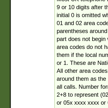
9 or 10 digits after 
initial 0 is omitted 
01 and 02 area cod
parentheses around 
part does not begin 
area codes do not 
them if the local nu
or 1. These are Nati
All other area code
around them as the a
all calls. Number fo
2+8 to represent (02
or 05x xxxx xxxx or