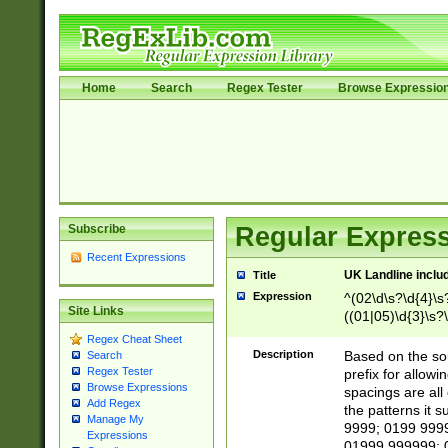
Home
Search
Regex Tester
Browse Expressio
Subscribe
Regular Express
Recent Expressions
UK Landline inclu
Title
Expression
^(02\d\s?\d{4}\s?
Site Links
((01|05)\d{3}\s?\
Regex Cheat Sheet
Description
Based on the sou
Search
Regex Tester
prefix for allowi
Browse Expressions
spacings are all
Add Regex
the patterns it 
Manage My
9999; 0199 999
Expressions
01999 999999; 