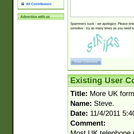
All Contributors
Advertise with us
Spammers suck - we apologize. Please ente
sensitive - try as many times as you need to 
Existing User 
Title:
More UK forma
Name:
Steve.
Date:
11/4/2011 5:
Comment:
Most UK telephone 