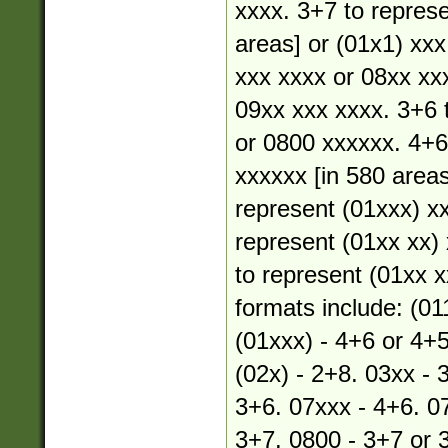
xxxx. 3+7 to represe
areas] or (01x1) xxx
xxx xxxx or 08xx xx
09xx xxx xxxx. 3+6 
or 0800 xxxxxx. 4+6
xxxxxx [in 580 areas
represent (01xxx) xx
represent (01xx xx) 
to represent (01xx xx
formats include: (01
(01xxx) - 4+6 or 4+5
(02x) - 2+8. 03xx - 
3+6. 07xxx - 4+6. 07
3+7. 0800 - 3+7 or 