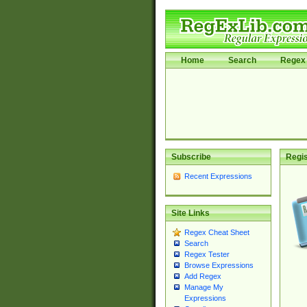
Home
Search
Regex 
Subscribe
Regis
Recent Expressions
Site Links
Regex Cheat Sheet
Search
Regex Tester
Browse Expressions
Add Regex
Manage My
Expressions