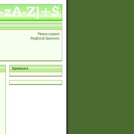
Please support
RegExLib Sponsors
Sponsors