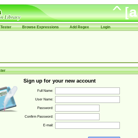
Tester
Browse Expressions
Add Regex
Login
ter
Sign up for your new account
Full Name:
User Name:
Password:
Confirm Password:
E-mail: