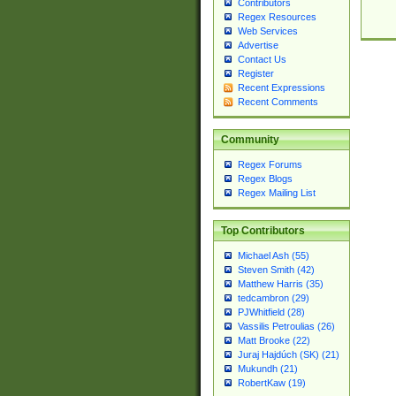
Contributors
Regex Resources
Web Services
Advertise
Contact Us
Register
Recent Expressions
Recent Comments
Community
Regex Forums
Regex Blogs
Regex Mailing List
Top Contributors
Michael Ash (55)
Steven Smith (42)
Matthew Harris (35)
tedcambron (29)
PJWhitfield (28)
Vassilis Petroulias (26)
Matt Brooke (22)
Juraj Hajdúch (SK) (21)
Mukundh (21)
RobertKaw (19)