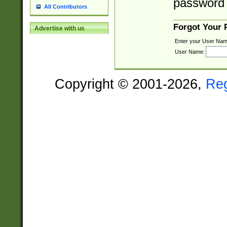
password 
All Contributors
Forgot Your
Advertise with us
Enter your User Nam
User Name:
Copyright © 2001-2026,
Re