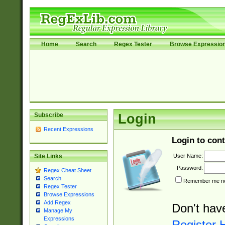
Home
Search
Regex Tester
Browse Expressio
Subscribe
Login
Recent Expressions
Login to cont
User Name:
Site Links
Password:
Regex Cheat Sheet
Search
Remember me nex
Regex Tester
Browse Expressions
Add Regex
Don't hav
Manage My
Expressions
Register 