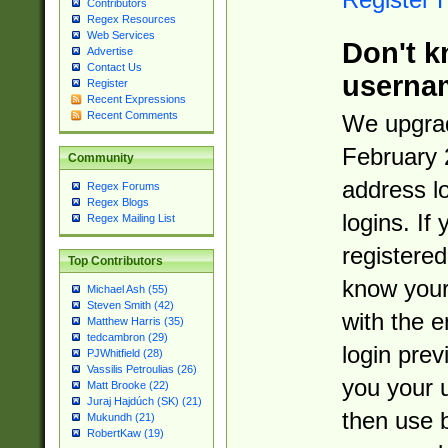
Contributors
Regex Resources
Web Services
Don't k
Advertise
Contact Us
userna
Register
Recent Expressions
Recent Comments
We upgrad
February 
Community
address l
Regex Forums
Regex Blogs
logins. If
Regex Mailing List
registered
Top Contributors
know you
Michael Ash (55)
Steven Smith (42)
with the 
Matthew Harris (35)
tedcambron (29)
login prev
PJWhitfield (28)
Vassilis Petroulias (26)
you your 
Matt Brooke (22)
Juraj Hajdúch (SK) (21)
then use 
Mukundh (21)
RobertKaw (19)