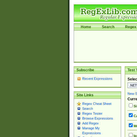
Home
Search
Regex 
Subscribe
Test 
Recent Expressions
Selec
New Si
Site Links
Curre
Regex Cheat Sheet
Si
Search
Regex Tester
Ca
Browse Expressions
Add Regex
Mu
Manage My
Expressions
Ig