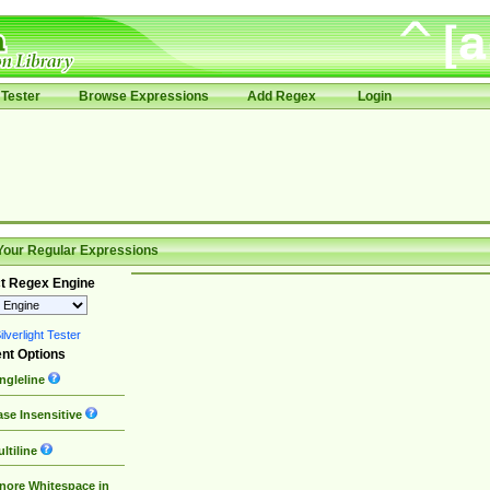
Tester
Browse Expressions
Add Regex
Login
Your Regular Expressions
t Regex Engine
lverlight Tester
nt Options
ngleline
se Insensitive
ltiline
nore Whitespace in