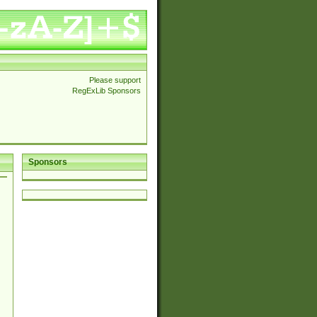
Please support
RegExLib Sponsors
Sponsors