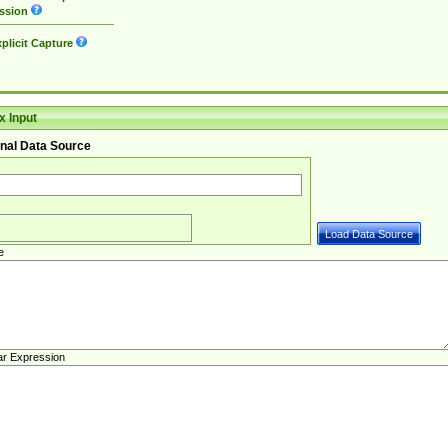
ssion
plicit Capture
 Input
nal Data Source
e
ar Expression