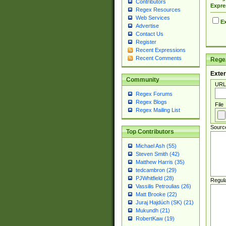
Contributors
Expre
Regex Resources
Web Services
Ex
Advertise
Contact Us
Register
Recent Expressions
Recent Comments
Regex
Exter
Community
URL
Regex Forums
Regex Blogs
File
Regex Mailing List
Sourc
Top Contributors
Michael Ash (55)
Steven Smith (42)
Matthew Harris (35)
tedcambron (29)
PJWhitfield (28)
Regul
Vassilis Petroulias (26)
Matt Brooke (22)
Juraj Hajdúch (SK) (21)
Mukundh (21)
RobertKaw (19)