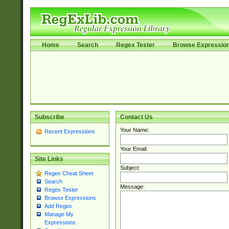
Home
Search
Regex Tester
Browse Expressio
Subscribe
Contact Us
Your Name:
Recent Expressions
Your Email:
Site Links
Subject:
Regex Cheat Sheet
Search
Message:
Regex Tester
Browse Expressions
Add Regex
Manage My
Expressions