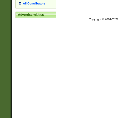
All Contributors
Advertise with us
Copyright © 2001-202