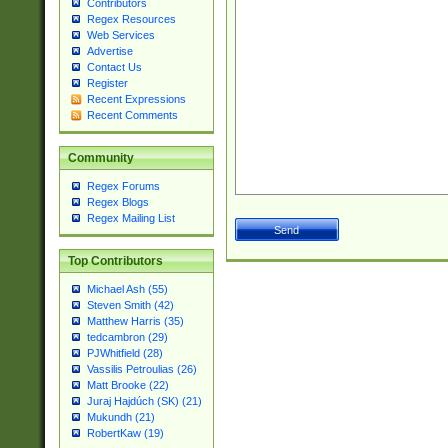
Contributors
Regex Resources
Web Services
Advertise
Contact Us
Register
Recent Expressions
Recent Comments
Community
Regex Forums
Regex Blogs
Regex Mailing List
Top Contributors
Michael Ash (55)
Steven Smith (42)
Matthew Harris (35)
tedcambron (29)
PJWhitfield (28)
Vassilis Petroulias (26)
Matt Brooke (22)
Juraj Hajdúch (SK) (21)
Mukundh (21)
RobertKaw (19)