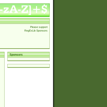
Please support
RegExLib Sponsors
Sponsors