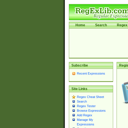
Home
Search
Regex 
Subscribe
Regis
Recent Expressions
Site Links
Regex Cheat Sheet
Search
Regex Tester
Browse Expressions
Add Regex
Manage My
Expressions