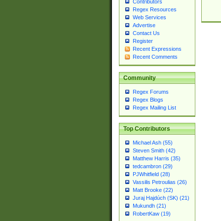
Contributors
Regex Resources
Web Services
Advertise
Contact Us
Register
Recent Expressions
Recent Comments
Community
Regex Forums
Regex Blogs
Regex Mailing List
Top Contributors
Michael Ash (55)
Steven Smith (42)
Matthew Harris (35)
tedcambron (29)
PJWhitfield (28)
Vassilis Petroulias (26)
Matt Brooke (22)
Juraj Hajdúch (SK) (21)
Mukundh (21)
RobertKaw (19)