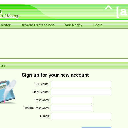
Tester
Browse Expressions
Add Regex
Login
ter
Sign up for your new account
Full Name:
User Name:
Password:
Confirm Password:
E-mail: