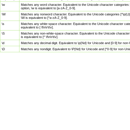
\w
Matches any word character. Equivalent to the Unicode character categories [
option, \w is equivalent to [a-zA-Z_0-9].
\W
Matches any nonword character. Equivalent to the Unicode categories [^\p{Ll}\
\W is equivalent to [^a-zA-Z_0-9].
\s
Matches any white-space character. Equivalent to the Unicode character categor
equivalent to [ \f\n\r\t\v].
\S
Matches any non-white-space character. Equivalent to the Unicode character ca
is equivalent to [^ \f\n\r\t\v].
\d
Matches any decimal digit. Equivalent to \p{Nd} for Unicode and [0-9] for no
\D
Matches any nondigit. Equivalent to \P{Nd} for Unicode and [^0-9] for non-Un