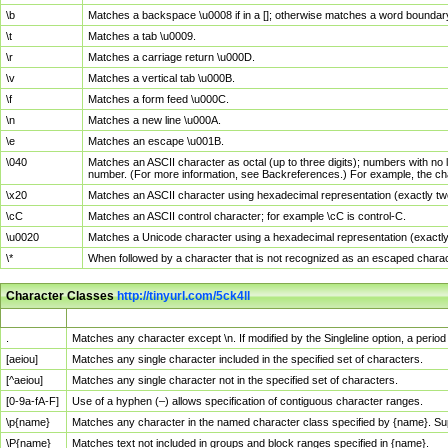
\b
Matches a backspace \u0008 if in a []; otherwise matches a word boundar
\t
Matches a tab \u0009.
\r
Matches a carriage return \u000D.
\v
Matches a vertical tab \u000B.
\f
Matches a form feed \u000C.
\n
Matches a new line \u000A.
\e
Matches an escape \u001B.
\040
Matches an ASCII character as octal (up to three digits); numbers with no 
number. (For more information, see Backreferences.) For example, the ch
\x20
Matches an ASCII character using hexadecimal representation (exactly two
\cC
Matches an ASCII control character; for example \cC is control-C.
\u0020
Matches a Unicode character using a hexadecimal representation (exactly f
\*
When followed by a character that is not recognized as an escaped chara
Character Classes
http://tinyurl.com/5ck4ll
Char Class
Description
.
Matches any character except \n. If modified by the Singleline option, a per
[aeiou]
Matches any single character included in the specified set of characters.
[^aeiou]
Matches any single character not in the specified set of characters.
[0-9a-fA-F]
Use of a hyphen (–) allows specification of contiguous character ranges.
\p{name}
Matches any character in the named character class specified by {name}. S
\P{name}
Matches text not included in groups and block ranges specified in {name}.