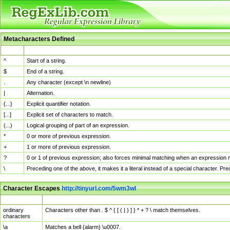
Metacharacters Defined
MChar
Definition
^
Start of a string.
$
End of a string.
.
Any character (except \n newline)
|
Alternation.
{...}
Explicit quantifier notation.
[...]
Explicit set of characters to match.
(...)
Logical grouping of part of an expression.
*
0 or more of previous expression.
+
1 or more of previous expression.
?
0 or 1 of previous expression; also forces minimal matching when an expression mi
\
Preceding one of the above, it makes it a literal instead of a special character. P
Character Escapes
http://tinyurl.com/5wm3wl
Escaped Char
Description
ordinary
Characters other than . $ ^ { [ ( | ) ] } * + ? \ match themselves.
characters
\a
Matches a bell (alarm) \u0007.