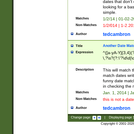
dates that don't 
looking for a bas
simple.
Matches
1/2/14 | 01-02-2
Non-Matches
1/2/014 | 1-2.20
tedcambron
Author
Another Date Mat
Title
Expression
^([a-yA-Y]{3,4}(?
\,?\s?(?:\'?\d\d|\
Description
This will match t
match dates writ
funny date match
in checking the 
Matches
Jan. 1, 2014 | J
Non-Matches
this is not a date
tedcambron
Author
Change page:
|
Displaying page
Copyright © 2001-202