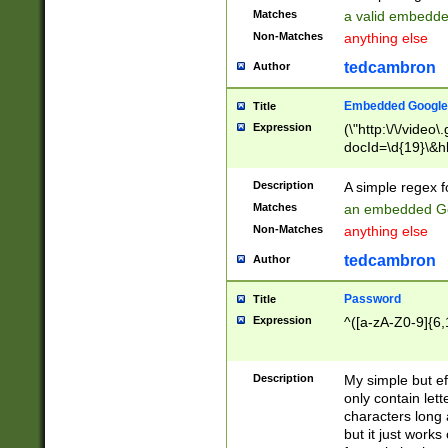
Matches
a valid embedd
Non-Matches
anything else
tedcambron
Author
Embedded Google
Title
Expression
(\"http:\/\/video
docId=\d{19}\&hl
Description
A simple regex 
Matches
an embedded Go
Non-Matches
anything else
tedcambron
Author
Password
Title
Expression
^([a-zA-Z0-9]{6,
Description
My simple but e
only contain lett
characters long 
but it just work