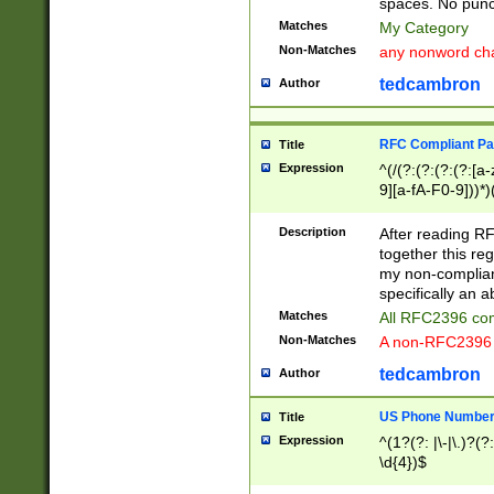
spaces. No punct
Matches
My Category
Non-Matches
any nonword char
tedcambron
Author
RFC Compliant Pa
Title
Expression
^(/(?:(?:(?:(?:[a
9][a-fA-F0-9]))*)
(?:%[a-fA-F0-9][a
_.!~*'():\@&=+\$,
Description
After reading RF
zA-Z0-9\\-_.!~*'
together this reg
9]))*))*))*))$
my non-compliant
specifically an a
Matches
All RFC2396 com
Non-Matches
A non-RFC2396 
tedcambron
Author
US Phone Numbe
Title
Expression
^(1?(?: |\-|\.)?(?:
\d{4})$