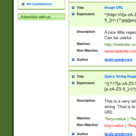
All Contributors
Image URL
Title
Expression
^(http\:\/\/[a-zA
Advertise with us
9_])+\.(?:jpg|jpe
Description
A nice little reg
Can be useful.
Matches
http://website.c
Non-Matches
www.website.co
tedcambron
Author
Query String Reg
Title
Expression
^((?:\?[a-zA-Z0-
[a-zA-Z0-9_]+)*)
Description
This is a very s
string. That is t
URL.
Matches
?key=value | ?
Non-Matches
key=value | ?ke
tedcambron
Author