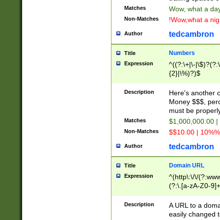
Matches
Wow, what a day!
Non-Matches
!Wow,what a night
tedcambron
Author
Numbers
Title
Expression
^((?:\+|\-|\$)?(?:
{2}|\%)?)$
Description
Here's another 
Money $$$, perc
must be properly
Matches
$1,000,000.00 |
Non-Matches
$$10.00 | 10%% 
tedcambron
Author
Domain URL
Title
Expression
^(http\:\/\/(?:ww
(?:\.[a-zA-Z0-9]+
(?:\/)?)$
Description
A URL to a doma
easily changed 