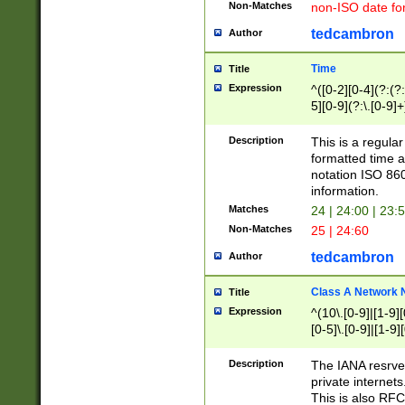
Non-Matches
non-ISO date fo
tedcambron
Author
Time
Title
Expression
^([0-2][0-4](?:(?:
5][0-9](?:\.[0-9]
Description
This is a regula
formatted time a
notation ISO 860
information.
Matches
24 | 24:00 | 23:
Non-Matches
25 | 24:60
tedcambron
Author
Class A Network
Title
Expression
^(10\.[0-9]|[1-9][
[0-5]\.[0-9]|[1-9]
Description
The IANA resrved
private internets
This is also RFC