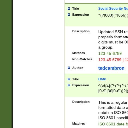
Social Security N
Title
Expression
^(?!000)(?!666)(
Description
Updated SSN rege
properly formatt
digits must be 0
a group.
Matches
123-45-6789
Non-Matches
123-45 6789 | 1
tedcambron
Author
Date
Title
Expression
^(\d{4}(?:(?:(?:\
[0-9]|36[0-6]))?|(
2]|0[1-9])(?:\-)?
9]|[1-4][0-9]5[0-
Description
This is a regula
(?:\-)?[1-7])?)?)
formatted date a
notation ISO 860
ISO 8601 specifi
Matches
ISO 8601 date f