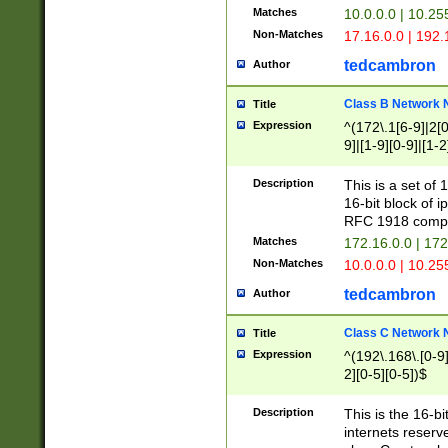
Matches
10.0.0.0 | 10.2
Non-Matches
17.16.0.0 | 192
tedcambron
Author
Class B Network
Title
Expression
^(172\.1[6-9]|2[0-
9]|[1-9][0-9]|[1-2
Description
This is a set of
16-bit block of 
RFC 1918 compl
Matches
172.16.0.0 | 17
Non-Matches
10.0.0.0 | 10.25
tedcambron
Author
Class C Network
Title
Expression
^(192\.168\.[0-9]|
2][0-5][0-5])$
Description
This is the 16-bi
internets reserv