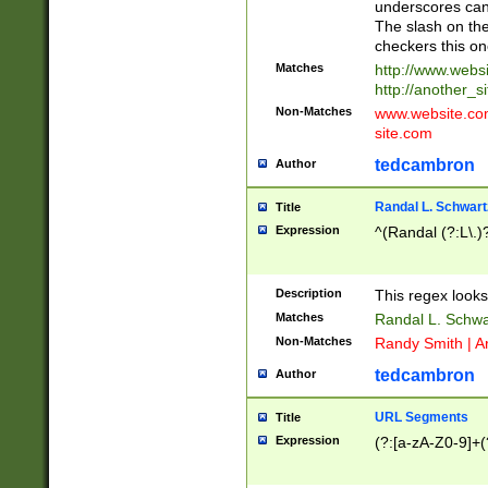
underscores can 
The slash on the
checkers this on
Matches
http://www.websi
http://another_si
Non-Matches
www.website.com 
site.com
tedcambron
Author
Randal L. Schwart
Title
Expression
^(Randal (?:L\.
Description
This regex looks
Matches
Randal L. Schwa
Non-Matches
Randy Smith | A
tedcambron
Author
URL Segments
Title
Expression
(?:[a-zA-Z0-9]+(?