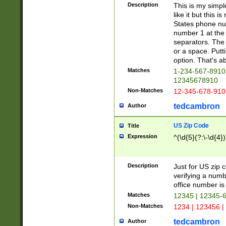
Description
This is my simp
like it but this
States phone nu
number 1 at the 
separators. The 
or a space. Putt
option. That's ab
Matches
1-234-567-8910 
12345678910
Non-Matches
12-345-678-910
tedcambron
Author
US Zip Code
Title
Expression
^(\d{5}(?:\-\d{4}
Description
Just for US zip 
verifying a numb
office number is 
Matches
12345 | 12345-
Non-Matches
1234 | 123456 |
tedcambron
Author