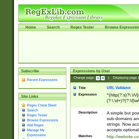
Home
Search
Regex Tester
Browse Expressio
Subscribe
Expressions by User
Change page:
|
Displaying page
Recent Expressions
URL Validator
Title
Expression
^(http(?:s)?\:\/\
Site Links
(?:\:\d+)?(?:\/[\w
Regex Cheat Sheet
[\w\-]+)?)?(?:\&[
Search
Description
A simple but pow
Regex Tester
sub-domains and
Browse Expressions
strings. Now ac
Add Regex
accepts optional
Manage My
Expressions
Matches
http://website.c