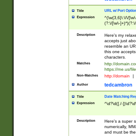
URL w/ Port Optio
Title
Expression
^(\w{3,6}\:\/\/[\w\
(?:\/[\w\-]+)*)(?:
[\w]+\=[\w\-]+)*)$
Description
Here's my relax
accepts just abo
resemble an URL
this one accepts
characters.
Matches
http://domain.c
https://me.us/fil
Non-Matches
http://domain
|
tedcambron
Author
Date Matching Re
Title
Expression
^\d?\d([./-])\d?\d
Description
Here's a super s
numerically, MM/
and must be the s