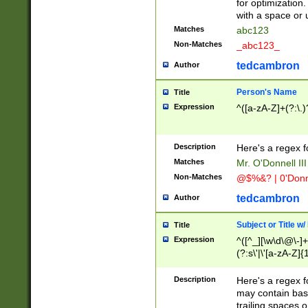
for optimization
with a space or 
Matches
abc123
Non-Matches
_abc123_
tedcambron
Author
Person's Name
Title
Expression
^([a-zA-Z]+(?:\.)
Description
Here's a regex f
Matches
Mr. O'Donnell III 
Non-Matches
@$%&? | 0'Donn
tedcambron
Author
Subject or Title w
Title
Expression
^([^_][\w\d\@\-]+
(?:s\'|\'[a-zA-Z]{1
Description
Here's a regex for
may contain bas
trailing spaces o