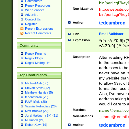
Contributors
bin/perl.cgi?ke
Regex Resources
Non-Matches
http://website.co
Web Services
bin/perl.cgi?ke
Advertise
Contact Us
tedcambron
Author
Register
Recent Expressions
Recent Comments
Email Validator
Title
Expression
^([a-zA-Z0-9]+(?
zA-Z0-9]+)*\.[a-
Community
Regex Forums
Description
After reading RF
Regex Blogs
to the conclusion
Regex Mailing List
addresses to be 
never have an iss
Top Contributors
my website than 
to allow 99% of 
Michael Ash (55)
forms then use t
Steven Smith (42)
Matthew Harris (35)
Also, I've neve
tedcambron (29)
address taking 
PJWhitfield (28)
would I care to
Vassilis Petroulias (26)
Matches
name@email.c
Matt Brooke (22)
Juraj Hajdúch (SK) (21)
Non-Matches
_name@.email.
Mukundh (21)
tedcambron
Author
RobertKaw (19)