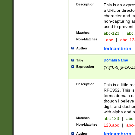
Description
This is an expre
a URL or directo
character and may
non-capturing as
used to prevent 
Matches
abc-123
|
abc.
Non-Matches
_abc
|
abc..1
tedcambron
Author
Domain Name
Title
Expression
(?:[^0-9][a-zA-Z0
Description
This is a little 
RFC952. This is
terms domain n
though I believe
digit, and dashe
with alpha and n
Matches
abc.123
|
abc-
Non-Matches
123.abc
|
abc
tedcambron
Author