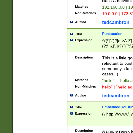
class C networ
Matches
192.168.0.0 | 1
Non-Matches
10.0.0.0 | 172.
tedcambron
Author
Punctuation
Title
Expression
^((\'|\")?[a-zA-Z]
(?:\,|\.|\!|\?)?(?:
Z]+(?:\-[a-zA-Z]+)
(?:\2|\3)?)|(?:(?:\
Description
This is a little 
reluctant to post
somebody's face 
cases. :)
Matches
"hello!" | "hello 
Non-Matches
hello" | "hello ag
tedcambron
Author
Embedded YouTub
Title
Expression
(\"http:\/\/www\.
Description
A simple regex 