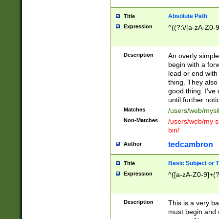
Absolute Path
Title
Expression
^((?:\/[a-zA-Z0-
Description
An overly simpl
begin with a fo
lead or end with
thing. They also
good thing. I've
until further noti
Matches
/users/web/mysi
Non-Matches
/users/web/my si
bin/
tedcambron
Author
Basic Subject or Ti
Title
Expression
^([a-zA-Z0-9]+(?
Description
This is a very bas
must begin and 