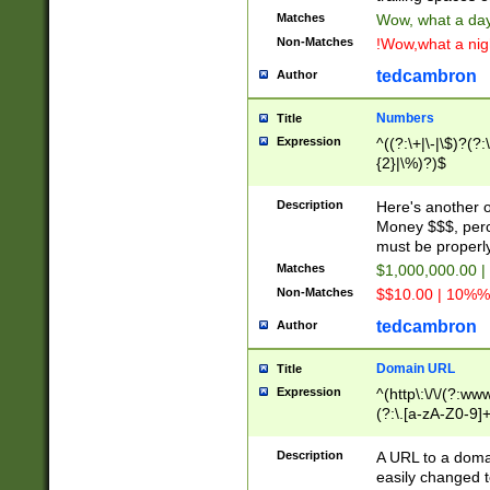
Matches
Wow, what a day!
Non-Matches
!Wow,what a night
tedcambron
Author
Numbers
Title
Expression
^((?:\+|\-|\$)?(?:
{2}|\%)?)$
Description
Here's another 
Money $$$, perc
must be properly
Matches
$1,000,000.00 |
Non-Matches
$$10.00 | 10%% 
tedcambron
Author
Domain URL
Title
Expression
^(http\:\/\/(?:ww
(?:\.[a-zA-Z0-9]+
(?:\/)?)$
Description
A URL to a doma
easily changed 