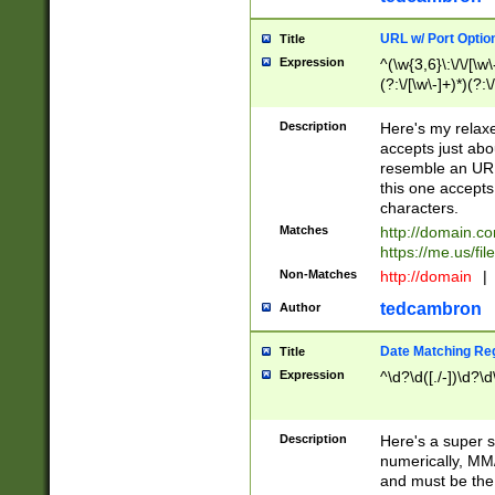
URL w/ Port Optio
Title
Expression
^(\w{3,6}\:\/\/[\w\
(?:\/[\w\-]+)*)(?:
[\w]+\=[\w\-]+)*)$
Description
Here's my relax
accepts just abo
resemble an URL
this one accepts
characters.
Matches
http://domain.c
https://me.us/fil
Non-Matches
http://domain
|
tedcambron
Author
Date Matching Re
Title
Expression
^\d?\d([./-])\d?\d
Description
Here's a super s
numerically, MM/
and must be the s