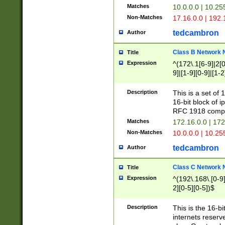
Matches
10.0.0.0 | 10.2
Non-Matches
17.16.0.0 | 192
tedcambron
Author
Class B Network
Title
Expression
^(172\.1[6-9]|2[0-
9]|[1-9][0-9]|[1-2
Description
This is a set of
16-bit block of 
RFC 1918 compl
Matches
172.16.0.0 | 17
Non-Matches
10.0.0.0 | 10.25
tedcambron
Author
Class C Network
Title
Expression
^(192\.168\.[0-9]|
2][0-5][0-5])$
Description
This is the 16-bi
internets reserv