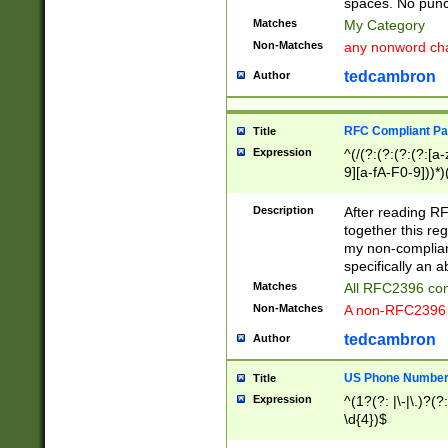
spaces. No punct
Matches
My Category
Non-Matches
any nonword char
tedcambron
Author
RFC Compliant Pa
Title
Expression
^(/(?:(?:(?:(?:[a
9][a-fA-F0-9]))*)
(?:%[a-fA-F0-9][a
_.!~*'():\@&=+\$,
Description
After reading RF
zA-Z0-9\\-_.!~*'
together this reg
9]))*))*))*))$
my non-compliant
specifically an a
Matches
All RFC2396 com
Non-Matches
A non-RFC2396 
tedcambron
Author
US Phone Numbe
Title
Expression
^(1?(?: |\-|\.)?(?:
\d{4})$