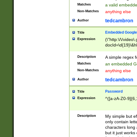
Matches
a valid embedd
Non-Matches
anything else
tedcambron
Author
Embedded Google
Title
Expression
(\"http:\/\/video
docId=\d{19}\&hl
Description
A simple regex 
Matches
an embedded Go
Non-Matches
anything else
tedcambron
Author
Password
Title
Expression
^([a-zA-Z0-9]{6,
Description
My simple but e
only contain lett
characters long 
but it just work