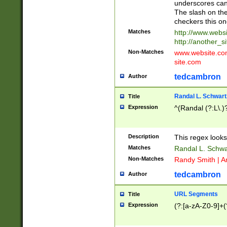
underscores can 
The slash on the
checkers this on
Matches
http://www.websi
http://another_si
Non-Matches
www.website.com 
site.com
tedcambron
Author
Randal L. Schwart
Title
Expression
^(Randal (?:L\.
Description
This regex looks
Matches
Randal L. Schwa
Non-Matches
Randy Smith | A
tedcambron
Author
URL Segments
Title
Expression
(?:[a-zA-Z0-9]+(?