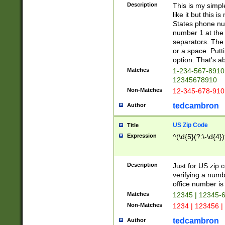
Description
This is my simp
like it but this
States phone nu
number 1 at the 
separators. The 
or a space. Putt
option. That's ab
Matches
1-234-567-8910 
12345678910
Non-Matches
12-345-678-910
tedcambron
Author
US Zip Code
Title
Expression
^(\d{5}(?:\-\d{4}
Description
Just for US zip 
verifying a numb
office number is 
Matches
12345 | 12345-
Non-Matches
1234 | 123456 |
tedcambron
Author