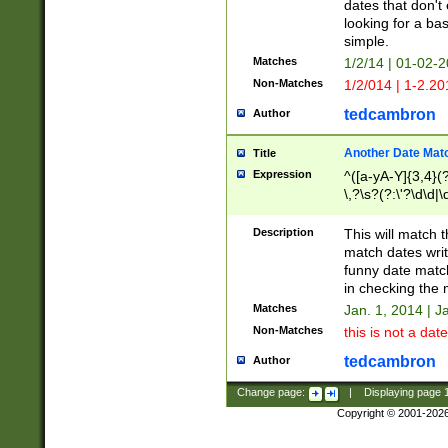
dates that don't 
looking for a bas
simple.
Matches
1/2/14 | 01-02-2
Non-Matches
1/2/014 | 1-2.20
tedcambron
Author
Another Date Mat
Title
Expression
^([a-yA-Y]{3,4}(?
\,?\s?(?:\'?\d\d|\
Description
This will match t
match dates writ
funny date match
in checking the 
Matches
Jan. 1, 2014 | J
Non-Matches
this is not a date
tedcambron
Author
Change page:
|
Displaying page
Copyright © 2001-202