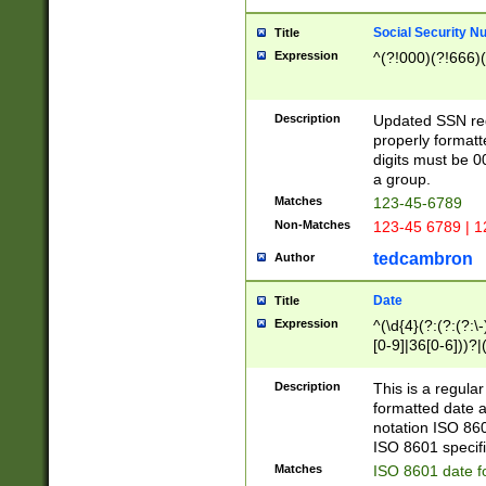
Social Security N
Title
Expression
^(?!000)(?!666)(
Description
Updated SSN rege
properly formatt
digits must be 0
a group.
Matches
123-45-6789
Non-Matches
123-45 6789 | 1
tedcambron
Author
Date
Title
Expression
^(\d{4}(?:(?:(?:\
[0-9]|36[0-6]))?|(
2]|0[1-9])(?:\-)?
9]|[1-4][0-9]5[0-
Description
This is a regula
(?:\-)?[1-7])?)?)
formatted date a
notation ISO 860
ISO 8601 specifi
Matches
ISO 8601 date f