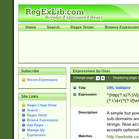
Home
Search
Regex Tester
Browse Expressio
Subscribe
Expressions by User
Change page:
|
Displaying page
Recent Expressions
URL Validator
Title
Expression
^(http(?:s)?\:\/\
Site Links
(?:\:\d+)?(?:\/[\w
Regex Cheat Sheet
[\w\-]+)?)?(?:\&[
Search
Description
A simple but pow
Regex Tester
sub-domains and
Browse Expressions
strings. Now ac
Add Regex
accepts optional
Manage My
Expressions
Matches
http://website.c