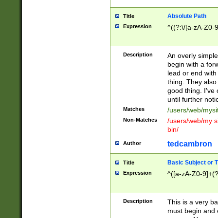
Absolute Path
Title
Expression
^((?:\/[a-zA-Z0-
Description
An overly simpl
begin with a fo
lead or end with
thing. They also
good thing. I've
until further noti
Matches
/users/web/mysi
Non-Matches
/users/web/my si
bin/
tedcambron
Author
Basic Subject or Ti
Title
Expression
^([a-zA-Z0-9]+(?
Description
This is a very bas
must begin and 