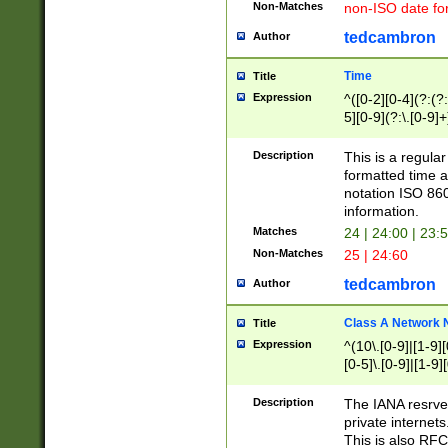
Non-Matches
non-ISO date fo
tedcambron
Author
Time
Title
Expression
^([0-2][0-4](?:(?:
5][0-9](?:\.[0-9]
Description
This is a regula
formatted time a
notation ISO 860
information.
Matches
24 | 24:00 | 23:
Non-Matches
25 | 24:60
tedcambron
Author
Class A Network
Title
Expression
^(10\.[0-9]|[1-9][
[0-5]\.[0-9]|[1-9]
Description
The IANA resrved
private internets
This is also RFC