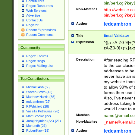
Contributors
bin/perl.cgi?ke
Regex Resources
Non-Matches
http://website.co
Web Services
bin/perl.cgi?ke
Advertise
Contact Us
tedcambron
Author
Register
Recent Expressions
Recent Comments
Email Validator
Title
Expression
^([a-zA-Z0-9]+(?
zA-Z0-9]+)*\.[a-
Community
Regex Forums
Description
After reading RF
Regex Blogs
to the conclusion
Regex Mailing List
addresses to be 
never have an iss
Top Contributors
my website than 
to allow 99% of 
Michael Ash (55)
forms then use t
Steven Smith (42)
Matthew Harris (35)
Also, I've neve
tedcambron (29)
address taking 
PJWhitfield (28)
would I care to
Vassilis Petroulias (26)
Matches
name@email.c
Matt Brooke (22)
Juraj Hajdúch (SK) (21)
Non-Matches
_name@.email.
Mukundh (21)
tedcambron
Author
RobertKaw (19)