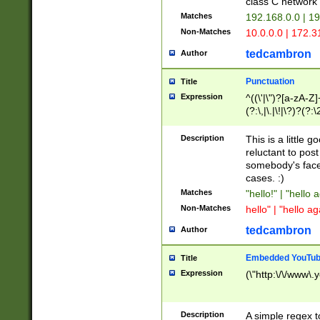
class C networ
Matches
192.168.0.0 | 1
Non-Matches
10.0.0.0 | 172.
tedcambron
Author
Punctuation
Title
Expression
^((\'|\")?[a-zA-Z]
(?:\,|\.|\!|\?)?(?:
Z]+(?:\-[a-zA-Z]+)
(?:\2|\3)?)|(?:(?:\
Description
This is a little 
reluctant to post
somebody's face 
cases. :)
Matches
"hello!" | "hello 
Non-Matches
hello" | "hello ag
tedcambron
Author
Embedded YouTub
Title
Expression
(\"http:\/\/www\.
Description
A simple regex 