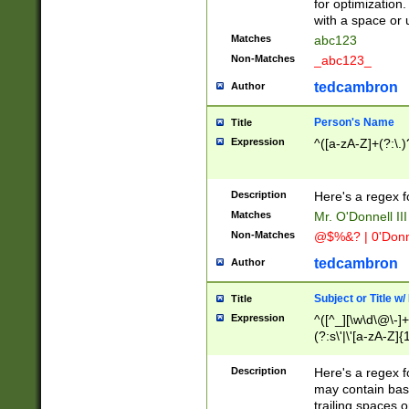
for optimization
with a space or 
Matches
abc123
Non-Matches
_abc123_
tedcambron
Author
Person's Name
Title
Expression
^([a-zA-Z]+(?:\.)
Description
Here's a regex f
Matches
Mr. O'Donnell III 
Non-Matches
@$%&? | 0'Donn
tedcambron
Author
Subject or Title w
Title
Expression
^([^_][\w\d\@\-]+
(?:s\'|\'[a-zA-Z]{1
Description
Here's a regex for
may contain bas
trailing spaces o