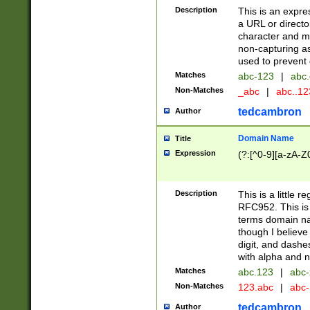
Description
This is an expre
a URL or directo
character and may
non-capturing as
used to prevent 
Matches
abc-123
|
abc.
Non-Matches
_abc
|
abc..1
tedcambron
Author
Domain Name
Title
Expression
(?:[^0-9][a-zA-Z0
Description
This is a little 
RFC952. This is
terms domain n
though I believe
digit, and dashe
with alpha and n
Matches
abc.123
|
abc-
Non-Matches
123.abc
|
abc
tedcambron
Author