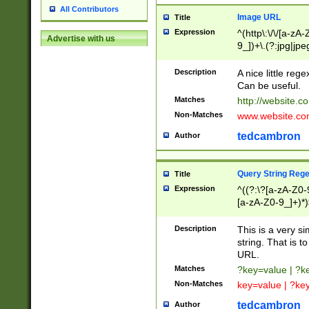
All Contributors
Image URL
Title
Expression
^(http\:\/\/[a-zA
Advertise with us
9_])+\.(?:jpg|jpe
Description
A nice little reg
Can be useful.
Matches
http://website.c
Non-Matches
www.website.co
tedcambron
Author
Query String Reg
Title
Expression
^((?:\?[a-zA-Z0-
[a-zA-Z0-9_]+)*)
Description
This is a very s
string. That is t
URL.
Matches
?key=value | ?
Non-Matches
key=value | ?ke
tedcambron
Author