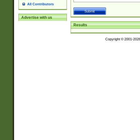
All Contributors
Advertise with us
Results
Copyright © 2001-202