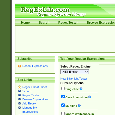
Home
Search
Regex Tester
Browse Expressio
Subscribe
Test Your Regular Expressions
Recent Expressions
Select Regex Engine
New Silverlight Tester
Site Links
Current Options
Regex Cheat Sheet
Singleline
Search
Regex Tester
Case Insensitive
Browse Expressions
Add Regex
Multiline
Manage My
Expressions
Ignore Whitespace in