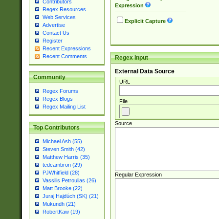
Contributors
Expression
Regex Resources
Web Services
Explicit Capture
Advertise
Contact Us
Register
Recent Expressions
Recent Comments
Regex Input
External Data Source
Community
URL
Regex Forums
Regex Blogs
File
Regex Mailing List
Source
Top Contributors
Michael Ash (55)
Steven Smith (42)
Matthew Harris (35)
tedcambron (29)
PJWhitfield (28)
Regular Expression
Vassilis Petroulias (26)
Matt Brooke (22)
Juraj Hajdúch (SK) (21)
Mukundh (21)
RobertKaw (19)