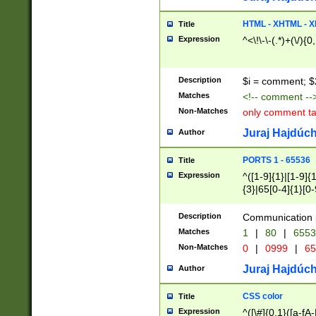
7(0|4|8)|8(0|1|3|
4|8)|4(2|3|6)|5(2
HTML - XHTML - X
Title
(2|3|4|5|6)|1(0|6
Expression
^<\!\-\-(.*)+(\/){0
0|4|8)|9(2|5|6|8)
6|8(2|7)|94))$
Description
$i = comment; $
Matches
<!-- comment --
Non-Matches
only comment t
Juraj Hajdúch
Author
PORTS 1 - 65536
Title
Expression
^([1-9]{1}|[1-9]{
{3}|65[0-4]{1}[0-
Description
Communication p
Matches
1
|
80
|
6553
Non-Matches
0
|
0999
|
65
Juraj Hajdúch
Author
CSS color
Title
Expression
^([\#]{0,1}([a-fA