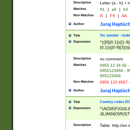
Description
Letter (a - h) + 
Matches
A1
|
a8
|
b3
Non-Matches
i5
|
F9
|
AA
Juraj Hajdúch
Author
Tel. number - mobi
Title
Expression
^(([0]{0,1})([1-9]{
{0,1})([0-9]{3}))|(
{2})))$
Description
no comment
Matches
0955 12 34 56 -
0955123456 - 95
955123456
Non-Matches
0955 123 4567 
Juraj Hajdúch
Author
Country codes ISO
Title
Expression
^(A(D|E|F|G|I|L
J|L|M|N|O|R|S|T
V|X|Y|Z)|D(E|J|
(A|B|D|E|F|G|H|
Description
Table: http://en
D|E|Q|L|M|N|O|R