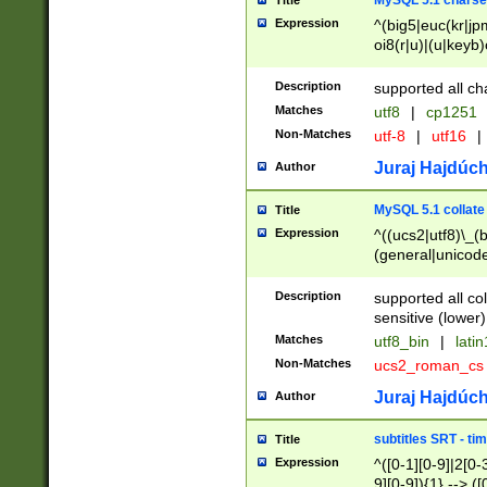
MySQL 5.1 charse
Title
Expression
^(big5|euc(kr|jp
oi8(r|u)|(u|keyb)
(dec|hp|utf|geos
|125(0|1|6|7))|la
Description
supported all ch
Matches
utf8
|
cp1251
Non-Matches
utf-8
|
utf16
|
Juraj Hajdúch
Author
MySQL 5.1 collate
Title
Expression
^((ucs2|utf8)\_(b
(general|unicode
(latv|pers)ian|(
(esto|lithua|roma
Description
supported all co
((mac(ce|roman)
sensitive (lower)
cii|keybcs2|gree
Matches
utf8_bin
|
lati
((dec8|swe7)\_(b
Non-Matches
ucs2_roman_c
((hp8|latin5)\_(b
((big5|gb(2312|k
Juraj Hajdúch
Author
(s|u)jis)\_(bin|j
(tis620\_(bin|thai
subtitles SRT - t
Title
(((dan|span|swed
Expression
^([0-1][0-9]|2[0-3
(cp1250\_(bin|cz
9][0-9]){1} --> ([