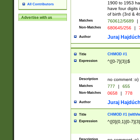
1900 to 1953 hav
All Contributors
have four digits 
of birth (3rd & 4
Advertise with us
Matches
760612/5689
|
Non-Matches
680645/256
|
7
Juraj Hajdúch
Author
CHMOD #1
Title
Expression
^([0-7]{3})$
Description
no comment :o)
Matches
777
|
655
Non-Matches
0658
|
778
Juraj Hajdúch
Author
CHMOD #1 (with/wi
Title
Expression
^([0]{0,1}[0-7]{3
Description
no comment :o)