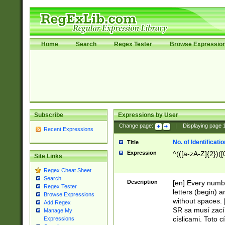
Home
Search
Regex Tester
Browse Expressio
Subscribe
Expressions by User
Change page:
|
Displaying page
Recent Expressions
No. of Identificat
Title
Expression
^(([a-zA-Z]{2})([
Site Links
Regex Cheat Sheet
Search
Description
[en] Every numbe
Regex Tester
letters (begin) 
Browse Expressions
without spaces. 
Add Regex
SR sa musí zací
Manage My
císlicami. Toto 
Expressions