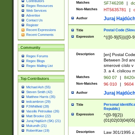
Contributors
Matches
SF746208
|
dc
Regex Resources
Non-Matches
HT5635781
|
d
Web Services
Advertise
Juraj Hajdúch
Author
Contact Us
Register
Postal Code (Slov
Recent Expressions
Title
Recent Comments
Expression
^(([0-9]{5})|([0-9
Community
Description
[en] Postal Code
Regex Forums
Between 3rd and
Regex Blogs
smerové císlo v 
Regex Mailing List
3. a 4. císlicou
Matches
960 07
|
8420
Top Contributors
Non-Matches
96 010
|
9604
Michael Ash (55)
Steven Smith (42)
Juraj Hajdúch
Author
Matthew Harris (35)
tedcambron (29)
Personal identific
Title
PJWhitfield (28)
Republic)
Vassilis Petroulias (26)
Expression
^([0-9]{2})
Matt Brooke (22)
(01|02|03|04|05
Juraj Hajdúch (SK) (21)
|58|59|60|61|62)(
Mukundh (21)
1]{1}))/([0-9]{3,4
RobertKaw (19)
Description
Law 301/1995 z.