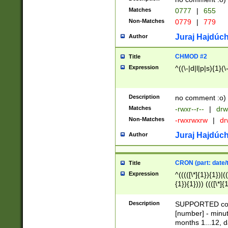
Matches
0777
|
655
Non-Matches
0779
|
779
Juraj Hajdúch
Author
CHMOD #2
Title
Expression
^((\-|d|l|p|s){1}(\
Description
no comment :o)
Matches
-rwxr--r--
|
drw
Non-Matches
-rwxrwxrw
|
dr
Juraj Hajdúch
Author
CRON (part: date/t
Title
Expression
^(((([\*]{1}){1})|(
{1}){1}))) ((([\*]{
9]{1}){1}){1}|([2]{
(([1-9]{1}){1}|(([
Description
SUPPORTED const
{1}){1}))) ((([\*]{
[number] - minut
([0-9]{1}){1}){1}|
months 1...12, da