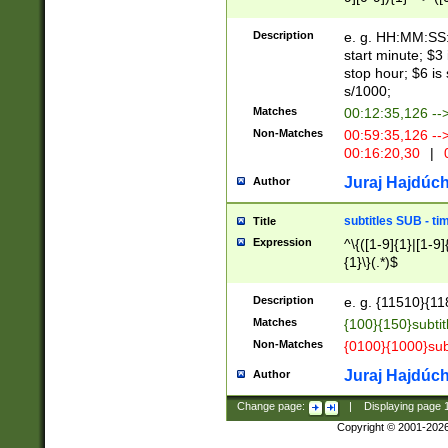
(latin2\_(bin|cz
{1},([0-9][0-9][0-
(cp1257\_(bin|(ge
Description
e. g. HH:MM:SS:t
(latin7\_(bin|gen
start minute; $3 
(general|bulgari
stop hour; $6 is
s/1000;
Matches
00:12:35,126 --
Non-Matches
00:59:35,126 --
00:16:20,30
|
0
Juraj Hajdúch
Author
subtitles SUB - t
Title
Expression
^\{([1-9]{1}|[1-9]
{1}\}(.*)$
Description
e. g. {11510}{118
Matches
{100}{150}subtit
Non-Matches
{0100}{1000}sub
Juraj Hajdúch
Author
Change page:
|
Displaying page
Copyright © 2001-202