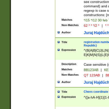
(jan|feb|mar|apr|
see construction
{1})|((\*\/){0,1}((
command) and da
(sun|mon|tue|wed
regexp is case 
constructions: 
Matches
*/15 */12 30 feb
Non-Matches
62 * * */2 *
|
* *
Juraj Hajdúch
Author
registration numbe
Title
Republic)
Expression
^(B(A|B|C|J|L|N|
E|K|M|N|S)|L(E|
|K|N|P|T|U|V)|R(
O|R|S|T|V)|V(K|T)
Description
Case sensitive (
{2})$
Matches
BB123AB
|
KE
Non-Matches
QT 123AB
|
BB
Juraj Hajdúch
Author
Chees coordinate
Title
Expression
^([a-hA-H]{1}[1-