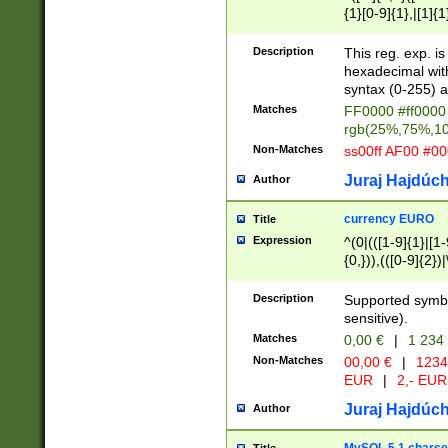
{1}[0-9]{1},|[1]{1
{2}([0-9]{1}|[1-9]
{1}|25[0-5]{1}){1
Description
This reg. exp. i
{1}%,|100%,){2}(
hexadecimal with 
syntax (0-255) a
Matches
FF0000 #ff0000 
rgb(25%,75%,1
Non-Matches
ss00ff AF00 #0
Juraj Hajdúch
Author
currency EURO
Title
Expression
^(0|(([1-9]{1}|[1-
{0,})),(([0-9]{2}
Description
Supported symbo
sensitive).
Matches
0,00 €
|
1 234
Non-Matches
00,00 €
|
1234
EUR
|
2,- EUR
Juraj Hajdúch
Author