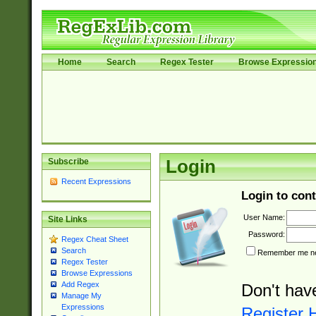
Home
Search
Regex Tester
Browse Expressio
Subscribe
Login
Recent Expressions
Login to cont
User Name:
Site Links
Password:
Regex Cheat Sheet
Search
Remember me nex
Regex Tester
Browse Expressions
Add Regex
Don't hav
Manage My
Expressions
Register 