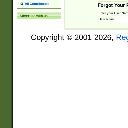
All Contributors
Forgot Your
Enter your User Nam
Advertise with us
User Name:
Copyright © 2001-2026,
Re