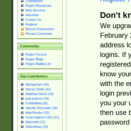
Contributors
Regex Resources
Web Services
Don't k
Advertise
Contact Us
We upgrad
Register
Recent Expressions
February 
Recent Comments
address l
Community
logins. If
Regex Forums
Regex Blogs
registered
Regex Mailing List
know you
Top Contributors
with the 
Michael Ash (55)
Steven Smith (42)
login prev
Matthew Harris (35)
tedcambron (29)
you your 
PJWhitfield (28)
Vassilis Petroulias (26)
then use 
Matt Brooke (22)
Juraj Hajdúch (SK) (21)
password 
Mukundh (21)
RobertKaw (19)