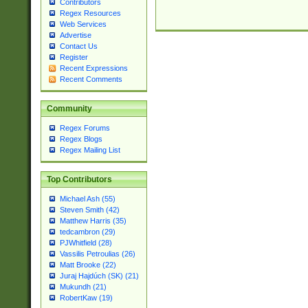
Contributors
Regex Resources
Web Services
Advertise
Contact Us
Register
Recent Expressions
Recent Comments
Community
Regex Forums
Regex Blogs
Regex Mailing List
Top Contributors
Michael Ash (55)
Steven Smith (42)
Matthew Harris (35)
tedcambron (29)
PJWhitfield (28)
Vassilis Petroulias (26)
Matt Brooke (22)
Juraj Hajdúch (SK) (21)
Mukundh (21)
RobertKaw (19)