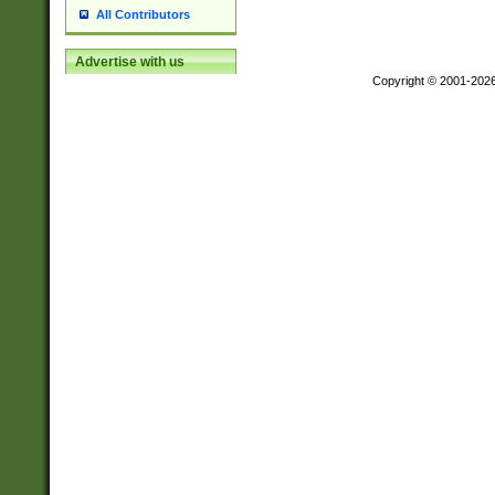
All Contributors
Advertise with us
Copyright © 2001-202