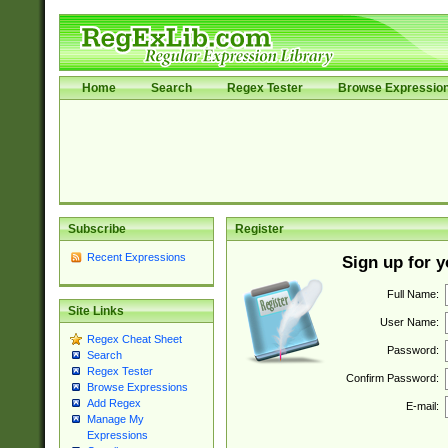
Home
Search
Regex Tester
Browse Expressio
Subscribe
Register
Recent Expressions
Sign up for 
Full Name:
Site Links
User Name:
Regex Cheat Sheet
Password:
Search
Regex Tester
Confirm Password:
Browse Expressions
Add Regex
E-mail:
Manage My
Expressions