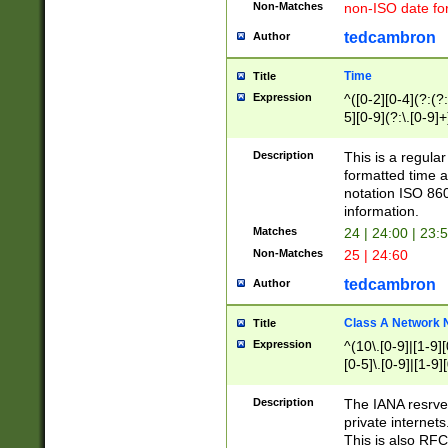
Non-Matches
non-ISO date fo
tedcambron
Author
Time
Title
Expression
^([0-2][0-4](?:(?:
5][0-9](?:\.[0-9]
Description
This is a regula
formatted time a
notation ISO 860
information.
Matches
24 | 24:00 | 23:
Non-Matches
25 | 24:60
tedcambron
Author
Class A Network
Title
Expression
^(10\.[0-9]|[1-9][
[0-5]\.[0-9]|[1-9]
Description
The IANA resrved
private internets
This is also RFC