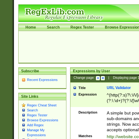
Home
Search
Regex Tester
Browse Expressio
Subscribe
Expressions by User
Change page:
|
Displaying page
Recent Expressions
URL Validator
Title
Expression
^(http(?:s)?\:\/\
Site Links
(?:\:\d+)?(?:\/[\w
Regex Cheat Sheet
[\w\-]+)?)?(?:\&[
Search
Description
A simple but pow
Regex Tester
sub-domains and
Browse Expressions
strings. Now ac
Add Regex
accepts optional
Manage My
Expressions
Matches
http://website.c