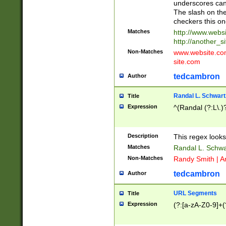
underscores can 
The slash on the
checkers this on
Matches
http://www.websi
http://another_si
Non-Matches
www.website.com 
site.com
tedcambron
Author
Randal L. Schwart
Title
Expression
^(Randal (?:L\.
Description
This regex looks
Matches
Randal L. Schwa
Non-Matches
Randy Smith | A
tedcambron
Author
URL Segments
Title
Expression
(?:[a-zA-Z0-9]+(?