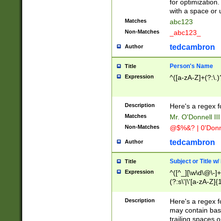
for optimization
with a space or 
Matches
abc123
Non-Matches
_abc123_
tedcambron
Author
Person's Name
Title
Expression
^([a-zA-Z]+(?:\.)
Description
Here's a regex f
Matches
Mr. O'Donnell III 
Non-Matches
@$%&? | 0'Donn
tedcambron
Author
Subject or Title w
Title
Expression
^([^_][\w\d\@\-]+
(?:s\'|\'[a-zA-Z]{1
Description
Here's a regex for
may contain bas
trailing spaces o