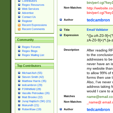
Contributors
bin/perl.cgi?ke
Regex Resources
Non-Matches
http://website.co
Web Services
bin/perl.cgi?ke
Advertise
Contact Us
tedcambron
Author
Register
Recent Expressions
Recent Comments
Email Validator
Title
Expression
^([a-zA-Z0-9]+(?
zA-Z0-9]+)*\.[a-
Community
Regex Forums
Description
After reading RF
Regex Blogs
to the conclusion
Regex Mailing List
addresses to be 
never have an iss
Top Contributors
my website than 
to allow 99% of 
Michael Ash (55)
forms then use t
Steven Smith (42)
Matthew Harris (35)
Also, I've neve
tedcambron (29)
address taking 
PJWhitfield (28)
would I care to
Vassilis Petroulias (26)
Matches
name@email.c
Matt Brooke (22)
Juraj Hajdúch (SK) (21)
Non-Matches
_name@.email.
Mukundh (21)
tedcambron
Author
RobertKaw (19)