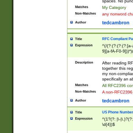
spaces. No punct
Matches
My Category
Non-Matches
any nonword char
tedcambron
Author
RFC Compliant Pa
Title
Expression
^(/(?:(?:(?:(?:[a
9][a-fA-F0-9]))*)
(?:%[a-fA-F0-9][a
_.!~*'():\@&=+\$,
Description
After reading RF
zA-Z0-9\\-_.!~*'
together this reg
9]))*))*))*))$
my non-compliant
specifically an a
Matches
All RFC2396 com
Non-Matches
A non-RFC2396 
tedcambron
Author
US Phone Numbe
Title
Expression
^(1?(?: |\-|\.)?(?:
\d{4})$