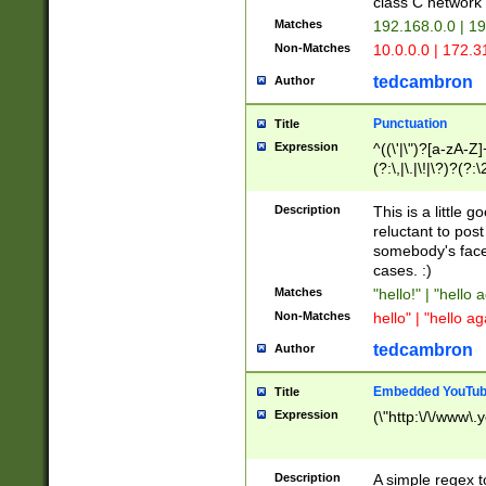
class C networ
Matches
192.168.0.0 | 1
Non-Matches
10.0.0.0 | 172.
tedcambron
Author
Punctuation
Title
Expression
^((\'|\")?[a-zA-Z]
(?:\,|\.|\!|\?)?(?:
Z]+(?:\-[a-zA-Z]+)
(?:\2|\3)?)|(?:(?:\
Description
This is a little 
reluctant to post
somebody's face 
cases. :)
Matches
"hello!" | "hello 
Non-Matches
hello" | "hello ag
tedcambron
Author
Embedded YouTub
Title
Expression
(\"http:\/\/www\.
Description
A simple regex 