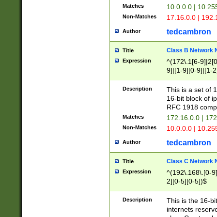
Matches
10.0.0.0 | 10.2
Non-Matches
17.16.0.0 | 192
tedcambron
Author
Class B Network
Title
Expression
^(172\.1[6-9]|2[0-
9]|[1-9][0-9]|[1-2
Description
This is a set of
16-bit block of 
RFC 1918 compl
Matches
172.16.0.0 | 17
Non-Matches
10.0.0.0 | 10.25
tedcambron
Author
Class C Network
Title
Expression
^(192\.168\.[0-9]|
2][0-5][0-5])$
Description
This is the 16-bi
internets reserv