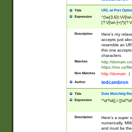
URL w/ Port Optio
Title
Expression
^(\w{3,6}\:\/\/[\w\
(?:\/[\w\-]+)*)(?:
[\w]+\=[\w\-]+)*)$
Description
Here's my relax
accepts just abo
resemble an URL
this one accepts
characters.
Matches
http://domain.c
https://me.us/fil
Non-Matches
http://domain
|
tedcambron
Author
Date Matching Re
Title
Expression
^\d?\d([./-])\d?\d
Description
Here's a super s
numerically, MM/
and must be the s