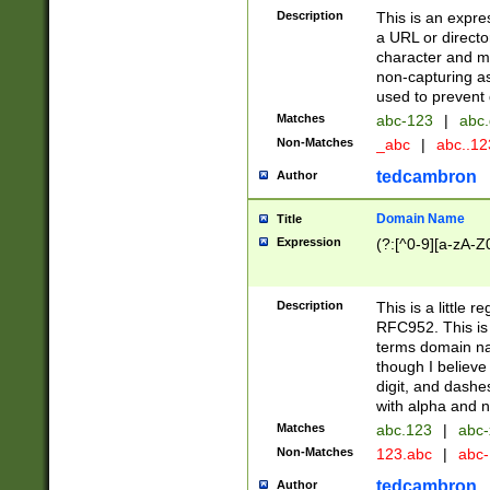
Description
This is an expre
a URL or directo
character and may
non-capturing as
used to prevent 
Matches
abc-123
|
abc.
Non-Matches
_abc
|
abc..1
tedcambron
Author
Domain Name
Title
Expression
(?:[^0-9][a-zA-Z0
Description
This is a little 
RFC952. This is
terms domain n
though I believe
digit, and dashe
with alpha and n
Matches
abc.123
|
abc-
Non-Matches
123.abc
|
abc
tedcambron
Author