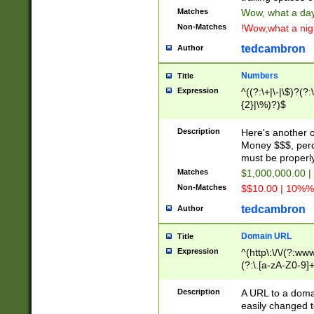
Matches
Wow, what a day!
Non-Matches
!Wow,what a night
tedcambron
Author
Numbers
Title
Expression
^((?:\+|\-|\$)?(?:
{2}|\%)?)$
Description
Here's another 
Money $$$, perc
must be properly
Matches
$1,000,000.00 |
Non-Matches
$$10.00 | 10%% 
tedcambron
Author
Domain URL
Title
Expression
^(http\:\/\/(?:ww
(?:\.[a-zA-Z0-9]+
(?:\/)?)$
Description
A URL to a doma
easily changed 