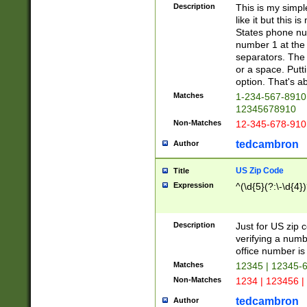
Description
This is my simp
like it but this
States phone nu
number 1 at the 
separators. The 
or a space. Putt
option. That's ab
Matches
1-234-567-8910 
12345678910
Non-Matches
12-345-678-910
tedcambron
Author
US Zip Code
Title
Expression
^(\d{5}(?:\-\d{4}
Description
Just for US zip 
verifying a numb
office number is 
Matches
12345 | 12345-
Non-Matches
1234 | 123456 |
tedcambron
Author