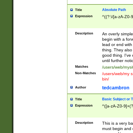
Absolute Path
Title
Expression
^((?:\/[a-zA-Z0-
Description
An overly simpl
begin with a fo
lead or end with
thing. They also
good thing. I've
until further noti
Matches
/users/web/mysi
Non-Matches
/users/web/my si
bin/
tedcambron
Author
Basic Subject or Ti
Title
Expression
^([a-zA-Z0-9]+(?
Description
This is a very bas
must begin and 