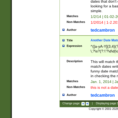
dates that don't 
looking for a bas
simple.
Matches
1/2/14 | 01-02-2
Non-Matches
1/2/014 | 1-2.20
tedcambron
Author
Another Date Mat
Title
Expression
^([a-yA-Y]{3,4}(?
\,?\s?(?:\'?\d\d|\
Description
This will match t
match dates writ
funny date match
in checking the 
Matches
Jan. 1, 2014 | J
Non-Matches
this is not a date
tedcambron
Author
Change page:
|
Displaying page
Copyright © 2001-202