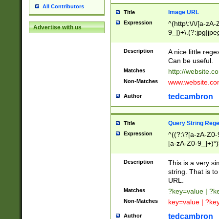
All Contributors
Image URL
Title
Expression
^(http\:\/\/[a-zA
Advertise with us
9_])+\.(?:jpg|jpe
Description
A nice little reg
Can be useful.
Matches
http://website.c
Non-Matches
www.website.co
tedcambron
Author
Query String Reg
Title
Expression
^((?:\?[a-zA-Z0-
[a-zA-Z0-9_]+)*)
Description
This is a very s
string. That is t
URL.
Matches
?key=value | ?
Non-Matches
key=value | ?ke
tedcambron
Author