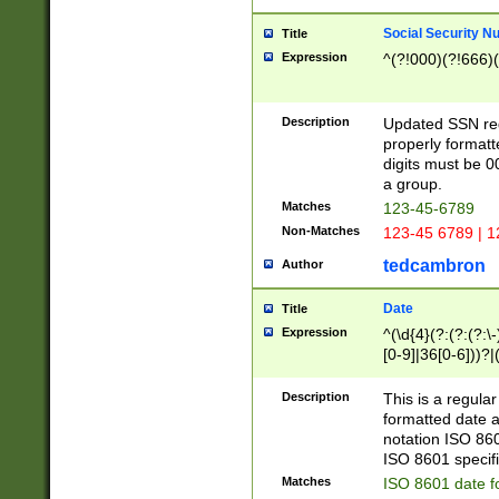
Social Security N
Title
Expression
^(?!000)(?!666)(
Description
Updated SSN rege
properly formatt
digits must be 0
a group.
Matches
123-45-6789
Non-Matches
123-45 6789 | 1
tedcambron
Author
Date
Title
Expression
^(\d{4}(?:(?:(?:\
[0-9]|36[0-6]))?|(
2]|0[1-9])(?:\-)?
9]|[1-4][0-9]5[0-
Description
This is a regula
(?:\-)?[1-7])?)?)
formatted date a
notation ISO 860
ISO 8601 specifi
Matches
ISO 8601 date f