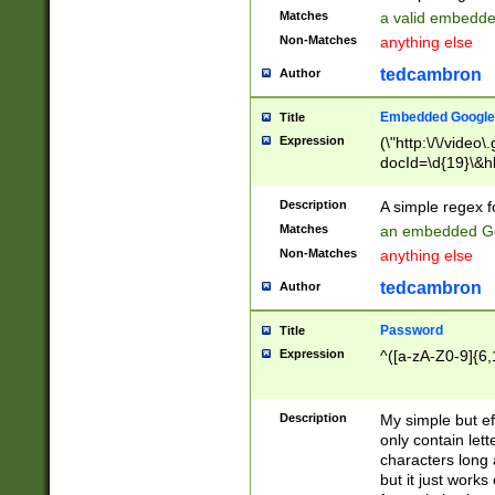
Matches
a valid embedd
Non-Matches
anything else
tedcambron
Author
Embedded Google
Title
Expression
(\"http:\/\/video
docId=\d{19}\&hl
Description
A simple regex 
Matches
an embedded Go
Non-Matches
anything else
tedcambron
Author
Password
Title
Expression
^([a-zA-Z0-9]{6,
Description
My simple but e
only contain lett
characters long 
but it just work