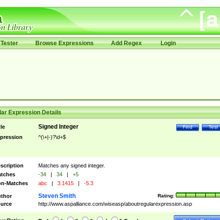
Tester
Browse Expressions
Add Regex
Login
ar Expression Details
Signed Integer
tle
Find
Test
pression
^(\+|-)?\d+$
scription
Matches any signed integer.
tches
-34
|
34
|
+5
n-Matches
abc
|
3.1415
|
-5.3
Steven Smith
thor
Rating:
urce
http://www.aspalliance.com/wiseasp/aboutregularexpression.asp