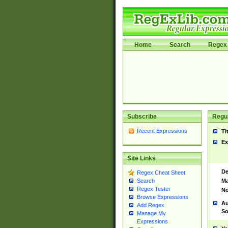
Home
Search
Regex 
Subscribe
Regul
Recent Expressions
Ti
Ex
Site Links
De
Regex Cheat Sheet
Ma
Search
Regex Tester
No
Browse Expressions
Au
Add Regex
So
Manage My
Expressions