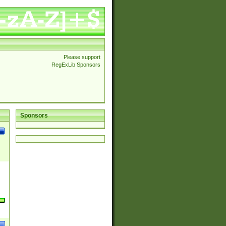
Please support
RegExLib Sponsors
Sponsors