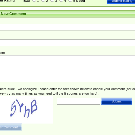
ur Rating
Bad
1
2
3
4
5
Good
r New Comment
ent
rs suck - we apologize. Please enter the text shown below to enable your comment (not c
ive - try as many times as you need to if the first ones are too hard):