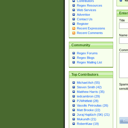
Yo
Contributors
Regex Resources
Web Services
Ente
Advertise
Contact Us
Title
Register
Recent Expressions
Recent Comments
Name
Community
Comm
Regex Forums
Regex Blogs
Regex Mailing List
Top Contributors
Michael Ash (55)
Spamme
Steven Smith (42)
sensit
Matthew Harris (35)
tedcambron (29)
PJWhitfield (28)
Vassilis Petroulias (26)
Matt Brooke (22)
Juraj Hajdúch (SK) (21)
Mukundh (21)
RobertKaw (19)