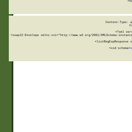
      <h
Content-Type: a
C
<?xml ver
<soap12:Envelope xmlns:xsi="http://www.w3.org/2001/XMLSchema-instance
    <listRegExpResponse x
  
        <xsd:schema>
s
   