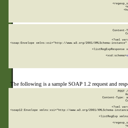
      
      <regexp_s
      <
      <h
Content-T
C
<?xml ver
<soap:Envelope xmlns:xsi="http://www.w3.org/2001/XMLSchema-instance" 
    <listRegExpResponse x
  
        <xsd:schema>
s
   
The following is a sample SOAP 1.2 request and res
POST /
H
Content-Type: a
C
<?xml ver
<soap12:Envelope xmlns:xsi="http://www.w3.org/2001/XMLSchema-instance
    <listRegExp xmlns
      
      <regexp_s
      <