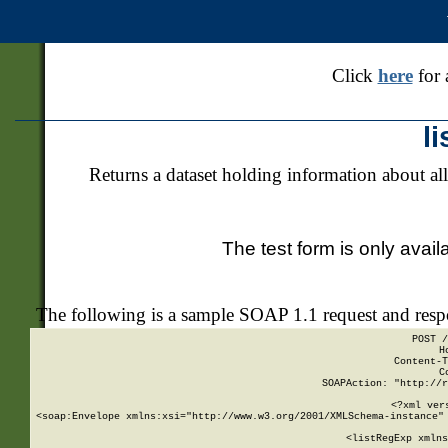
Click
here
for 
l
Returns a dataset holding information about all
The test form is only avail
The following is a sample SOAP 1.1 request and res
POST /
H
Content-T
C
SOAPAction: "http://r
<?xml ver
<soap:Envelope xmlns:xsi="http://www.w3.org/2001/XMLSchema-instance" 
    <listRegExp xmlns