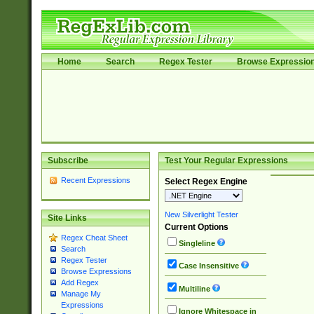
Home
Search
Regex Tester
Browse Expressio
Subscribe
Test Your Regular Expressions
Recent Expressions
Select Regex Engine
New Silverlight Tester
Site Links
Current Options
Regex Cheat Sheet
Singleline
Search
Regex Tester
Case Insensitive
Browse Expressions
Add Regex
Multiline
Manage My
Expressions
Ignore Whitespace in