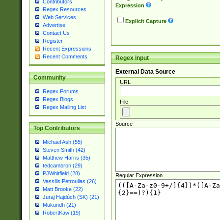
Contributors
Expression
Regex Resources
Web Services
Explicit Capture
Advertise
Contact Us
Register
Recent Expressions
Recent Comments
Regex Input
External Data Source
Community
URL
Regex Forums
Regex Blogs
File
Regex Mailing List
Source
Top Contributors
Michael Ash (55)
Steven Smith (42)
Matthew Harris (35)
tedcambron (29)
PJWhitfield (28)
Regular Expression
Vassilis Petroulias (26)
Matt Brooke (22)
Juraj Hajdúch (SK) (21)
Mukundh (21)
RobertKaw (19)