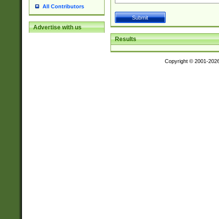
All Contributors
Advertise with us
Results
Copyright © 2001-202