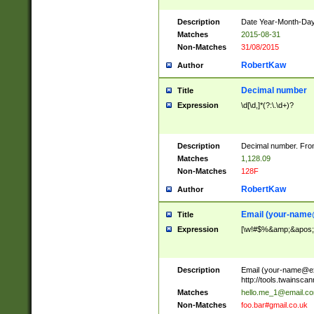
Description
Date Year-Month-Day.
Matches
2015-08-31
Non-Matches
31/08/2015
RobertKaw
Author
Decimal number
Title
Expression
\d[\d,]*(?:\.\d+)?
Description
Decimal number. From
Matches
1,128.09
Non-Matches
128F
RobertKaw
Author
Email (
your-name
Title
Expression
[\w!#$%&amp;&apos;*+
Description
Email (
your-name@e
http://tools.twainsc
Matches
hello.me_1@email.c
Non-Matches
foo.bar#gmail.co.uk