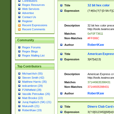
Contributors
Regex Resources
32 bit hex color
Title
Web Services
Expression
(?:#|0x)?(?:[0-9A-F]{
Advertise
Contact Us
Register
Recent Expressions
Description
32 bit hex color prec
http://tools.twainsca
Recent Comments
Matches
0xF0F73611
Non-Matches
#FF006C
Community
RobertKaw
Author
Regex Forums
Regex Blogs
American Express
Title
Regex Mailing List
Expression
3[47]\d{13}
Top Contributors
Michael Ash (55)
Description
American Express cr
http://tools.twainsca
Steven Smith (42)
Matthew Harris (35)
Matches
371449635398431
tedcambron (29)
Non-Matches
37144935398431
PJWhitfield (28)
RobertKaw
Author
Vassilis Petroulias (26)
Matt Brooke (22)
Juraj Hajdúch (SK) (21)
Mukundh (21)
Diners Club Card 
Title
RobertKaw (19)
Expression
3(?:0[012345]|[68]\d)