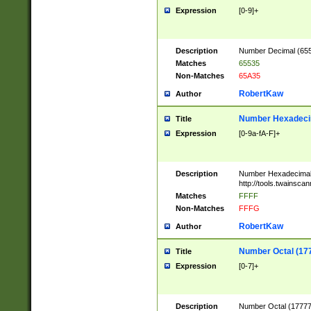
Expression
[0-9]+
Description
Number Decimal (6553
Matches
65535
Non-Matches
65A35
RobertKaw
Author
Number Hexadecim
Title
Expression
[0-9a-fA-F]+
Description
Number Hexadecimal
http://tools.twainsca
Matches
FFFF
Non-Matches
FFFG
RobertKaw
Author
Number Octal (17
Title
Expression
[0-7]+
Description
Number Octal (177777