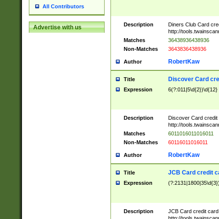
All Contributors
Description
Diners Club Card cre
Advertise with us
http://tools.twainsc
Matches
36438936438936
Non-Matches
3643836438936
RobertKaw
Author
Discover Card cre
Title
Expression
6(?:011|5\d{2})\d{12}
Description
Discover Card credit
http://tools.twainsc
Matches
6011016011016011
Non-Matches
60116011016011
RobertKaw
Author
JCB Card credit 
Title
Expression
(?:2131|1800|35\d{3})
Description
JCB Card credit car
http://tools.twainsc