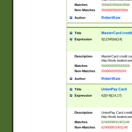
Matches
3566003566003566
Non-Matches
356600356003566
RobertKaw
Author
MasterCard credi
Title
Expression
5[12345]\d{14}
Description
MasterCard credit c
http://tools.twainsc
Matches
5500005555555559
Non-Matches
55000055555559
RobertKaw
Author
UnionPay Card
Title
Expression
62[0-9]{14,17}
Description
UnionPay Card credi
http://tools.twainsc
Matches
6240008631401148
Non-Matches
624000831401148