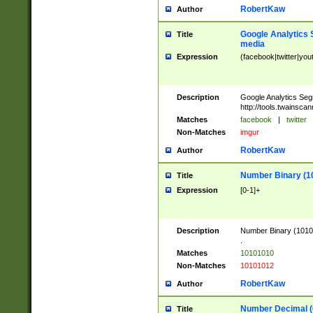
RobertKaw
Author
Google Analytics 
Title
media
Expression
(facebook|twitter|you
Description
Google Analytics Seg
http://tools.twainsca
Matches
facebook
|
twitter
Non-Matches
imgur
RobertKaw
Author
Number Binary (1
Title
Expression
[0-1]+
Description
Number Binary (10101
.
Matches
10101010
Non-Matches
10101012
RobertKaw
Author
Number Decimal (
Title