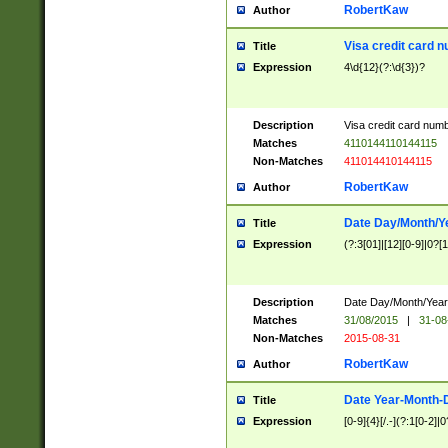
RobertKaw
Author
Visa credit card 
Title
Expression
4\d{12}(?:\d{3})?
Description
Visa credit card num
Matches
4110144110144115
Non-Matches
411014410144115
RobertKaw
Author
Date Day/Month/Y
Title
Expression
(?:3[01]|[12][0-9]|0?[1-
Description
Date Day/Month/Year.
Matches
31/08/2015
|
31-08
Non-Matches
2015-08-31
RobertKaw
Author
Date Year-Month-
Title
Expression
[0-9]{4}[/.-](?:1[0-2]|0