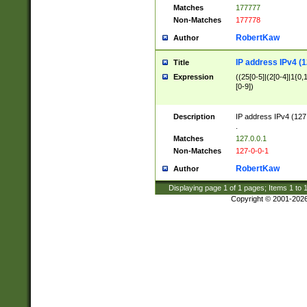
Matches
177777
Non-Matches
177778
RobertKaw
Author
IP address IPv4 (1
Title
Expression
((25[0-5]|(2[0-4]|1{0,1
[0-9])
Description
IP address IPv4 (127
.
Matches
127.0.0.1
Non-Matches
127-0-0-1
RobertKaw
Author
Displaying page
1
of
1
pages; Items
1
to
Copyright © 2001-202