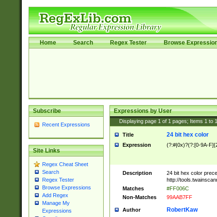
Home
Search
Regex Tester
Browse Expressio
Subscribe
Expressions by User
Displaying page
1
of
1
pages; Items
1
to
Recent Expressions
24 bit hex color
Title
Expression
(?:#|0x)?(?:[0-9A-F]{
Site Links
Regex Cheat Sheet
Search
Description
24 bit hex color prec
http://tools.twainsca
Regex Tester
Browse Expressions
Matches
#FF006C
Add Regex
Non-Matches
99AAB7FF
Manage My
RobertKaw
Author
Expressions