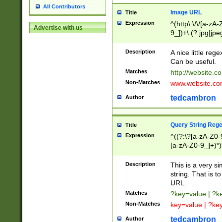
All Contributors
Image URL
Title
Expression
^(http\:\/\/[a-zA
Advertise with us
9_])+\.(?:jpg|jpe
Description
A nice little reg
Can be useful.
Matches
http://website.c
Non-Matches
www.website.co
tedcambron
Author
Query String Reg
Title
Expression
^((?:\?[a-zA-Z0-
[a-zA-Z0-9_]+)*)
Description
This is a very s
string. That is t
URL.
Matches
?key=value | ?
Non-Matches
key=value | ?ke
tedcambron
Author