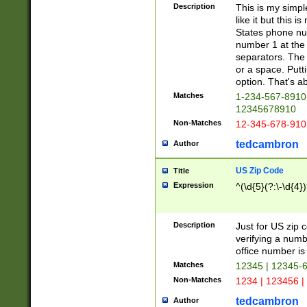
Description
This is my simp
like it but this
States phone nu
number 1 at the 
separators. The 
or a space. Putt
option. That's ab
Matches
1-234-567-8910 
12345678910
Non-Matches
12-345-678-910
tedcambron
Author
US Zip Code
Title
Expression
^(\d{5}(?:\-\d{4}
Description
Just for US zip 
verifying a numb
office number is 
Matches
12345 | 12345-
Non-Matches
1234 | 123456 |
tedcambron
Author