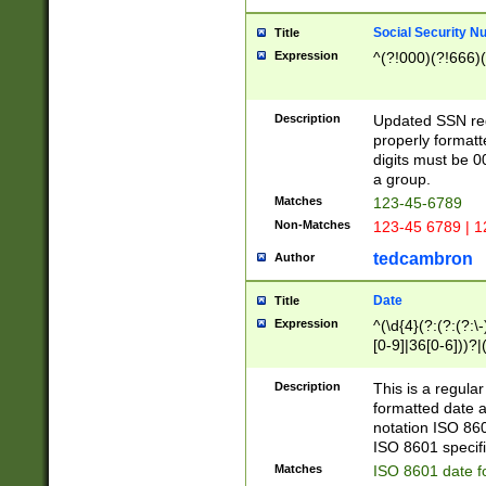
Social Security N
Title
Expression
^(?!000)(?!666)(
Description
Updated SSN rege
properly formatt
digits must be 0
a group.
Matches
123-45-6789
Non-Matches
123-45 6789 | 1
tedcambron
Author
Date
Title
Expression
^(\d{4}(?:(?:(?:\
[0-9]|36[0-6]))?|(
2]|0[1-9])(?:\-)?
9]|[1-4][0-9]5[0-
Description
This is a regula
(?:\-)?[1-7])?)?)
formatted date a
notation ISO 860
ISO 8601 specifi
Matches
ISO 8601 date f