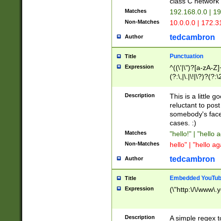
class C networ
Matches
192.168.0.0 | 1
Non-Matches
10.0.0.0 | 172.
tedcambron
Author
Punctuation
Title
Expression
^((\'|\")?[a-zA-Z]
(?:\,|\.|\!|\?)?(?:
Z]+(?:\-[a-zA-Z]+)
(?:\2|\3)?)|(?:(?:\
Description
This is a little 
reluctant to post
somebody's face 
cases. :)
Matches
"hello!" | "hello 
Non-Matches
hello" | "hello ag
tedcambron
Author
Embedded YouTub
Title
Expression
(\"http:\/\/www\.
Description
A simple regex 