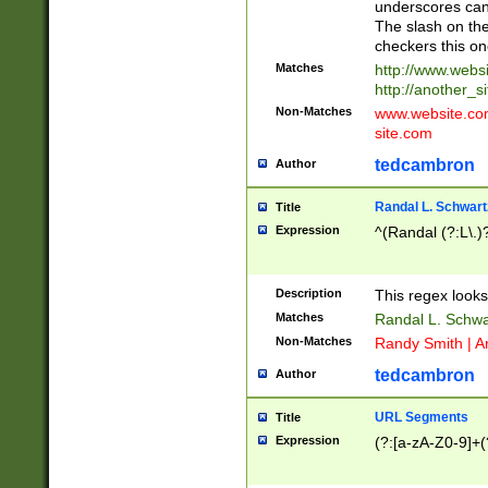
underscores can 
The slash on the
checkers this on
Matches
http://www.websi
http://another_si
Non-Matches
www.website.com 
site.com
tedcambron
Author
Randal L. Schwart
Title
Expression
^(Randal (?:L\.
Description
This regex looks
Matches
Randal L. Schwa
Non-Matches
Randy Smith | A
tedcambron
Author
URL Segments
Title
Expression
(?:[a-zA-Z0-9]+(?