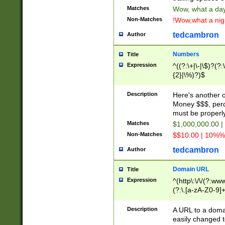
Matches
Wow, what a day!
Non-Matches
!Wow,what a night
tedcambron
Author
Numbers
Title
Expression
^((?:\+|\-|\$)?(?:
{2}|\%)?)$
Description
Here's another 
Money $$$, perc
must be properly
Matches
$1,000,000.00 |
Non-Matches
$$10.00 | 10%% 
tedcambron
Author
Domain URL
Title
Expression
^(http\:\/\/(?:ww
(?:\.[a-zA-Z0-9]+
(?:\/)?)$
Description
A URL to a doma
easily changed 