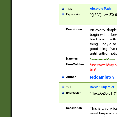
Absolute Path
Title
Expression
^((?:\/[a-zA-Z0-
Description
An overly simpl
begin with a fo
lead or end with
thing. They also
good thing. I've
until further noti
Matches
/users/web/mysi
Non-Matches
/users/web/my si
bin/
tedcambron
Author
Basic Subject or Ti
Title
Expression
^([a-zA-Z0-9]+(?
Description
This is a very bas
must begin and 