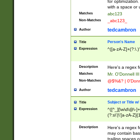
for optimization
with a space or 
Matches
abc123
Non-Matches
_abc123_
tedcambron
Author
Person's Name
Title
Expression
^([a-zA-Z]+(?:\.)
Description
Here's a regex f
Matches
Mr. O'Donnell III 
Non-Matches
@$%&? | 0'Donn
tedcambron
Author
Subject or Title w
Title
Expression
^([^_][\w\d\@\-]+
(?:s\'|\'[a-zA-Z]{1
Description
Here's a regex for
may contain bas
trailing spaces o