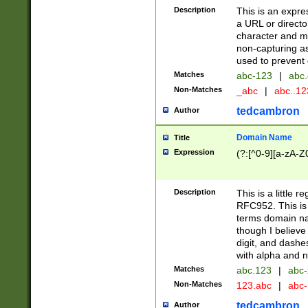
Description
This is an expre
a URL or directo
character and may
non-capturing as
used to prevent 
Matches
abc-123
|
abc.
Non-Matches
_abc
|
abc..1
tedcambron
Author
Domain Name
Title
Expression
(?:[^0-9][a-zA-Z0
Description
This is a little 
RFC952. This is
terms domain n
though I believe
digit, and dashe
with alpha and n
Matches
abc.123
|
abc-
Non-Matches
123.abc
|
abc
tedcambron
Author