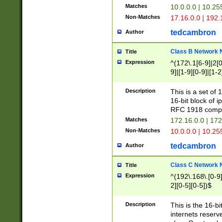
Matches
10.0.0.0 | 10.2
Non-Matches
17.16.0.0 | 192
tedcambron
Author
Class B Network
Title
Expression
^(172\.1[6-9]|2[0-
9]|[1-9][0-9]|[1-2
Description
This is a set of
16-bit block of 
RFC 1918 compl
Matches
172.16.0.0 | 17
Non-Matches
10.0.0.0 | 10.25
tedcambron
Author
Class C Network
Title
Expression
^(192\.168\.[0-9]|
2][0-5][0-5])$
Description
This is the 16-bi
internets reserv