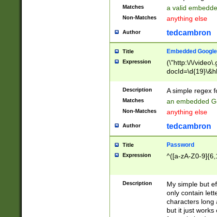
Matches
a valid embedd
Non-Matches
anything else
tedcambron
Author
Embedded Google
Title
Expression
(\"http:\/\/video
docId=\d{19}\&hl
Description
A simple regex 
Matches
an embedded Go
Non-Matches
anything else
tedcambron
Author
Password
Title
Expression
^([a-zA-Z0-9]{6,
Description
My simple but e
only contain lett
characters long 
but it just work