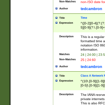
Non-Matches
non-ISO date fo
tedcambron
Author
Time
Title
Expression
^([0-2][0-4](?:(?:
5][0-9](?:\.[0-9]
Description
This is a regula
formatted time a
notation ISO 860
information.
Matches
24 | 24:00 | 23:
Non-Matches
25 | 24:60
tedcambron
Author
Class A Network
Title
Expression
^(10\.[0-9]|[1-9][
[0-5]\.[0-9]|[1-9]
Description
The IANA resrved
private internets
This is also RFC