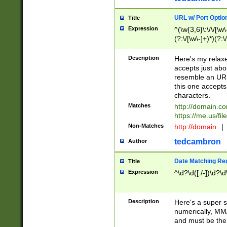
URL w/ Port Optio
Title
Expression
^(\w{3,6}\:\/\/[\w\
(?:\/[\w\-]+)*)(?:
[\w]+\=[\w\-]+)*)$
Description
Here's my relax
accepts just abo
resemble an URL
this one accepts
characters.
Matches
http://domain.c
https://me.us/fil
Non-Matches
http://domain
|
tedcambron
Author
Date Matching Re
Title
Expression
^\d?\d([./-])\d?\d
Description
Here's a super s
numerically, MM/
and must be the s