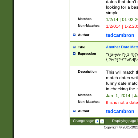
dates that don't 
looking for a bas
simple.
Matches
1/2/14 | 01-02-2
Non-Matches
1/2/014 | 1-2.20
tedcambron
Author
Another Date Mat
Title
Expression
^([a-yA-Y]{3,4}(?
\,?\s?(?:\'?\d\d|\
Description
This will match t
match dates writ
funny date match
in checking the 
Matches
Jan. 1, 2014 | J
Non-Matches
this is not a date
tedcambron
Author
Change page:
|
Displaying page
Copyright © 2001-202