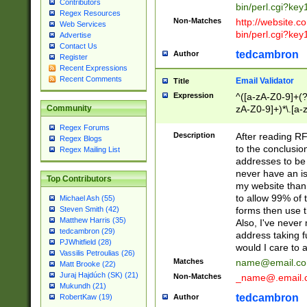
Contributors
bin/perl.cgi?ke
Regex Resources
Non-Matches
http://website.co
Web Services
bin/perl.cgi?ke
Advertise
Contact Us
tedcambron
Author
Register
Recent Expressions
Recent Comments
Email Validator
Title
Expression
^([a-zA-Z0-9]+(?
zA-Z0-9]+)*\.[a-
Community
Regex Forums
Description
After reading RF
Regex Blogs
to the conclusion
Regex Mailing List
addresses to be 
never have an iss
Top Contributors
my website than 
to allow 99% of 
Michael Ash (55)
forms then use t
Steven Smith (42)
Matthew Harris (35)
Also, I've neve
tedcambron (29)
address taking 
PJWhitfield (28)
would I care to
Vassilis Petroulias (26)
Matches
name@email.c
Matt Brooke (22)
Juraj Hajdúch (SK) (21)
Non-Matches
_name@.email.
Mukundh (21)
tedcambron
Author
RobertKaw (19)