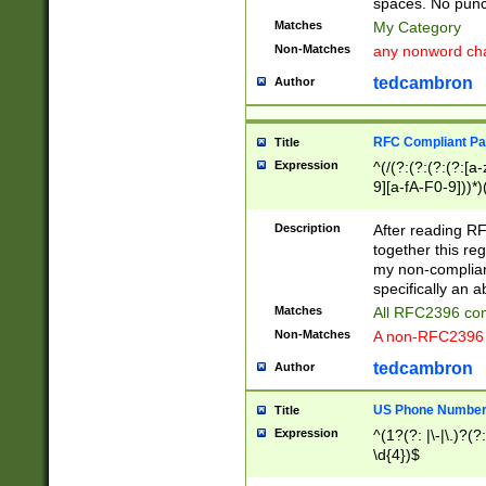
spaces. No punct
Matches
My Category
Non-Matches
any nonword char
tedcambron
Author
RFC Compliant Pa
Title
Expression
^(/(?:(?:(?:(?:[a
9][a-fA-F0-9]))*)
(?:%[a-fA-F0-9][a
_.!~*'():\@&=+\$,
Description
After reading RF
zA-Z0-9\\-_.!~*'
together this reg
9]))*))*))*))$
my non-compliant
specifically an a
Matches
All RFC2396 com
Non-Matches
A non-RFC2396 
tedcambron
Author
US Phone Numbe
Title
Expression
^(1?(?: |\-|\.)?(?:
\d{4})$