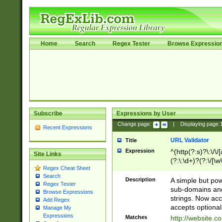
Home
Search
Regex Tester
Browse Expressio
Subscribe
Expressions by User
Change page:
|
Displaying page
Recent Expressions
URL Validator
Title
Expression
^(http(?:s)?\:\/\
Site Links
(?:\:\d+)?(?:\/[\w
Regex Cheat Sheet
[\w\-]+)?)?(?:\&[
Search
Description
A simple but pow
Regex Tester
sub-domains and
Browse Expressions
strings. Now ac
Add Regex
accepts optional
Manage My
Expressions
Matches
http://website.c