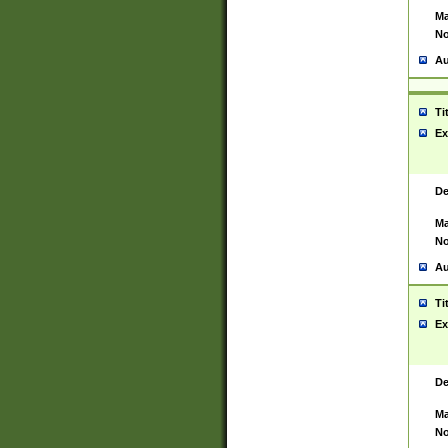
Ma
No
Au
Ti
Ex
De
Ma
No
Au
Ti
Ex
De
Ma
No