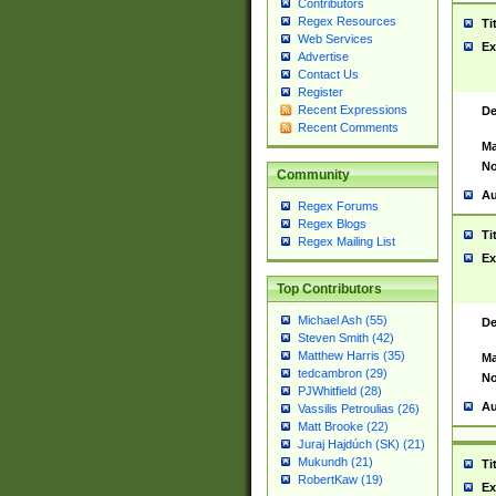
Contributors
Regex Resources
Ti
Web Services
Ex
Advertise
Contact Us
Register
Recent Expressions
De
Recent Comments
Ma
No
Community
Au
Regex Forums
Regex Blogs
Ti
Regex Mailing List
Ex
Top Contributors
Michael Ash (55)
De
Steven Smith (42)
Matthew Harris (35)
Ma
tedcambron (29)
No
PJWhitfield (28)
Au
Vassilis Petroulias (26)
Matt Brooke (22)
Juraj Hajdúch (SK) (21)
Mukundh (21)
Ti
RobertKaw (19)
Ex