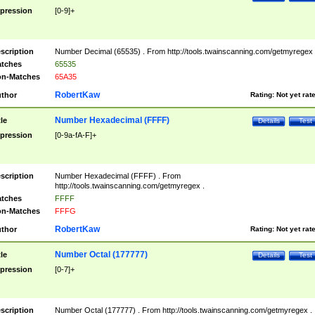
pression
[0-9]+
scription
Number Decimal (65535) . From http://tools.twainscanning.com/getmyregex 
tches
65535
n-Matches
65A35
RobertKaw
thor
Rating:
Not yet rat
Number Hexadecimal (FFFF)
tle
Details
Test
pression
[0-9a-fA-F]+
scription
Number Hexadecimal (FFFF) . From
http://tools.twainscanning.com/getmyregex .
tches
FFFF
n-Matches
FFFG
RobertKaw
thor
Rating:
Not yet rat
Number Octal (177777)
tle
Details
Test
pression
[0-7]+
scription
Number Octal (177777) . From http://tools.twainscanning.com/getmyregex .