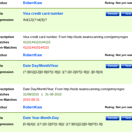
RobertKaw
thor
Rating:
Not yet rat
Visa credit card number
tle
Details
Test
pression
4\d{12}(?:\d{3})?
scription
Visa credit card number. From http://tools.twainscanning.com/getmyregex
tches
4110144110144115
n-Matches
411014410144115
RobertKaw
thor
Rating:
Not yet rat
Date Day/Month/Year
tle
Details
Test
pression
(?:3[01]|[12][0-9]|0?[1-9])[/.-](?:1[0-2]|0?[1-9])[/.-][0-9]{4}
scription
Date Day/Month/Year. From http://tools.twainscanning.com/getmyregex
tches
31/08/2015
|
31-08-2015
n-Matches
2015-08-31
RobertKaw
thor
Rating:
Not yet rat
Date Year-Month-Day
tle
Details
Test
pression
[0-9]{4}[/.-](?:1[0-2]|0?[1-9])[/.-](?:3[01]|[12][0-9]|0?[1-9])