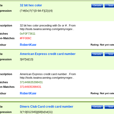
32 bit hex color
tle
Details
Test
pression
(?:#|0x)?(?:[0-9A-F]{2}){4}
scription
32 bit hex color preceding with 0x or # . From
http://tools.twainscanning.com/getmyregex .
tches
0xF0F73611
n-Matches
#FF006C
RobertKaw
thor
Rating:
Not yet rat
American Express credit card number
tle
Details
Test
pression
3[47]\d{13}
scription
American Express credit card number . From
http://tools.twainscanning.com/getmyregex .
tches
371449635398431
n-Matches
37144935398431
RobertKaw
thor
Rating:
Not yet rat
Diners Club Card credit card number
tle
Details
Test
pression
3(?:0[012345]|[68]\d)\d{11}