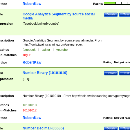
RobertKaw
thor
Rating:
Google Analytics Segment by source social
tle
Details
Test
media
pression
(facebook|twitter|youtube)
scription
Google Analytics Segment by source social media. From
http://tools.twainscanning.com/getmyregex .
tches
facebook
|
twitter
|
youtube
n-Matches
imgur
RobertKaw
thor
Rating:
Not yet rat
Number Binary (10101010)
tle
Details
Test
pression
[0-1]+
scription
Number Binary (10101010) . From http://tools.twainscanning.com/getmyreg
.
tches
10101010
n-Matches
10101012
RobertKaw
thor
Rating:
Not yet rat
Number Decimal (65535)
tle
Details
Test