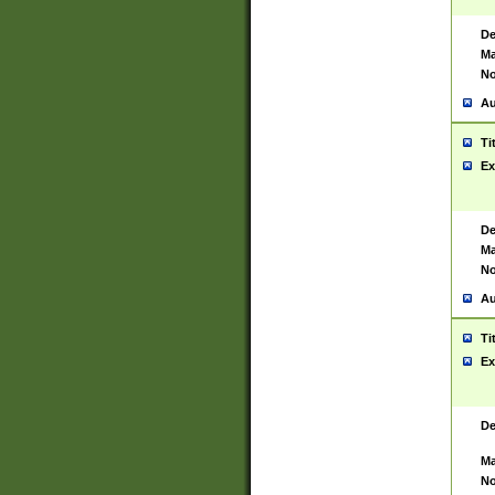
De
Ma
No
Au
Ti
Ex
De
Ma
No
Au
Ti
Ex
De
Ma
No