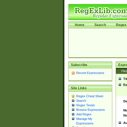
Home
Search
Regex 
Subscribe
Expr
Disp
Recent Expressions
Ti
Ex
Site Links
Regex Cheat Sheet
Search
De
Regex Tester
Browse Expressions
Ma
Add Regex
No
Manage My
Au
Expressions