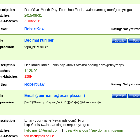
scription
Date Year-Month-Day. From http://tools.twainscanning.com/getmyregex
tches
2015-08-31
n-Matches
31/08/2015
RobertKaw
thor
Rating:
Not yet rat
Decimal number
tle
Details
Test
pression
\d[\d,]*(?:\.\d+)?
scription
Decimal number. From http://tools.twainscanning.com/getmyregex
tches
1,128.09
n-Matches
128F
RobertKaw
thor
Rating:
Not yet rat
Email (
your-name@example.com
)
tle
Details
Test
pression
[\w!#$%&amp;&apos;*+./=?`{|}~^-]+@[\d.A-Za-z-]+
scription
Email (
your-name@example.com
). From
http://tools.twainscanning.com/getmyregex
tches
hello.me_1@email.com
|
Jean+Francois@anydomain.museum
n-Matches
foo.bar#gmail.co.uk