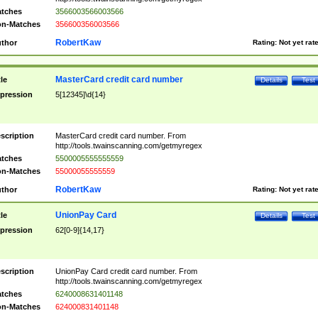
tches
3566003566003566
n-Matches
356600356003566
RobertKaw
thor
Rating:
Not yet rat
MasterCard credit card number
tle
Details
Test
pression
5[12345]\d{14}
scription
MasterCard credit card number. From
http://tools.twainscanning.com/getmyregex
tches
5500005555555559
n-Matches
55000055555559
RobertKaw
thor
Rating:
Not yet rat
UnionPay Card
tle
Details
Test
pression
62[0-9]{14,17}
scription
UnionPay Card credit card number. From
http://tools.twainscanning.com/getmyregex
tches
6240008631401148
n-Matches
624000831401148