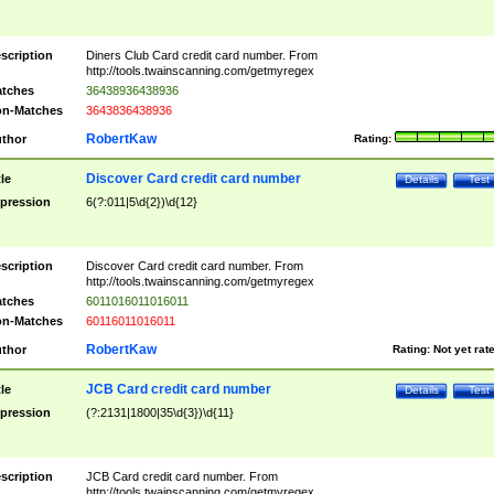
scription
Diners Club Card credit card number. From
http://tools.twainscanning.com/getmyregex
tches
36438936438936
n-Matches
3643836438936
RobertKaw
thor
Rating:
Discover Card credit card number
tle
Details
Test
pression
6(?:011|5\d{2})\d{12}
scription
Discover Card credit card number. From
http://tools.twainscanning.com/getmyregex
tches
6011016011016011
n-Matches
60116011016011
RobertKaw
thor
Rating:
Not yet rat
JCB Card credit card number
tle
Details
Test
pression
(?:2131|1800|35\d{3})\d{11}
scription
JCB Card credit card number. From
http://tools.twainscanning.com/getmyregex