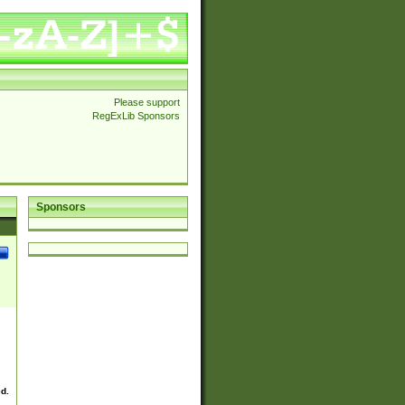
Please support
RegExLib Sponsors
Sponsors
ed.