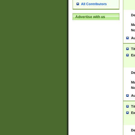
All Contributors
De
Advertise with us
Ma
No
Au
Ti
Ex
De
Ma
No
Au
Ti
Ex
De