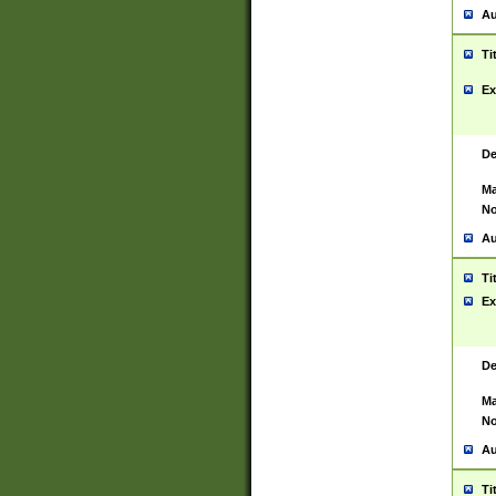
Au
Ti
Ex
De
Ma
No
Au
Ti
Ex
De
Ma
No
Au
Ti