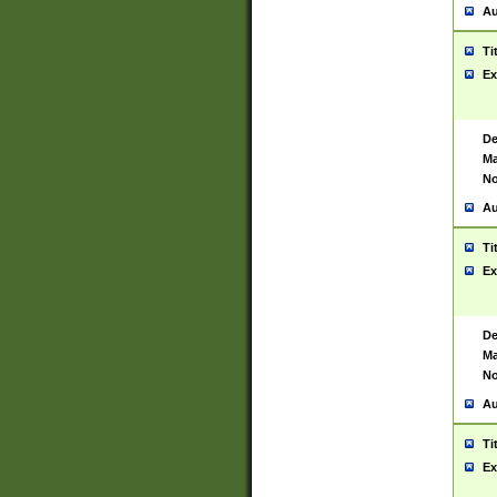
Au
Ti
Ex
De
Ma
No
Au
Ti
Ex
De
Ma
No
Au
Ti
Ex