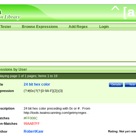
Tester
Browse Expressions
Add Regex
Login
essions by User
laying page
1
of
1
pages; Items
1
to
19
24 bit hex color
tle
Details
Test
pression
(?:#|0x)?(?:[0-9A-F]{2}){3}
scription
24 bit hex color preceding with 0x or # . From
http://tools.twainscanning.com/getmyregex .
tches
#FF006C
n-Matches
99AAB7FF
RobertKaw
thor
Rating:
Not yet rat