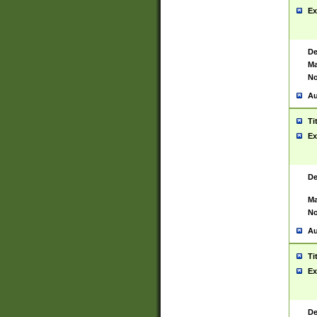
Ex
De
Ma
No
Au
Ti
Ex
De
Ma
No
Au
Ti
Ex
De