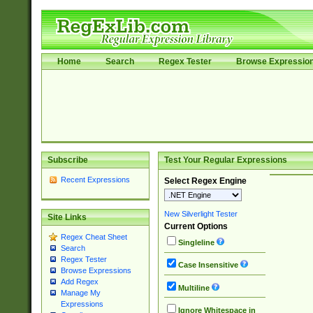
Home
Search
Regex Tester
Browse Expressio
Subscribe
Test Your Regular Expressions
Recent Expressions
Select Regex Engine
New Silverlight Tester
Site Links
Current Options
Regex Cheat Sheet
Singleline
Search
Regex Tester
Case Insensitive
Browse Expressions
Add Regex
Multiline
Manage My
Expressions
Ignore Whitespace in