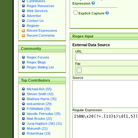
Contributors
Expression
Regex Resources
Web Services
Explicit Capture
Advertise
Contact Us
Register
Recent Expressions
Recent Comments
Regex Input
External Data Source
Community
URL
Regex Forums
Regex Blogs
File
Regex Mailing List
Source
Top Contributors
Michael Ash (55)
Steven Smith (42)
Matthew Harris (35)
tedcambron (29)
PJWhitfield (28)
Regular Expression
Vassilis Petroulias (26)
Matt Brooke (22)
Juraj Hajdúch (SK) (21)
Mukundh (21)
RobertKaw (19)