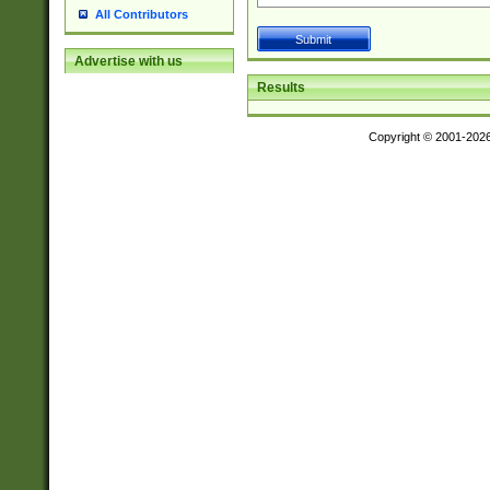
All Contributors
Advertise with us
Results
Copyright © 2001-202