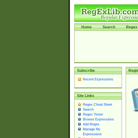
Home
Search
Regex 
Subscribe
Regis
Recent Expressions
Site Links
Regex Cheat Sheet
Search
Regex Tester
Browse Expressions
Add Regex
Manage My
Expressions