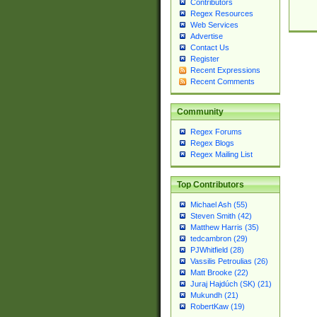
Contributors
Regex Resources
Web Services
Advertise
Contact Us
Register
Recent Expressions
Recent Comments
Community
Regex Forums
Regex Blogs
Regex Mailing List
Top Contributors
Michael Ash (55)
Steven Smith (42)
Matthew Harris (35)
tedcambron (29)
PJWhitfield (28)
Vassilis Petroulias (26)
Matt Brooke (22)
Juraj Hajdúch (SK) (21)
Mukundh (21)
RobertKaw (19)