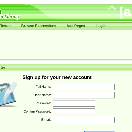
Tester
Browse Expressions
Add Regex
Login
ter
Sign up for your new account
Full Name:
User Name:
Password:
Confirm Password:
E-mail: