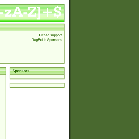
Please support
RegExLib Sponsors
Sponsors