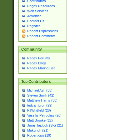
Contributors
Regex Resources
Web Services
Advertise
Contact Us
Register
Recent Expressions
Recent Comments
Community
Regex Forums
Regex Blogs
Regex Mailing List
Top Contributors
Michael Ash (55)
Steven Smith (42)
Matthew Harris (35)
tedcambron (29)
PJWhitfield (28)
Vassilis Petroulias (26)
Matt Brooke (22)
Juraj Hajdúch (SK) (21)
Mukundh (21)
RobertKaw (19)