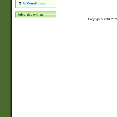
All Contributors
Advertise with us
Copyright © 2001-202