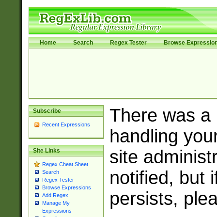
Home
Search
Regex Tester
Browse Expressio
There was a
Subscribe
Recent Expressions
handling you
site adminis
Site Links
Regex Cheat Sheet
notified, but 
Search
Regex Tester
Browse Expressions
persists, ple
Add Regex
Manage My
Expressions