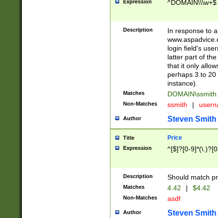
Expression
^DOMAIN\\\w+$
Description
In response to a 
www.aspadvice.c
login field's us
latter part of t
that it only all
perhaps 3 to 20 
instance).
Matches
DOMAIN\ssmit
Non-Matches
ssmith
|
user
Steven Smith
Author
Price
Title
Expression
^[$]?[0-9]*(\.)?[
Description
Should match pri
Matches
4.42
|
$4.42
Non-Matches
asdf
Steven Smith
Author