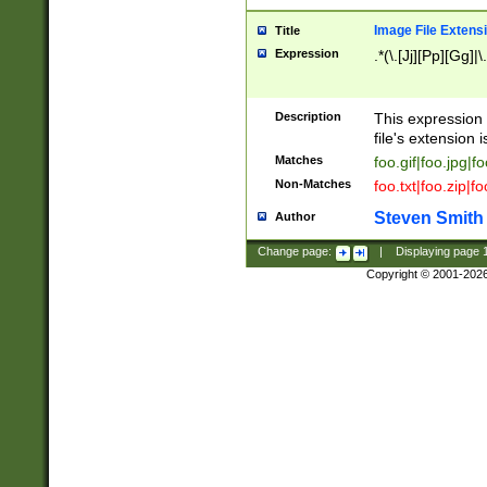
Image File Extens
Title
Expression
.*(\.[Jj][Pp][Gg]|
Description
This expression 
file's extension i
Matches
foo.gif|foo.jpg|f
Non-Matches
foo.txt|foo.zip|f
Steven Smith
Author
Change page:
|
Displaying page
Copyright © 2001-202