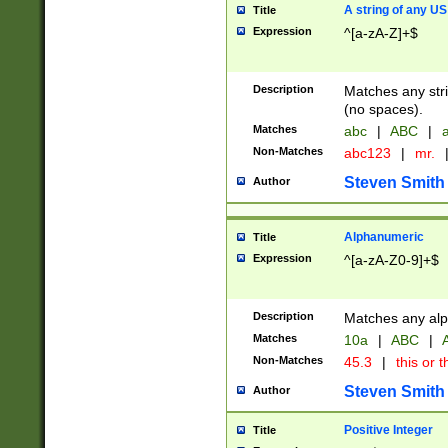
A string of any US
Title
Expression
^[a-zA-Z]+$
Description
Matches any stri
(no spaces).
Matches
abc
|
ABC
|
a
Non-Matches
abc123
|
mr.
Steven Smith
Author
Alphanumeric
Title
Expression
^[a-zA-Z0-9]+$
Description
Matches any alp
Matches
10a
|
ABC
|
A
Non-Matches
45.3
|
this or t
Steven Smith
Author
Positive Integer
Title