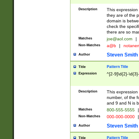
Description
This expression
they are of the p
domain is betwe
check the specifi
there are so ma
Matches
joe@aol.com
|
Non-Matches
a@b
|
notane
Steven Smith
Author
Pattern Title
Title
Expression
^[2-9]\d{2}-\d{3}
Description
This expressio
number, of the
and 9 and N is 
Matches
800-555-5555
|
Non-Matches
000-000-0000
|
Steven Smith
Author
Pattern Title
Title