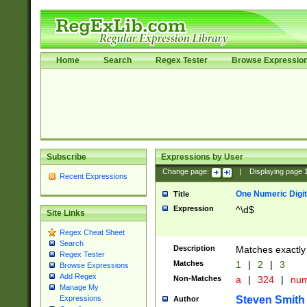
Home
Search
Regex Tester
Browse Expressio
Subscribe
Expressions by User
Change page:
|
Displaying page
Recent Expressions
One Numeric Digit
Title
Expression
^\d$
Site Links
Regex Cheat Sheet
Search
Description
Matches exactly 
Regex Tester
Matches
1
|
2
|
3
Browse Expressions
Add Regex
Non-Matches
a
|
324
|
nu
Manage My
Steven Smith
Expressions
Author