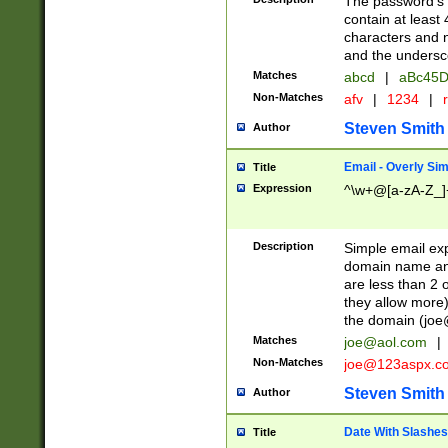
The password's fi
contain at least
characters and n
and the unders
Matches
abcd
|
aBc45D
Non-Matches
afv
|
1234
|
r
Steven Smith
Author
Email - Overly Si
Title
Expression
^\w+@[a-zA-Z_]+
Description
Simple email exp
domain name and 
are less than 2 o
they allow more)
the domain (
joe
Matches
joe@aol.com
|
Non-Matches
joe@123aspx.c
Steven Smith
Author
Date With Slashes
Title