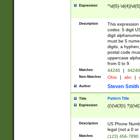
Expression
^\d{5}-\d{4}|\d{5
Description
This expression 
codes: 5 digit U
digit alphanumer
must be 5 numer
digits, a hyphen
postal code mus
uppercase alphab
from 0 to 9.
Matches
44240
|
44240
Non-Matches
Ohio
|
abc
|
Steven Smith
Author
Pattern Title
Title
Expression
((\(\d{3}\) ?)|(\d
Description
US Phone Number -
legal (not a 0 or 
Matches
(123) 456-7890