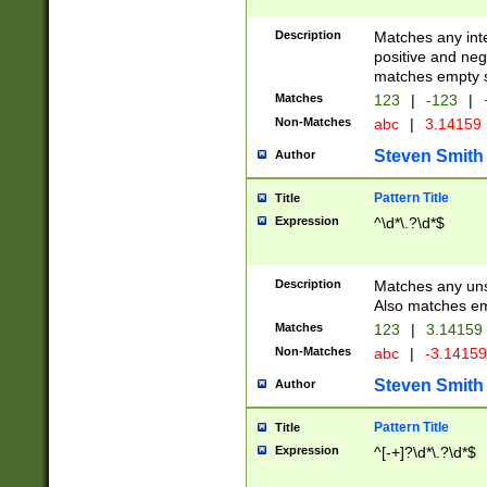
Description
Matches any inte
positive and nega
matches empty s
Matches
123
|
-123
|
Non-Matches
abc
|
3.14159
Steven Smith
Author
Pattern Title
Title
Expression
^\d*\.?\d*$
Description
Matches any uns
Also matches em
Matches
123
|
3.14159
Non-Matches
abc
|
-3.1415
Steven Smith
Author
Pattern Title
Title
Expression
^[-+]?\d*\.?\d*$