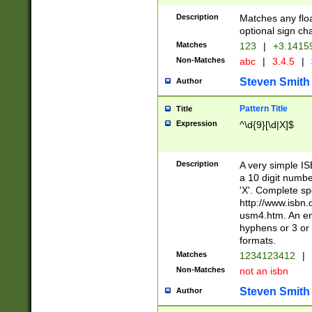
Description
Matches any floa
optional sign ch
Matches
123
|
+3.1415
Non-Matches
abc
|
3.4.5
|
Steven Smith
Author
Pattern Title
Title
Expression
^\d{9}[\d|X]$
Description
A very simple ISB
a 10 digit number
'X'. Complete sp
http://www.isbn.
usm4.htm. An en
hyphens or 3 or 
formats.
Matches
1234123412
|
Non-Matches
not an isbn
Steven Smith
Author