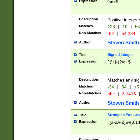
Expression
^\d+$
Description
Positive integer 
Matches
123
|
10
|
54
Non-Matches
-54
|
54.234
|
Steven Smith
Author
Signed Integer
Title
Expression
^(\+|-)?\d+$
Description
Matches any sig
Matches
-34
|
34
|
+5
Non-Matches
abc
|
3.1415
Steven Smith
Author
Strongish Passwo
Title
Expression
^[a-zA-Z]\w{3,1
Description