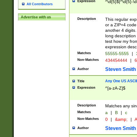
Expression
^\d{5}$|^\d{5}-\d
All Contributors
Advertise with us
Description
This regular exp
or a ZIP+4 code 
another 4 digits. 
long description 
test how my fron
expression descr
Matches
55555-5555
|
Non-Matches
434454444
|
6
Steven Smith
Author
Any One US ASCII 
Title
Expression
^[a-zA-Z]$
Description
Matches any sing
Matches
a
|
B
|
c
Non-Matches
0
|
&amp;
|
A
Steven Smith
Author