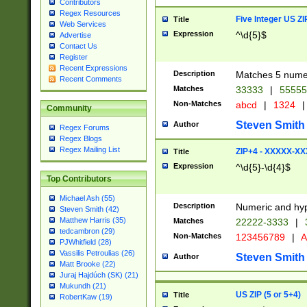
Contributors
Regex Resources
Five Integer US Z
Title
Web Services
Expression
^\d{5}$
Advertise
Contact Us
Register
Recent Expressions
Description
Matches 5 numeri
Recent Comments
Matches
33333
|
5555
Non-Matches
abcd
|
1324
|
Community
Steven Smith
Author
Regex Forums
Regex Blogs
Regex Mailing List
ZIP+4 - XXXXX-X
Title
Expression
^\d{5}-\d{4}$
Top Contributors
Michael Ash (55)
Description
Numeric and hyp
Steven Smith (42)
Matthew Harris (35)
Matches
22222-3333
|
tedcambron (29)
Non-Matches
123456789
|
A
PJWhitfield (28)
Vassilis Petroulias (26)
Steven Smith
Author
Matt Brooke (22)
Juraj Hajdúch (SK) (21)
Mukundh (21)
US ZIP (5 or 5+4)
Title
RobertKaw (19)