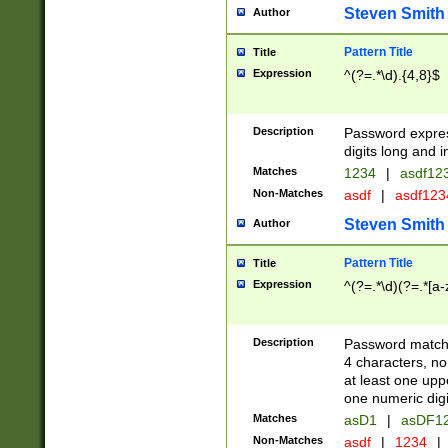
Steven Smith
Author
Pattern Title
Title
Expression
^(?=.*\d).{4,8}$
Description
Password expre
digits long and i
Matches
1234
|
asdf12
Non-Matches
asdf
|
asdf12
Steven Smith
Author
Pattern Title
Title
Expression
^(?=.*\d)(?=.*[a-
Description
Password matchi
4 characters, no
at least one uppe
one numeric digi
Matches
asD1
|
asDF1
Non-Matches
asdf
|
1234
|