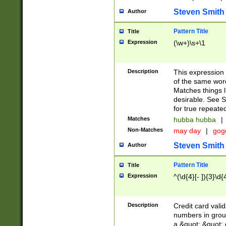
Steven Smith
Author
Pattern Title
Title
Expression
(\w+)\s+\1
Description
This expression
of the same word
Matches things l
desirable. See S
for true repeate
Matches
hubba hubba
|
Non-Matches
may day
|
gog
Steven Smith
Author
Pattern Title
Title
Expression
^(\d{4}[- ]){3}\d{
Description
Credit card valid
numbers in group
a &quot; &quot; o