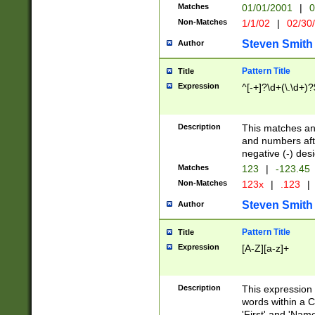
Matches
01/01/2001
|
0
Non-Matches
1/1/02
|
02/30
Steven Smith
Author
Pattern Title
Title
Expression
^[-+]?\d+(\.\d+)?
Description
This matches any
and numbers afte
negative (-) des
Matches
123
|
-123.45
Non-Matches
123x
|
.123
|
Steven Smith
Author
Pattern Title
Title
Expression
[A-Z][a-z]+
Description
This expression
words within a C
'First' and 'Name