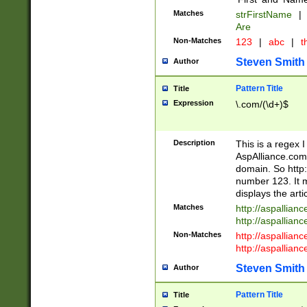
Matches
strFirstName
|
Are
Non-Matches
123
|
abc
|
th
Steven Smith
Author
Pattern Title
Title
Expression
\.com/(\d+)$
Description
This is a regex 
AspAlliance.com w
domain. So http:
number 123. It m
displays the arti
Matches
http://aspallia
http://aspallian
Non-Matches
http://aspallian
http://aspallian
Steven Smith
Author
Pattern Title
Title