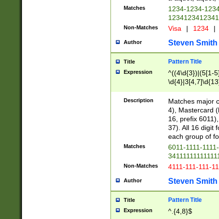
Matches
1234-1234-123
1234123412341
Non-Matches
Visa
|
1234
|
Steven Smith
Author
Pattern Title
Title
Expression
^((4\d{3})|(5[1-5
\d{4}|3[4,7]\d{13
Description
Matches major cr
4), Mastercard (
16, prefix 6011)
37). All 16 digi
each group of fou
Matches
6011-1111-1111
34111111111111
Non-Matches
4111-111-111-1
Steven Smith
Author
Pattern Title
Title
Expression
^.{4,8}$