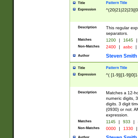
Pattern Title
Title
Expression
^(20|21|22|23|[0
Description
This regular exp
separators.
Matches
1200
|
1645
|
Non-Matches
2400
|
asbc
|
Steven Smith
Author
Pattern Title
Title
Expression
^( [1-9]|[1-9]|0[
Description
Matches a 12-ho
numeric digits, 
digits. 3 digit t
(0930) or not. A
expression.
Matches
1145
|
933
|
Non-Matches
0000
|
1330
|
Steven Smith
Author