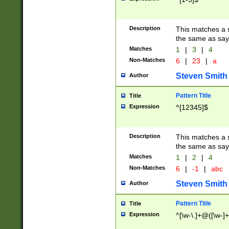
Description
This matches a s
the same as say
Matches
1
|
3
|
4
Non-Matches
6
|
23
|
a
Steven Smith
Author
Pattern Title
Title
Expression
^[12345]$
Description
This matches a s
the same as sayi
Matches
1
|
2
|
4
Non-Matches
6
|
-1
|
abc
Steven Smith
Author
Pattern Title
Title
Expression
^[\w-\.]+@([\w-]+