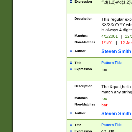
Expression
^\d{1,2}\/\d{1,2}\
Description
This regular exp
XX/XX/YYYY wher
is always 4 digit
Matches
4/1/2001
|
12/
Non-Matches
1/1/01
|
12 Ja
Steven Smith
Author
Pattern Title
Title
Expression
foo
Description
The &quot;hello 
match any string 
Matches
foo
Non-Matches
bar
Steven Smith
Author
Pattern Title
Title
Expression
^[1-5]$