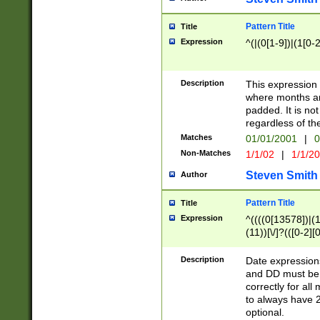
Pattern Title
Title
Expression
^(|(0[1-9])|(1[0-2
Description
This expressio
where months an
padded. It is not
regardless of th
Matches
01/01/2001
|
0
Non-Matches
1/1/02
|
1/1/2
Steven Smith
Author
Pattern Title
Title
Expression
^((((0[13578])|(1[
(11))[\/]?(([0-2][
Description
Date expressio
and DD must be 
correctly for al
to always have 2
optional.