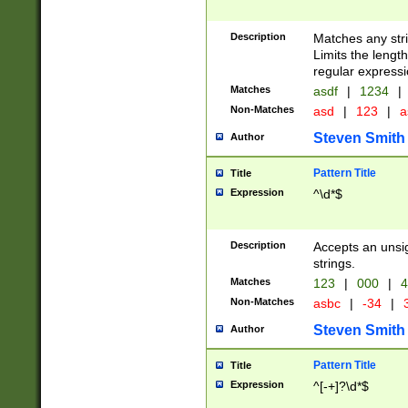
Description
Matches any stri
Limits the length
regular expressi
Matches
asdf
|
1234
|
Non-Matches
asd
|
123
|
a
Steven Smith
Author
Pattern Title
Title
Expression
^\d*$
Description
Accepts an unsi
strings.
Matches
123
|
000
|
4
Non-Matches
asbc
|
-34
|
3
Steven Smith
Author
Pattern Title
Title
Expression
^[-+]?\d*$