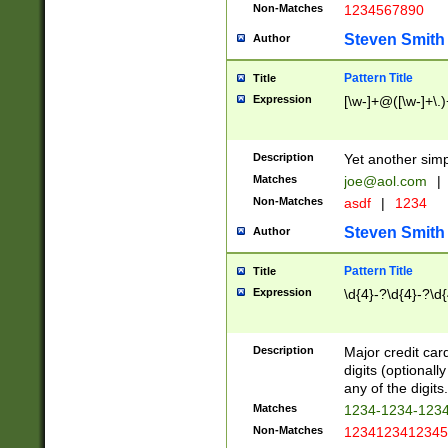
Non-Matches
1234567890
Steven Smith
Author
Pattern Title
Title
Expression
[\w-]+@([\w-]+\.)
Description
Yet another simp
Matches
joe@aol.com
|
Non-Matches
asdf
|
1234
Steven Smith
Author
Pattern Title
Title
Expression
\d{4}-?\d{4}-?\d{
Description
Major credit card
digits (optional
any of the digits.
Matches
1234-1234-123
Non-Matches
1234123412345