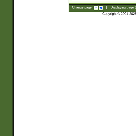
Change page:
|
Displaying page
Copyright © 2001-202