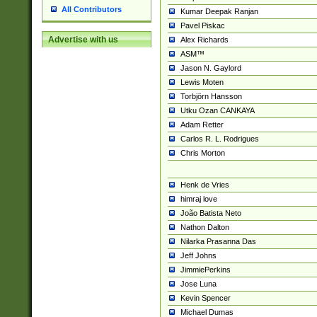
All Contributors
Kumar Deepak Ranjan
Pavel Piskac
Advertise with us
Alex Richards
ASM™
Jason N. Gaylord
Lewis Moten
Torbjörn Hansson
Utku Ozan CANKAYA
Adam Retter
Carlos R. L. Rodrigues
Chris Morton
Henk de Vries
himraj love
João Batista Neto
Nathon Dalton
Nilarka Prasanna Das
Jeff Johns
JimmiePerkins
Jose Luna
Kevin Spencer
Michael Dumas