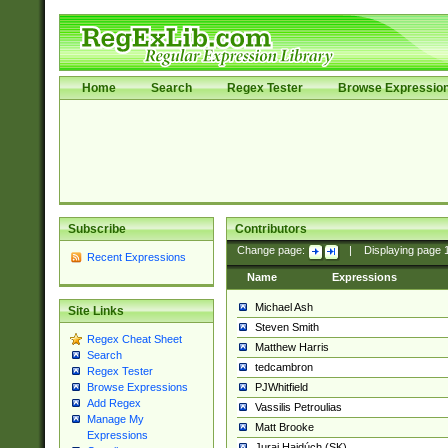
Home
Search
Regex Tester
Browse Expressio
Subscribe
Contributors
Change page:
|
Displaying page
Recent Expressions
Name
Expressions
Michael Ash
Site Links
Steven Smith
Regex Cheat Sheet
Matthew Harris
Search
tedcambron
Regex Tester
PJWhitfield
Browse Expressions
Add Regex
Vassilis Petroulias
Manage My
Matt Brooke
Expressions
Juraj Hajdúch (SK)