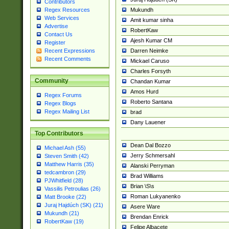
Contributors
Mukundh
Regex Resources
Web Services
Amit kumar sinha
Advertise
RobertKaw
Contact Us
Ajesh Kumar CM
Register
Darren Neimke
Recent Expressions
Recent Comments
Mickael Caruso
Charles Forsyth
Community
Chandan Kumar
Amos Hurd
Regex Forums
Roberto Santana
Regex Blogs
Regex Mailing List
brad
Dany Lauener
Top Contributors
Dean Dal Bozzo
Michael Ash (55)
Jerry Schmersahl
Steven Smith (42)
Matthew Harris (35)
Alanski Perryman
tedcambron (29)
Brad Williams
PJWhitfield (28)
Brian \S\s
Vassilis Petroulias (26)
Roman Lukyanenko
Matt Brooke (22)
Juraj Hajdúch (SK) (21)
Asere Ware
Mukundh (21)
Brendan Enrick
RobertKaw (19)
Felipe Albacete