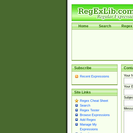
Home
Search
Regex 
Subscribe
Cont
Your 
Recent Expressions
Your E
Site Links
Subjec
Regex Cheat Sheet
Search
Messa
Regex Tester
Browse Expressions
Add Regex
Manage My
Expressions