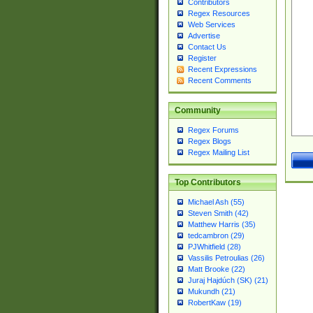
Contributors
Regex Resources
Web Services
Advertise
Contact Us
Register
Recent Expressions
Recent Comments
Community
Regex Forums
Regex Blogs
Regex Mailing List
Top Contributors
Michael Ash (55)
Steven Smith (42)
Matthew Harris (35)
tedcambron (29)
PJWhitfield (28)
Vassilis Petroulias (26)
Matt Brooke (22)
Juraj Hajdúch (SK) (21)
Mukundh (21)
RobertKaw (19)