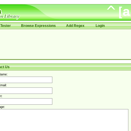
Tester
Browse Expressions
Add Regex
Login
act Us
Name:
mail:
t:
ge: