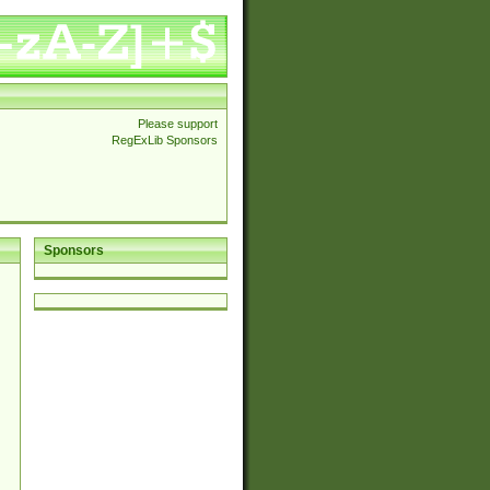
Please support
RegExLib Sponsors
Sponsors