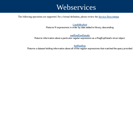
Webservices
The following operations are supported. For a formal definition, please review the
Service Description
.
ListAllAsXml
Returns N expressions in order by date added to library, descending.
getRegExpDetails
Returns information about a particular regular expression as a RegExpDetails struct object.
listRegExp
Returns a dataset holding information about all of the regular expressions that matched the query provided.