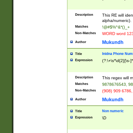
8\u01A9\u01AA
u01B1\u01B2\u
Description
1B9\u01BA\u01
This RE will iden
C1\u01C2\u01C
alpha/numeric).
A\u01CB\u01CC
Matches
!@#$%^&*()_+
3\u01D4\u01D5
Non-Matches
WORD word 12
\u01DC\u01DD\
u01E4\u01E5\u
Mukundh
Author
1EC\u01ED\u01
F4\u01F5\u01F
Inidna Phone Num
Title
0\u0201\u0202\
Expression
(?:\+\s*\d{2}[\s-]
209\u020A\u02
1\u0212\u0213\
0252\u0259\u0
Description
This regex will
60\u0263\u0264
Matches
9878676543, 98
u026C\u026D\u
276\u0277\u02
Non-Matches
(908) 909 6786,
E\u027F\u0281\
Mukundh
Author
0288\u0289\u0
90\u0291\u0292
0299\u029A\u0
Non numeric
Title
A2\u02A3\u02A
Expression
\D
\u0342\u0343\u
38C\u038E\u038
F\u03A0\u03A3