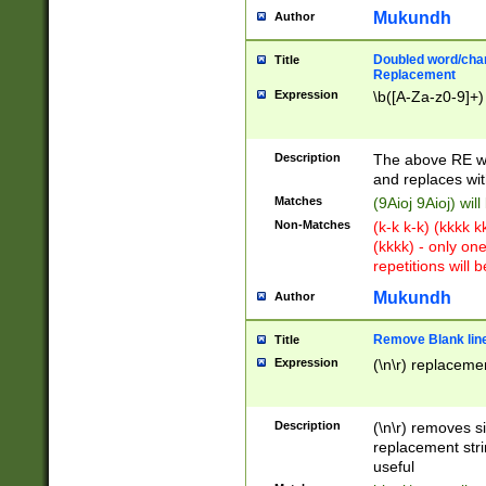
Mukundh
Author
Doubled word/chara
Title
Replacement
Expression
\b([A-Za-z0-9]+)
Description
The above RE wi
and replaces wit
Matches
(9Aioj 9Aioj) wil
Non-Matches
(k-k k-k) (kkkk 
(kkkk) - only on
repetitions will b
Mukundh
Author
Remove Blank lines
Title
Expression
(\n\r) replacemen
Description
(\n\r) removes s
replacement stri
useful