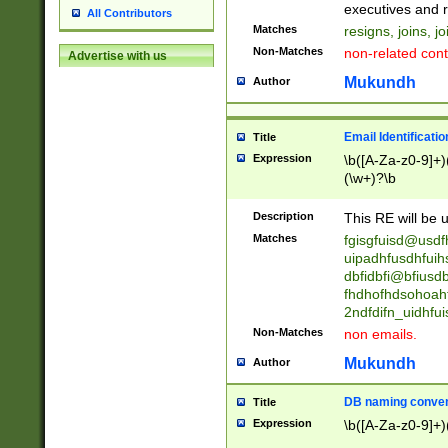
reassumes posit
executives and r
All Contributors
promoted to| ha
Matches
resigns, joins, j
will succeed| h
Non-Matches
non-related cont
Advertise with us
promoted to| has
reassumes posit
Mukundh
Author
additional (role|
transferred| has 
stepp(ed|ing) d
Email Identificati
Title
retired| (has|he
Expression
\b([A-Za-z0-9]+)
(T|t)erminat(ed|s|
(\w+)?\b
stopped working| 
notified| will lea
Description
This RE will be u
been|has)? elect
Matches
fgisgfuisd@usd
uipadhfusdhfuih
dbfidbfi@bfiusd
fhdhofhdsohoahf
2ndfdifn_uidhfu
Non-Matches
non emails.
Mukundh
Author
DB naming conven
Title
Expression
\b([A-Za-z0-9]+)