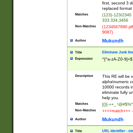
first, second 3 d
replaced format 
Matches
(123)-123/2345
333.334,3456
Non-Matches
(1234567890 jdf
9087)
Mukundh
Author
Eliminate Junk lin
Title
Expression
^[^a-zA-Z0-9]+$
Description
This RE will be v
alpha\numeric co
10000 records in
eliminate fully u
help you.
Matches
[{}[-=+_ !@#$%^
Non-Matches
++++match+++ -
Mukundh
Author
URL identifier - s
Title