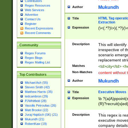
Contributors
Regex Resources
Mukundh
Author
Web Services
Advertise
HTML Tag operation
Title
Contact Us
Extraction
Register
Expression
(\<(.*?)\>)(.*?)(\<
Recent Expressions
Recent Comments
Description
This will identif
Community
irrespective of th
Regex Forums
scenario emerge
Regex Blogs
replacement str
Regex Mailing List
Matches
<td>city</td> <
Non-Matches
content without 
Top Contributors
Mukundh
Author
Michael Ash (55)
Steven Smith (42)
Executive Moves
Matthew Harris (35)
Title
tedcambron (29)
Expression
\b ?(a|A)ppoint(s
PJWhitfield (28)
(R)?recruit(s|ed|
Vassilis Petroulias (26)
(R)?replace(s|d|
Matt Brooke (22)
(P|p)romot(ed|es
Description
This regex is real
Juraj Hajdúch (SK) (21)
names(d)?| (his|h
Mukundh (21)
executive moves
(M|m)anagement
RobertKaw (19)
company details 