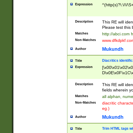
Expression
^(http(s)?\:\/\/\S
Description
This RE will iden
Please test this 
Matches
http://abci.com 
Non-Matches
www.dfkdpkf.com 
Mukundh
Author
Diacritics identifi
Title
Expression
[\x00\x01\x02\x
D\x0E\x0F\x1C\
x9E\x9F\xA7\xA
C8\xC9\xCA\xCB
Description
This RE will ident
xD5\xD6\xD8\xD
fields wherein y
\xE3\xE4\xE5\x
Matches
all alphan, nume
xF0\xF1\xF2\xF
Non-Matches
diacritic chara
FE\xFF\u0060\u
eg.)
00A8\u00A9\u0
0B1\u00B2\u00
Mukundh
Author
B\u00BC\u00BD
\u00C4\u00C5\
Trim HTML tags wi
Title
u00CC\u00CD\u