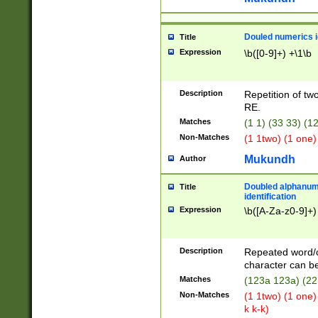
Douled numerics id
Title
Expression
\b([0-9]+) +\1\b
Description
Repetition of two
RE.
Matches
(1 1) (33 33) 
Non-Matches
(1 1two) (1 one)
Mukundh
Author
Doubled alphanum
Title
identification
Expression
\b([A-Za-z0-9]+)
Description
Repeated word/
character can be
Matches
(123a 123a) (22
Non-Matches
(1 1two) (1 one)
k k-k)