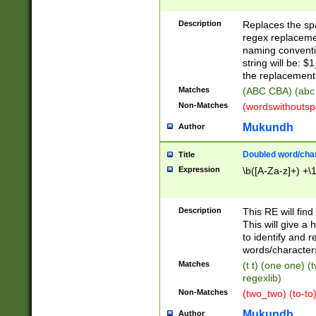
Description
Replaces the spa
regex replacemen
naming conventi
string will be: $
the replacement 
Matches
(ABC CBA) (abc
Non-Matches
(wordswithouts
Mukundh
Author
Doubled word/chara
Title
Expression
\b([A-Za-z]+) +\
Description
This RE will fin
This will give a
to identify and 
words/character
Matches
(t t) (one one) (
regexlib)
Non-Matches
(two_two) (to-to)
Mukundh
Author