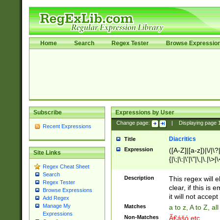
Home
Search
Regex Tester
Browse Expressio
Subscribe
Expressions by User
Change page:
|
Displaying page
Recent Expressions
Diacritics
Title
Expression
([A-Z]|[a-z])|\/|\?|
Site Links
{|\;|\:|\'|\"|\,|\.|\>
Regex Cheat Sheet
Search
Description
This regex will e
Regex Tester
clear, if this is
Browse Expressions
it will not accept 
Add Regex
Manage My
Matches
a to z, A to Z, a
Expressions
Non-Matches
Ã€ášó etc..