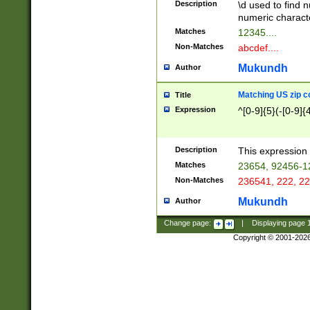
Description
\d used to find n
u03AD\u03AE\u
numeric charact
3B5\u03B6\u03
Matches
12345....
BE\u03BF\u03C
Non-Matches
abcdef....
6\u03C7\u03C8
E\u03D0\u03D1
Mukundh
Author
u03E2\u03E3\u
3F0\u03F1\u040
Matching US zip c
Title
C\u040E\u040F\
Expression
^[0-9]{5}(-[0-9]{
041B\u041C\u0
29\u042A\u042B
u0433\u0434\u0
3B\u043F\u0444
Description
This expression 
u044E\u044F\u0
Matches
23654, 92456-1
5A\u045B\u045C
Non-Matches
236541, 222, 22
u0464\u0465\u0
6C\u046D\u046E
Mukundh
Author
u0477\u0478\u
Change page:
|
Displaying page
Copyright © 2001-202