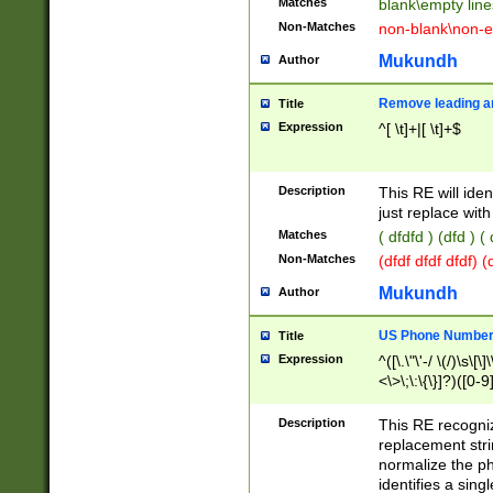
Matches
blank\empty line
Non-Matches
non-blank\non-e
Mukundh
Author
Remove leading an
Title
Expression
^[ \t]+|[ \t]+$
Description
This RE will iden
just replace with
Matches
( dfdfd ) (dfd ) (
Non-Matches
(dfdf dfdf dfdf) 
Mukundh
Author
US Phone Number 
Title
Expression
^([\.\"\'-/ \(/)\s\[\]
<\>\;\:\{\}]?)([0-9]
Description
This RE recogn
replacement str
normalize the ph
identifies a sing