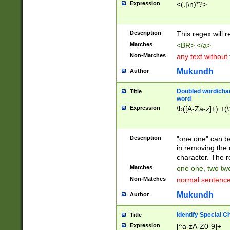
Expression
<(.|\n)*?>
u00D4\u00D5\u
00DD\u00DE\u0
0E5\u00E6\u00
Description
This regex will 
ED\u00EE\u00E
5\u00F6\u00F8
Matches
<BR> </a>
u00FF\u0100\u0
Non-Matches
any text without
07\u0108\u0109
u0110\u0111\u0
Mukundh
Author
8\u0119\u011A\
0121\u0122\u01
Doubled word/char
Title
9\u012A\u012B\
word
0132\u0133\u01
Expression
\b([A-Za-z]+) +(\
A\u013B\u013C\
0143\u0144\u01
B\u014C\u014D\
Description
"one one" can be
0154\u0155\u01
in removing the 
C\u015D\u015E\
character. The r
0165\u0166\u01
Matches
one one, two two
D\u016E\u016F\
Non-Matches
normal sentenc
0176\u0177\u0
7E\u017F\u0180
Mukundh
Author
u0187\u0188\u
18F\u0190\u019
Identify Special C
Title
\u0198\u0199\u
Expression
[^a-zA-Z0-9]+
1A0\u01A1\u01