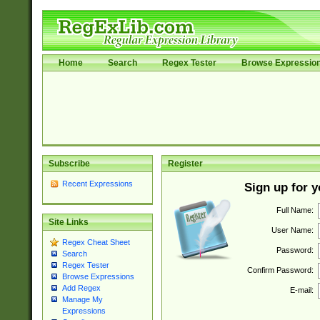
Home
Search
Regex Tester
Browse Expressio
Subscribe
Register
Recent Expressions
Sign up for 
Full Name:
Site Links
User Name:
Regex Cheat Sheet
Password:
Search
Regex Tester
Confirm Password:
Browse Expressions
Add Regex
E-mail:
Manage My
Expressions