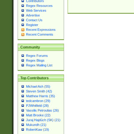
Contributors
Regex Resources
Web Services
Advertise
Contact Us
Register
Recent Expressions
Recent Comments
Community
Regex Forums
Regex Blogs
Regex Mailing List
Top Contributors
Michael Ash (55)
Steven Smith (42)
Matthew Harris (35)
tedcambron (29)
PJWhitfield (28)
Vassilis Petroulias (26)
Matt Brooke (22)
Juraj Hajdúch (SK) (21)
Mukundh (21)
RobertKaw (19)