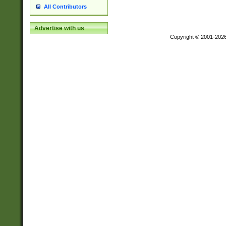
All Contributors
Advertise with us
Copyright © 2001-202