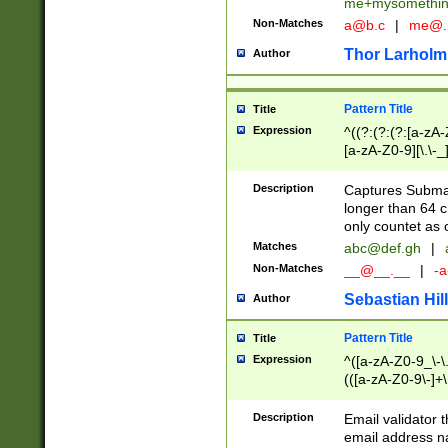
me+mysomethi
Non-Matches
a@b.c
|
me@.
Thor Larholm
Author
Pattern Title
Title
Expression
^((?:(?:(?:[a-zA-
[a-zA-Z0-9][\.\-_
Description
Captures Subma
longer than 64 c
only countet as 
Matches
abc@def.gh
|
Non-Matches
__@__.__
|
-a
Sebastian Hill
Author
Pattern Title
Title
Expression
^([a-zA-Z0-9_\-\.]
(([a-zA-Z0-9\-]+\
Description
Email validator t
email address na