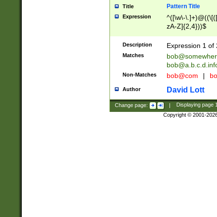
Pattern Title
Title
Expression
^([\w\-\.]+)@((\[(
zA-Z]{2,4}))$
Description
Expression 1 of 
Matches
bob@somewher
bob@a.b.c.d.inf
Non-Matches
bob@com
|
bo
David Lott
Author
Change page:
|
Displaying page
Copyright © 2001-202