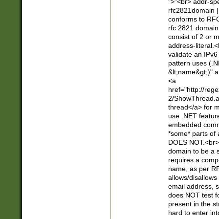
">"<br> addr-sp
rfc2821domain | 
conforms to RFC
rfc 2821 domain
consist of 2 or 
address-literal.<
validate an IPv6
pattern uses (.N
&lt;name&gt;)" a
<a
href="http://re
2/ShowThread.a
thread</a> for m
use .NET featur
embedded commen
*some* parts of 
DOES NOT.<br> 
domain to be a s
requires a compo
name, as per RF
allows/disallows
email address, 
does NOT test f
present in the s
hard to enter int