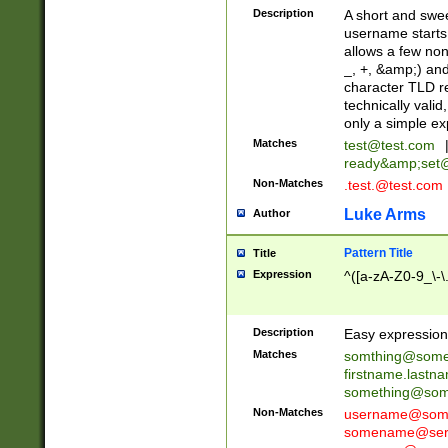
Description
A short and swee
username starts
allows a few non
_, +, &amp;) an
character TLD r
technically valid
only a simple ex
Matches
test@test.com
ready&amp;
set
Non-Matches
.test.@test.com
Luke Arms
Author
Pattern Title
Title
Expression
^([a-zA-Z0-9_\-\
Description
Easy expression 
Matches
somthing@some
firstname.last
something@some
Non-Matches
username@some
somename@serv