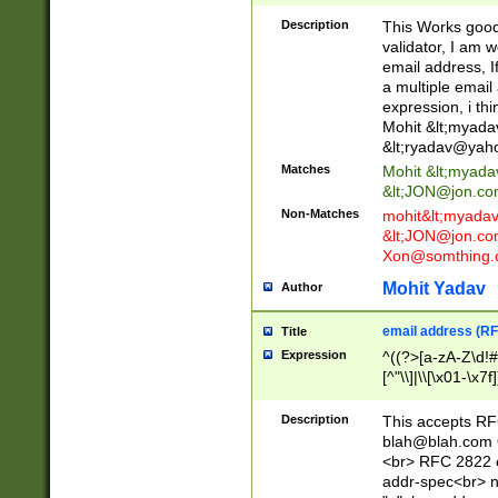
._\w]*\w\.\w{2,3}
Description
This Works good 
validator, I am w
email address, I
a multiple email
expression, i thi
Mohit &lt;
myada
&lt;
ryadav@yah
Matches
Mohit &lt;
myada
&lt;
JON@jon.co
Non-Matches
mohit&lt;
myada
&lt;
JON@jon.co
Xon@somthing.
Mohit Yadav
Author
email address (RF
Title
Expression
^((?>[a-zA-Z\d!#
[^"\\]|\\[\x01-\x
Z\d!#$%&'*+\-/=?^
\x7f])*")@(((?!-)[
Description
This accepts RF
[)\.)(25[0-5]|2[0
blah@blah.com
((?=[\x01-\x7f])[^
<br> RFC 2822 e
addr-spec<br> n