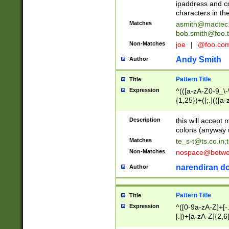
ipaddress and c
characters in t
Matches
asmith@mactec
bob.smith@foo.t
Non-Matches
joe
|
@foo.co
Andy Smith
Author
Pattern Title
Title
Expression
^(([a-zA-Z0-9_\-\
{1,25})+([;.](([a
Z]{2,5}){1,25})+
Description
this will accept 
colons (anyway u
Matches
te_s-t@ts.co.in
;
Non-Matches
nospace@betwee
narendiran do
Author
Pattern Title
Title
Expression
^([0-9a-zA-Z]+[
[.])+[a-zA-Z]{2,6