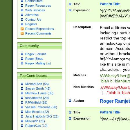
Contributors
Pattern Title
Title
Regex Resources
Web Services
Expression
^((\"[^\"\f\n\r\t\v\
Advertise
[\w\!\#\$\%\&\'\*\+
Contact Us
9])|([0-1]?[0-9]?[
Register
[0-9]))\.((25[0-5]
Description
Email address v
Recent Expressions
5])|(2[0-4][0-9])|
including unusual
Recent Comments
9])|([0-1]?[0-9]?[
restrict the top 
[0-9]))\.((25[0-5]
an nslookup or s
Community
5])|(2[0-4][0-9])|
domain. Accepts 
Za-z\-]+))$
or without bracket
Regex Forums
!#$%^&amp;amp;
Regex Blogs
Regex Mailing List
like this site i
characters - you'l
Matches
/A/Wacky/
User@
Top Contributors
"blah b. blahbu
Michael Ash (55)
Non-Matches
./A/Wacky/
User
Steven Smith (42)
|
-"blah b. bl
Matthew Harris (35)
tedcambron (29)
Roger Ramjet
Author
PJWhitfield (28)
Vassilis Petroulias (26)
Matt Brooke (22)
Pattern Title
Title
Juraj Hajdúch (SK) (21)
Expression
^[\w\.=-]+@[\w\.-
Mukundh (21)
RobertKaw (19)