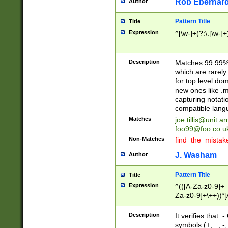
Rob Eberhard
Author
Pattern Title
Title
Expression
^[\w-]+(?:\.[\w-]
Description
Matches 99.99% 
which are rarely
for top level do
new ones like .m
capturing notati
compatible lang
Matches
joe.tillis@unit.a
foo99@foo.co.u
Non-Matches
find_the_mistak
J. Washam
Author
Pattern Title
Title
Expression
^(([A-Za-z0-9]+_
Za-z0-9]+\++))*[
zA-Z]{2,6}$
Description
It verifies that:
symbols (+, _, -,