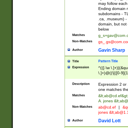
may follow each 
Ending domain mu
subdomains - TL
.ca, .museum) - 
domain, but not
below
Matches
g_s+gav@com.
Non-Matches
gs_.gs@com.c
Gavin Sharp
Author
Pattern Title
Title
Expression
^(([-\w \.]+)|(&q
\.]+)@((\[([0-9]{1
{2,4}))&gt;$
Description
Expression 2 or 
one matches the 
Matches
&lt;
ab@cd.ef
&gt
A. jones &lt;ab@
Non-Matches
ab@cd.ef
|
&qu
jones &lt;
ab@1.1
David Lott
Author