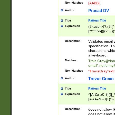
Non-Matches
[AABB]
Prasad DV
Author
Pattern Title
Title
Expression
(?<user>(?:(?:[^ \t
[^\"\\\r\n])|(?:\\.))
(?:\"(?:(?:[^\"\\\
<\>@,;\:\\\"\.\[\]\r
Description
Validates email
(?:[^ \t\(\)\<\>@,;\:
specification. Th
(?:\\.))*\])))*)
characters, whic
a keyboard.
Matches
Trais.Gray@dom
email"
.notfunny
Non-Matches
"TravisGray"ext
Trevor Green
Author
Pattern Title
Title
Expression
^[A-Za-z0-9](([_\
[a-zA-Z0-9]+)*)\.
Description
does not allow 
does not allow l