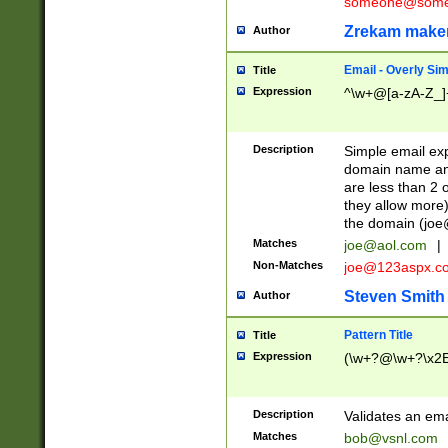
someone@somet
Zrekam make
Author
Email - Overly Si
Title
Expression
^\w+@[a-zA-Z_]+
Description
Simple email exp
domain name and 
are less than 2 o
they allow more)
the domain (
joe
Matches
joe@aol.com
|
Non-Matches
joe@123aspx.c
Steven Smith
Author
Pattern Title
Title
Expression
(\w+?@\w+?\x2E
Description
Validates an em
Matches
bob@vsnl.com