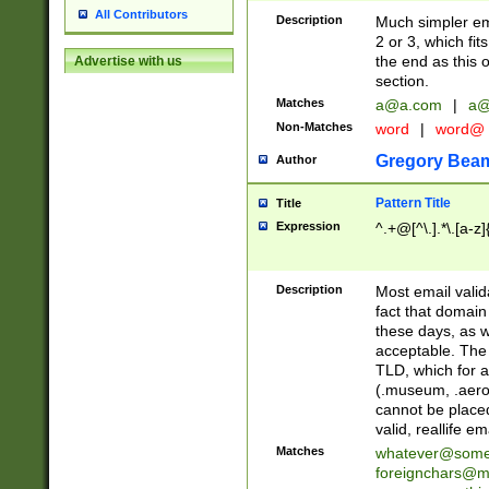
All Contributors
Description
Much simpler ema
2 or 3, which fi
the end as this 
Advertise with us
section.
Matches
a@a.com
|
a@
Non-Matches
word
|
word@
Gregory Bea
Author
Pattern Title
Title
Expression
^.+@[^\.].*\.[a-z]
Description
Most email valid
fact that domain
these days, as w
acceptable. The 
TLD, which for a
(.museum, .aero, 
cannot be placed
valid, reallife em
Matches
whatever@som
foreignchars@m