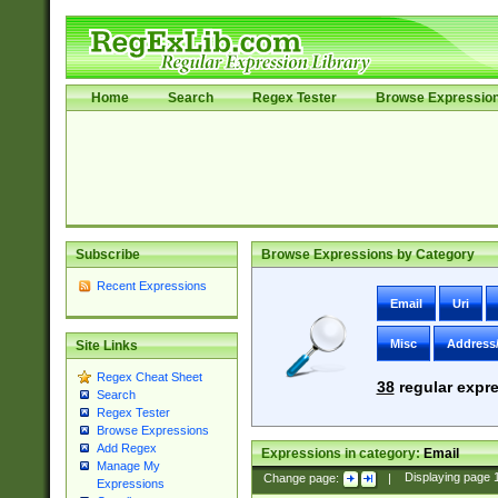
Home
Search
Regex Tester
Browse Expressio
Subscribe
Browse Expressions by Category
Recent Expressions
Email
Uri
Misc
Address
Site Links
Regex Cheat Sheet
38
regular expre
Search
Regex Tester
Browse Expressions
Add Regex
Expressions in category:
Email
Manage My
Change page:
|
Displaying page
Expressions