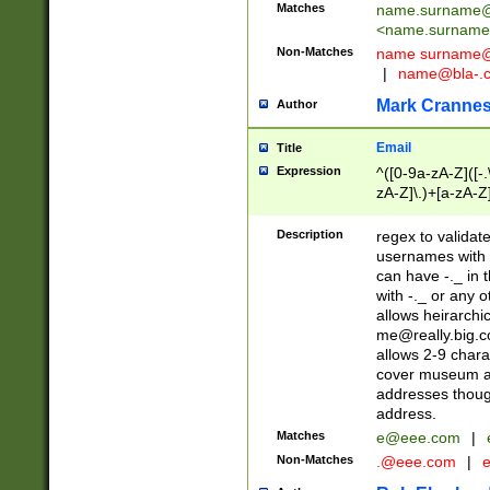
Matches
name.surname@
<
name.surname
Non-Matches
name
surname@
|
name@bla-.
Mark Cranne
Author
Email
Title
Expression
^([0-9a-zA-Z]([-
zA-Z]\.)+[a-zA-Z
Description
regex to validat
usernames with 
can have -._ in
with -._ or any 
allows heirarchi
me@really.big.
allows 2-9 chara
cover museum an
addresses though
address.
Matches
e@eee.com
|
Non-Matches
.@eee.com
|