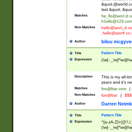
&quot;@world.co
last &quot;.&quo
Matches
he_llo@worl.d.
h1ello@123.co
Non-Matches
hello@worl_d.
.hello@wor#.co.
bilou mcgyve
Author
Pattern Title
Title
Expression
(\w[-._\w]*\w@\w[
Description
This is my all-tim
years and it's ne
Matches
foo@bar.com
|
Non-Matches
foo@bar
|
$$$
Darren Neimk
Author
Pattern Title
Title
Expression
^[a-zA-Z]+(([\'\,\
(\w[-._\w]*\w@\w