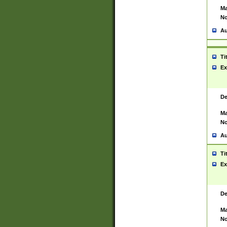
Ma
No
Au
Ti
Ex
De
Ma
No
Au
Ti
Ex
De
Ma
No