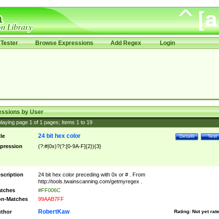
Tester
Browse Expressions
Add Regex
Login
essions by User
laying page
1
of
1
pages; Items
1
to
19
24 bit hex color
tle
Details
Test
pression
(?:#|0x)?(?:[0-9A-F]{2}){3}
scription
24 bit hex color preceding with 0x or # . From
http://tools.twainscanning.com/getmyregex .
tches
#FF006C
n-Matches
99AAB7FF
RobertKaw
thor
Rating:
Not yet rat