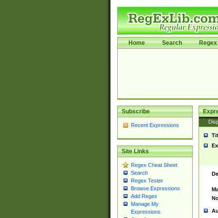
Home
Search
Regex 
Subscribe
Expr
Disp
Recent Expressions
Ti
Ex
Site Links
Regex Cheat Sheet
Search
De
Regex Tester
Browse Expressions
Ma
Add Regex
No
Manage My
Au
Expressions