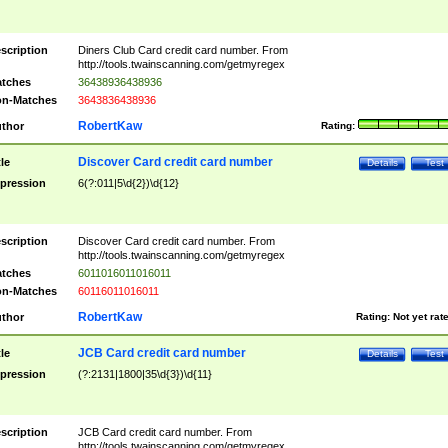
scription
Diners Club Card credit card number. From
http://tools.twainscanning.com/getmyregex
tches
36438936438936
n-Matches
3643836438936
RobertKaw
thor
Rating:
Discover Card credit card number
tle
Details
Test
pression
6(?:011|5\d{2})\d{12}
scription
Discover Card credit card number. From
http://tools.twainscanning.com/getmyregex
tches
6011016011016011
n-Matches
60116011016011
RobertKaw
thor
Rating:
Not yet rat
JCB Card credit card number
tle
Details
Test
pression
(?:2131|1800|35\d{3})\d{11}
scription
JCB Card credit card number. From
http://tools.twainscanning.com/getmyregex