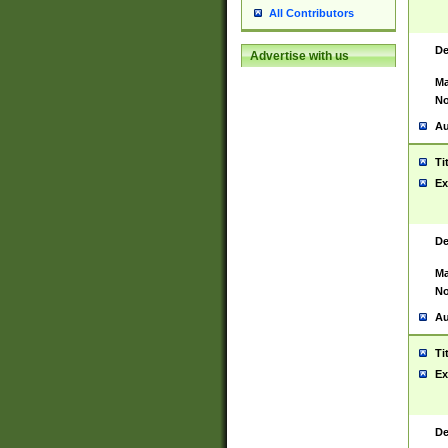
All Contributors
De
Advertise with us
Ma
No
Au
Ti
Ex
De
Ma
No
Au
Ti
Ex
De