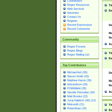
Contributors
Regex Resources
Ti
Web Services
Ex
Advertise
Contact Us
Register
Recent Expressions
De
Recent Comments
Ma
No
Community
Au
Regex Forums
Regex Blogs
Ti
Regex Mailing List
Ex
Top Contributors
Michael Ash (55)
De
Steven Smith (42)
Matthew Harris (35)
Ma
tedcambron (29)
No
PJWhitfield (28)
Au
Vassilis Petroulias (26)
Matt Brooke (22)
Juraj Hajdúch (SK) (21)
Mukundh (21)
Ti
RobertKaw (19)
Ex