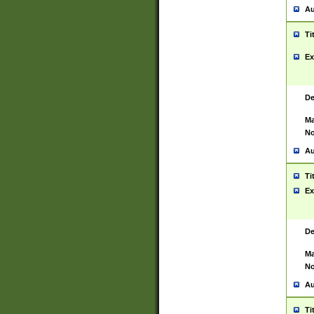
Au
Ti
Ex
De
Ma
No
Au
Ti
Ex
De
Ma
No
Au
Ti