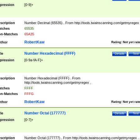
pression
[0-9]+
scription
Number Decimal (65535) . From http://tools.twainscanning.com/getmyregex 
tches
65535
n-Matches
65A35
RobertKaw
thor
Rating:
Not yet rat
Number Hexadecimal (FFFF)
tle
Details
Test
pression
[0-9a-fA-F]+
scription
Number Hexadecimal (FFFF) . From
http://tools.twainscanning.com/getmyregex .
tches
FFFF
n-Matches
FFFG
RobertKaw
thor
Rating:
Not yet rat
Number Octal (177777)
tle
Details
Test
pression
[0-7]+
scription
Number Octal (177777) . From http://tools.twainscanning.com/getmyregex .