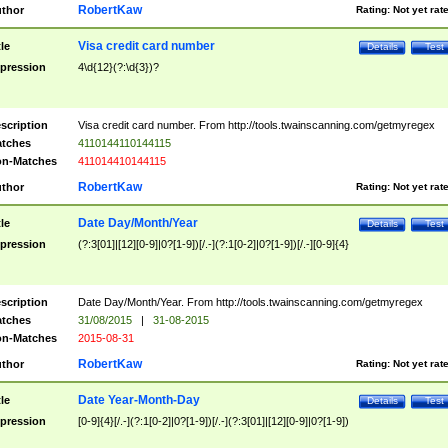
RobertKaw
thor
Rating:
Not yet rat
Visa credit card number
tle
Details
Test
pression
4\d{12}(?:\d{3})?
scription
Visa credit card number. From http://tools.twainscanning.com/getmyregex
tches
4110144110144115
n-Matches
411014410144115
RobertKaw
thor
Rating:
Not yet rat
Date Day/Month/Year
tle
Details
Test
pression
(?:3[01]|[12][0-9]|0?[1-9])[/.-](?:1[0-2]|0?[1-9])[/.-][0-9]{4}
scription
Date Day/Month/Year. From http://tools.twainscanning.com/getmyregex
tches
31/08/2015
|
31-08-2015
n-Matches
2015-08-31
RobertKaw
thor
Rating:
Not yet rat
Date Year-Month-Day
tle
Details
Test
pression
[0-9]{4}[/.-](?:1[0-2]|0?[1-9])[/.-](?:3[01]|[12][0-9]|0?[1-9])