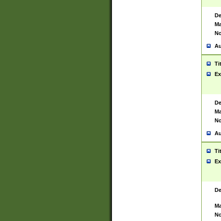
De
Ma
No
Au
Ti
Ex
De
Ma
No
Au
Ti
Ex
De
Ma
No