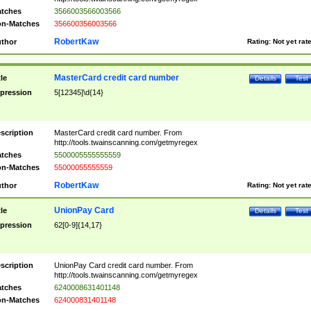
tches
3566003566003566
n-Matches
356600356003566
RobertKaw
thor
Rating:
Not yet rat
MasterCard credit card number
tle
Details
Test
pression
5[12345]\d{14}
scription
MasterCard credit card number. From
http://tools.twainscanning.com/getmyregex
tches
5500005555555559
n-Matches
55000055555559
RobertKaw
thor
Rating:
Not yet rat
UnionPay Card
tle
Details
Test
pression
62[0-9]{14,17}
scription
UnionPay Card credit card number. From
http://tools.twainscanning.com/getmyregex
tches
6240008631401148
n-Matches
624000831401148