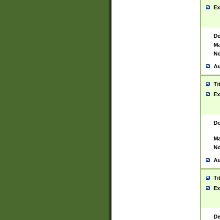
Ex
De
Ma
No
Au
Ti
Ex
De
Ma
No
Au
Ti
Ex
De