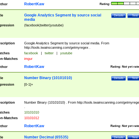
RobertKaw
thor
Rating:
Google Analytics Segment by source social
tle
Details
Test
media
pression
(facebook|twitter|youtube)
scription
Google Analytics Segment by source social media. From
http://tools.twainscanning.com/getmyregex .
tches
facebook
|
twitter
|
youtube
n-Matches
imgur
RobertKaw
thor
Rating:
Not yet rat
Number Binary (10101010)
tle
Details
Test
pression
[0-1]+
scription
Number Binary (10101010) . From http://tools.twainscanning.com/getmyreg
.
tches
10101010
n-Matches
10101012
RobertKaw
thor
Rating:
Not yet rat
Number Decimal (65535)
tle
Details
Test