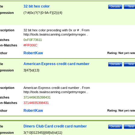
32 bit hex color
tle
Details
Test
pression
(?:#|0x)?(?:[0-9A-F]{2}){4}
scription
32 bit hex color preceding with 0x or # . From
http://tools.twainscanning.com/getmyregex .
tches
0xF0F73611
n-Matches
#FF006C
RobertKaw
thor
Rating:
Not yet rat
American Express credit card number
tle
Details
Test
pression
3[47]\d{13}
scription
American Express credit card number . From
http://tools.twainscanning.com/getmyregex .
tches
371449635398431
n-Matches
37144935398431
RobertKaw
thor
Rating:
Not yet rat
Diners Club Card credit card number
tle
Details
Test
pression
3(?:0[012345]|[68]\d)\d{11}