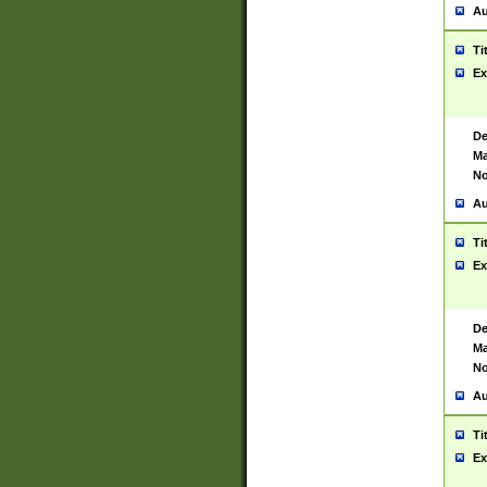
Au
Ti
Ex
De
Ma
No
Au
Ti
Ex
De
Ma
No
Au
Ti
Ex