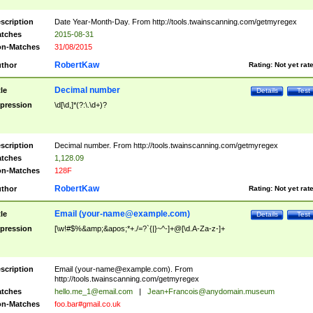
scription
Date Year-Month-Day. From http://tools.twainscanning.com/getmyregex
tches
2015-08-31
n-Matches
31/08/2015
RobertKaw
thor
Rating:
Not yet rat
Decimal number
tle
Details
Test
pression
\d[\d,]*(?:\.\d+)?
scription
Decimal number. From http://tools.twainscanning.com/getmyregex
tches
1,128.09
n-Matches
128F
RobertKaw
thor
Rating:
Not yet rat
Email (
your-name@example.com
)
tle
Details
Test
pression
[\w!#$%&amp;&apos;*+./=?`{|}~^-]+@[\d.A-Za-z-]+
scription
Email (
your-name@example.com
). From
http://tools.twainscanning.com/getmyregex
tches
hello.me_1@email.com
|
Jean+Francois@anydomain.museum
n-Matches
foo.bar#gmail.co.uk