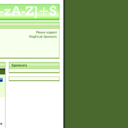
Please support
RegExLib Sponsors
Sponsors
ed.