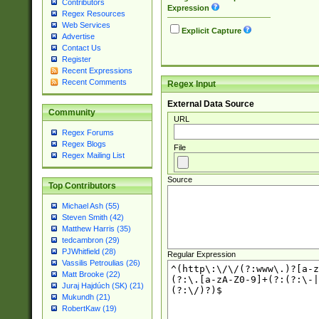
Contributors
Expression
Regex Resources
Web Services
Explicit Capture
Advertise
Contact Us
Register
Recent Expressions
Recent Comments
Regex Input
External Data Source
Community
URL
Regex Forums
Regex Blogs
File
Regex Mailing List
Source
Top Contributors
Michael Ash (55)
Steven Smith (42)
Matthew Harris (35)
tedcambron (29)
PJWhitfield (28)
Regular Expression
Vassilis Petroulias (26)
Matt Brooke (22)
Juraj Hajdúch (SK) (21)
Mukundh (21)
RobertKaw (19)