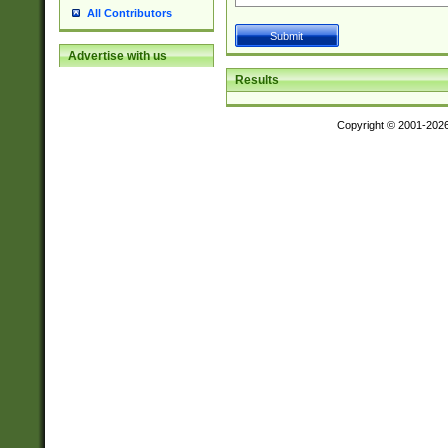
All Contributors
Advertise with us
Results
Copyright © 2001-202