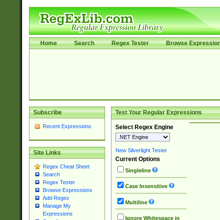
Home
Search
Regex Tester
Browse Expressio
Subscribe
Test Your Regular Expressions
Recent Expressions
Select Regex Engine
New Silverlight Tester
Site Links
Current Options
Regex Cheat Sheet
Singleline
Search
Regex Tester
Case Insensitive
Browse Expressions
Add Regex
Multiline
Manage My
Expressions
Ignore Whitespace in