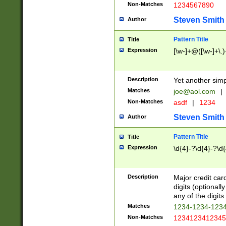
Non-Matches
1234567890
Steven Smith
Author
Pattern Title
Title
Expression
[\w-]+@([\w-]+\.)
Description
Yet another simp
Matches
joe@aol.com
|
Non-Matches
asdf
|
1234
Steven Smith
Author
Pattern Title
Title
Expression
\d{4}-?\d{4}-?\d{
Description
Major credit card
digits (optional
any of the digits.
Matches
1234-1234-123
Non-Matches
1234123412345