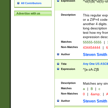
Expression
^\d{5}$|^\d{5}-\d
All Contributors
Advertise with us
Description
This regular exp
or a ZIP+4 code 
another 4 digits. 
long description 
test how my fron
expression descr
Matches
55555-5555
|
Non-Matches
434454444
|
6
Steven Smith
Author
Any One US ASCII 
Title
Expression
^[a-zA-Z]$
Description
Matches any sing
Matches
a
|
B
|
c
Non-Matches
0
|
&amp;
|
A
Steven Smith
Author