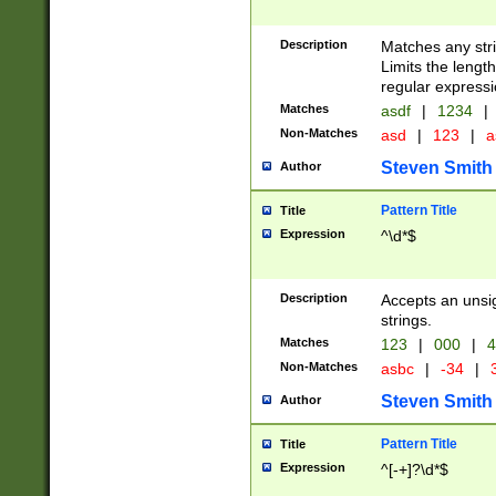
Description
Matches any stri
Limits the length
regular expressi
Matches
asdf
|
1234
|
Non-Matches
asd
|
123
|
a
Steven Smith
Author
Pattern Title
Title
Expression
^\d*$
Description
Accepts an unsi
strings.
Matches
123
|
000
|
4
Non-Matches
asbc
|
-34
|
3
Steven Smith
Author
Pattern Title
Title
Expression
^[-+]?\d*$