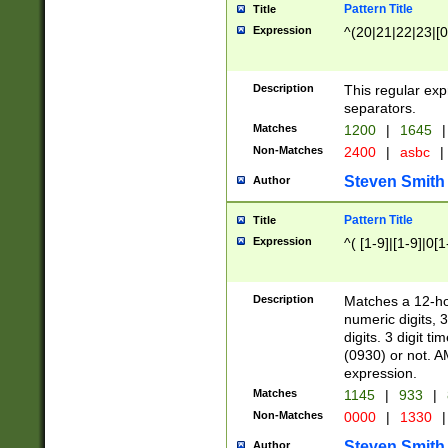
Pattern Title
Title
Expression
^(20|21|22|23|[0
Description
This regular exp
separators.
Matches
1200
|
1645
|
Non-Matches
2400
|
asbc
|
Steven Smith
Author
Pattern Title
Title
Expression
^( [1-9]|[1-9]|0[
Description
Matches a 12-ho
numeric digits, 
digits. 3 digit t
(0930) or not. A
expression.
Matches
1145
|
933
|
Non-Matches
0000
|
1330
|
Steven Smith
Author