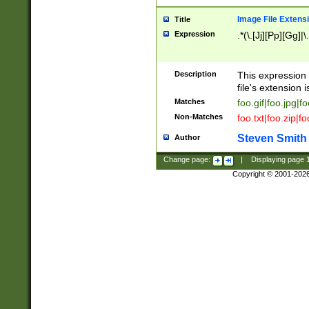
Image File Extens
Title
Expression
.*(\.[Jj][Pp][Gg]|
Description
This expression 
file's extension i
Matches
foo.gif|foo.jpg|f
Non-Matches
foo.txt|foo.zip|f
Steven Smith
Author
Change page:
|
Displaying page
Copyright © 2001-202