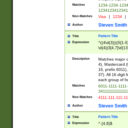
Matches
1234-1234-123
1234123412341
Non-Matches
Visa
|
1234
|
Steven Smith
Author
Pattern Title
Title
Expression
^((4\d{3})|(5[1-5
\d{4}|3[4,7]\d{13
Description
Matches major cr
4), Mastercard (
16, prefix 6011)
37). All 16 digi
each group of fou
Matches
6011-1111-1111
34111111111111
Non-Matches
4111-111-111-1
Steven Smith
Author
Pattern Title
Title
Expression
^.{4,8}$