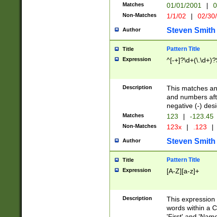
Matches
01/01/2001
|
0
Non-Matches
1/1/02
|
02/30
Steven Smith
Author
Pattern Title
Title
Expression
^[-+]?\d+(\.\d+)?
Description
This matches any
and numbers afte
negative (-) des
Matches
123
|
-123.45
Non-Matches
123x
|
.123
|
Steven Smith
Author
Pattern Title
Title
Expression
[A-Z][a-z]+
Description
This expression
words within a C
'First' and 'Name