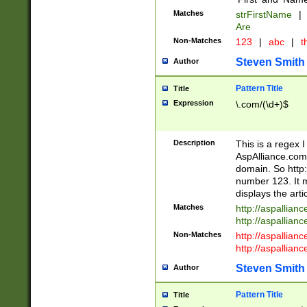
Matches
strFirstName
|
Are
Non-Matches
123
|
abc
|
th
Steven Smith
Author
Pattern Title
Title
Expression
\.com/(\d+)$
Description
This is a regex 
AspAlliance.com w
domain. So http:
number 123. It m
displays the arti
Matches
http://aspallia
http://aspallian
Non-Matches
http://aspallian
http://aspallian
Steven Smith
Author
Pattern Title
Title