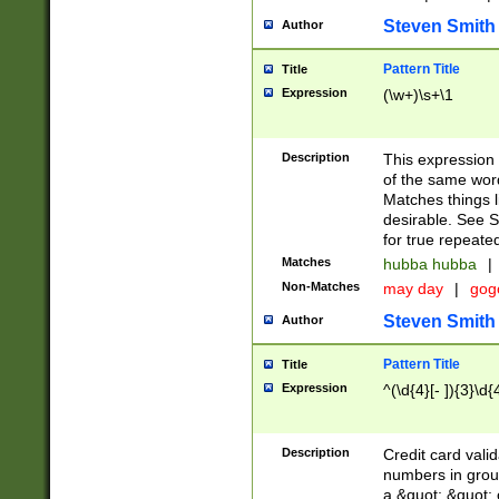
Steven Smith
Author
Pattern Title
Title
Expression
(\w+)\s+\1
Description
This expression
of the same word
Matches things l
desirable. See S
for true repeate
Matches
hubba hubba
|
Non-Matches
may day
|
gog
Steven Smith
Author
Pattern Title
Title
Expression
^(\d{4}[- ]){3}\d{
Description
Credit card valid
numbers in group
a &quot; &quot; o