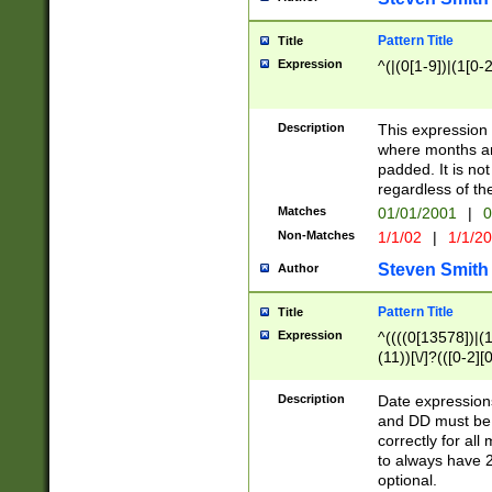
Pattern Title
Title
Expression
^(|(0[1-9])|(1[0-2
Description
This expressio
where months an
padded. It is not
regardless of th
Matches
01/01/2001
|
0
Non-Matches
1/1/02
|
1/1/2
Steven Smith
Author
Pattern Title
Title
Expression
^((((0[13578])|(1[
(11))[\/]?(([0-2][
Description
Date expressio
and DD must be 
correctly for al
to always have 2
optional.