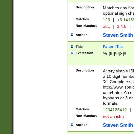
Description
Matches any floa
optional sign ch
Matches
123
|
+3.1415
Non-Matches
abc
|
3.4.5
|
Steven Smith
Author
Pattern Title
Title
Expression
^\d{9}[\d|X]$
Description
A very simple ISB
a 10 digit number
'X'. Complete sp
http://www.isbn.
usm4.htm. An en
hyphens or 3 or 
formats.
Matches
1234123412
|
Non-Matches
not an isbn
Steven Smith
Author