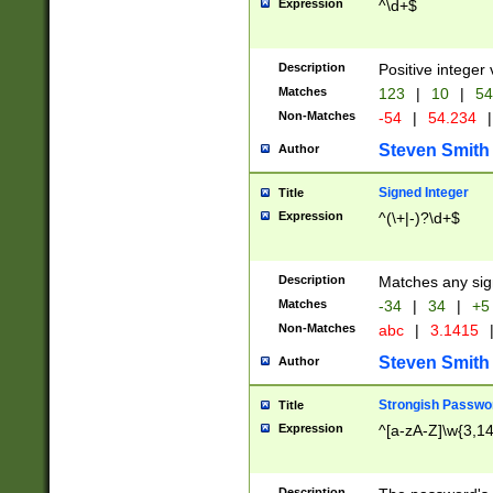
Expression
^\d+$
Description
Positive integer 
Matches
123
|
10
|
54
Non-Matches
-54
|
54.234
|
Steven Smith
Author
Signed Integer
Title
Expression
^(\+|-)?\d+$
Description
Matches any sig
Matches
-34
|
34
|
+5
Non-Matches
abc
|
3.1415
Steven Smith
Author
Strongish Passwo
Title
Expression
^[a-zA-Z]\w{3,1
Description