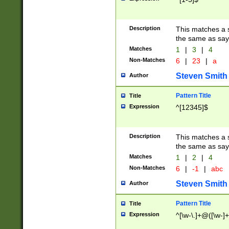
Description
This matches a s
the same as say
Matches
1
|
3
|
4
Non-Matches
6
|
23
|
a
Steven Smith
Author
Pattern Title
Title
Expression
^[12345]$
Description
This matches a s
the same as sayi
Matches
1
|
2
|
4
Non-Matches
6
|
-1
|
abc
Steven Smith
Author
Pattern Title
Title
Expression
^[\w-\.]+@([\w-]+