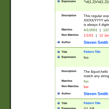
Expression
^\d{1,2}\/\d{1,2}\
Description
This regular exp
XX/XX/YYYY wher
is always 4 digit
Matches
4/1/2001
|
12/
Non-Matches
1/1/01
|
12 Ja
Steven Smith
Author
Pattern Title
Title
Expression
foo
Description
The &quot;hello 
match any string 
Matches
foo
Non-Matches
bar
Steven Smith
Author
Pattern Title
Title
Expression
^[1-5]$