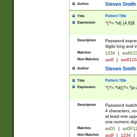
Steven Smith
Author
Pattern Title
Title
Expression
^(?=.*\d).{4,8}$
Description
Password expre
digits long and i
Matches
1234
|
asdf12
Non-Matches
asdf
|
asdf12
Steven Smith
Author
Pattern Title
Title
Expression
^(?=.*\d)(?=.*[a-
Description
Password matchi
4 characters, no
at least one uppe
one numeric digi
Matches
asD1
|
asDF1
Non-Matches
asdf
|
1234
|