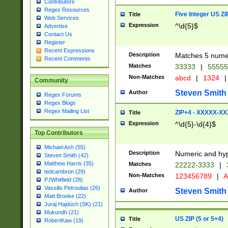
Contributors
Regex Resources
Five Integer US Z
Title
Web Services
Expression
^\d{5}$
Advertise
Contact Us
Register
Recent Expressions
Description
Matches 5 numeri
Recent Comments
Matches
33333
|
5555
Non-Matches
abcd
|
1324
|
Community
Steven Smith
Author
Regex Forums
Regex Blogs
Regex Mailing List
ZIP+4 - XXXXX-X
Title
Expression
^\d{5}-\d{4}$
Top Contributors
Michael Ash (55)
Description
Numeric and hyp
Steven Smith (42)
Matthew Harris (35)
Matches
22222-3333
|
tedcambron (29)
Non-Matches
123456789
|
A
PJWhitfield (28)
Vassilis Petroulias (26)
Steven Smith
Author
Matt Brooke (22)
Juraj Hajdúch (SK) (21)
Mukundh (21)
US ZIP (5 or 5+4)
Title
RobertKaw (19)