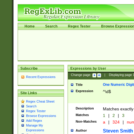
Home
Search
Regex Tester
Browse Expressio
Subscribe
Expressions by User
Change page:
|
Displaying page
Recent Expressions
One Numeric Digit
Title
Expression
^\d$
Site Links
Regex Cheat Sheet
Search
Description
Matches exactly 
Regex Tester
Matches
1
|
2
|
3
Browse Expressions
Add Regex
Non-Matches
a
|
324
|
nu
Manage My
Steven Smith
Expressions
Author