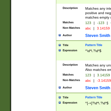
Description
Matches any inte
positive and nega
matches empty s
Matches
123
|
-123
|
Non-Matches
abc
|
3.14159
Steven Smith
Author
Pattern Title
Title
Expression
^\d*\.?\d*$
Description
Matches any uns
Also matches em
Matches
123
|
3.14159
Non-Matches
abc
|
-3.1415
Steven Smith
Author
Pattern Title
Title
Expression
^[-+]?\d*\.?\d*$