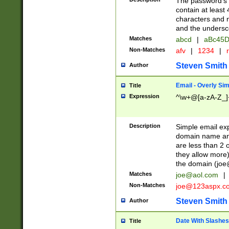
The password's fi
contain at least
characters and n
and the unders
Matches
abcd
|
aBc45D
Non-Matches
afv
|
1234
|
r
Steven Smith
Author
Email - Overly Si
Title
Expression
^\w+@[a-zA-Z_]+
Description
Simple email exp
domain name and 
are less than 2 o
they allow more)
the domain (
joe
Matches
joe@aol.com
|
Non-Matches
joe@123aspx.c
Steven Smith
Author
Date With Slashes
Title