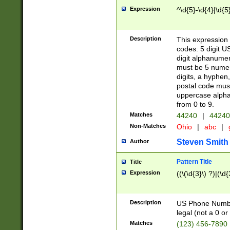
Expression
^\d{5}-\d{4}|\d{5
Description
This expression 
codes: 5 digit U
digit alphanumer
must be 5 numer
digits, a hyphen
postal code mus
uppercase alphab
from 0 to 9.
Matches
44240
|
44240
Non-Matches
Ohio
|
abc
|
Steven Smith
Author
Pattern Title
Title
Expression
((\(\d{3}\) ?)|(\d
Description
US Phone Number -
legal (not a 0 or 
Matches
(123) 456-7890