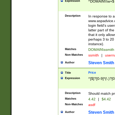
Expression
^DOMAIN\\\w+$
Description
In response to a 
www.aspadvice.c
login field's us
latter part of t
that it only all
perhaps 3 to 20 
instance).
Matches
DOMAIN\ssmit
Non-Matches
ssmith
|
user
Steven Smith
Author
Price
Title
Expression
^[$]?[0-9]*(\.)?[
Description
Should match pri
Matches
4.42
|
$4.42
Non-Matches
asdf
Steven Smith
Author