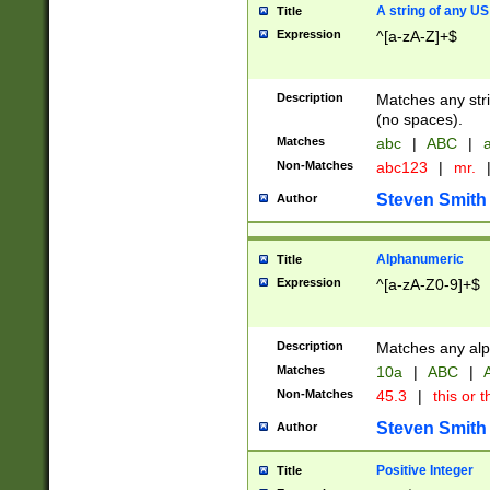
A string of any US
Title
Expression
^[a-zA-Z]+$
Description
Matches any stri
(no spaces).
Matches
abc
|
ABC
|
a
Non-Matches
abc123
|
mr.
Steven Smith
Author
Alphanumeric
Title
Expression
^[a-zA-Z0-9]+$
Description
Matches any alp
Matches
10a
|
ABC
|
A
Non-Matches
45.3
|
this or t
Steven Smith
Author
Positive Integer
Title