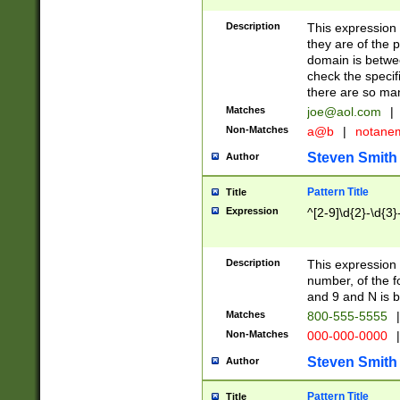
Description
This expression
they are of the p
domain is betwe
check the specifi
there are so ma
Matches
joe@aol.com
|
Non-Matches
a@b
|
notane
Steven Smith
Author
Pattern Title
Title
Expression
^[2-9]\d{2}-\d{3}
Description
This expressio
number, of the
and 9 and N is 
Matches
800-555-5555
|
Non-Matches
000-000-0000
|
Steven Smith
Author
Pattern Title
Title